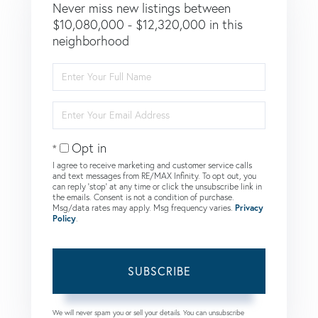
Never miss new listings between
$10,080,000 - $12,320,000 in this
neighborhood
Enter
Full
Name
Enter
Your
Email
Opt in
I agree to receive marketing and customer service calls
and text messages from RE/MAX Infinity. To opt out, you
can reply 'stop' at any time or click the unsubscribe link in
the emails. Consent is not a condition of purchase.
Msg/data rates may apply. Msg frequency varies.
Privacy
Policy
.
SUBSCRIBE
We will never spam you or sell your details. You can unsubscribe