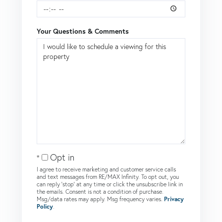
Your Questions & Comments
Opt in
I agree to receive marketing and customer service calls
and text messages from RE/MAX Infinity. To opt out, you
can reply 'stop' at any time or click the unsubscribe link in
the emails. Consent is not a condition of purchase.
Msg/data rates may apply. Msg frequency varies.
Privacy
Policy
.