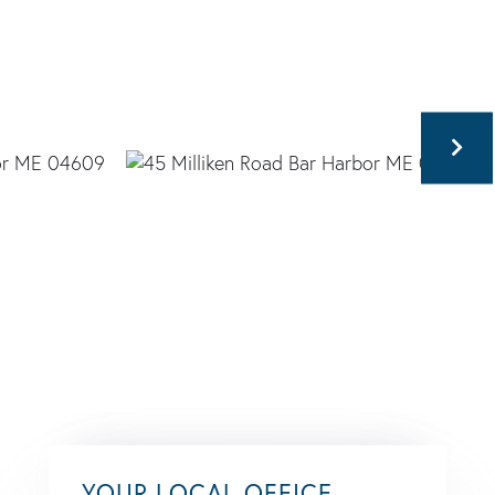
YOUR LOCAL OFFICE