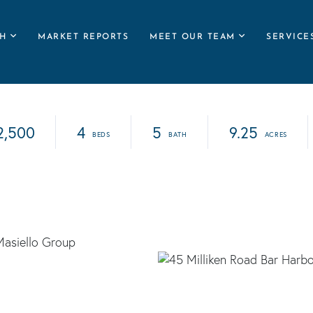
H
MARKET REPORTS
MEET OUR TEAM
SERVICE
2,500
4
5
9.25
Masiello Group