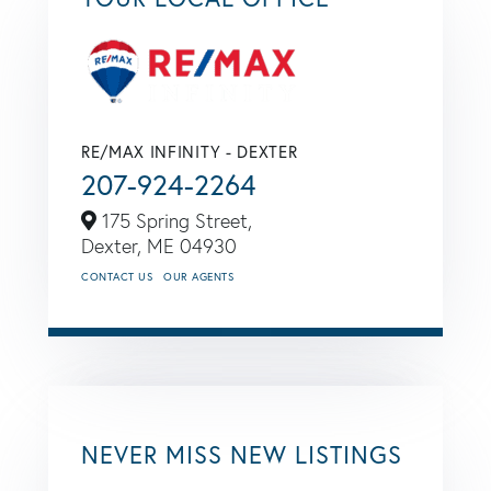
RE/MAX INFINITY - DEXTER
207-924-2264
175 Spring Street,
Dexter,
ME
04930
CONTACT US
OUR AGENTS
NEVER MISS NEW LISTINGS