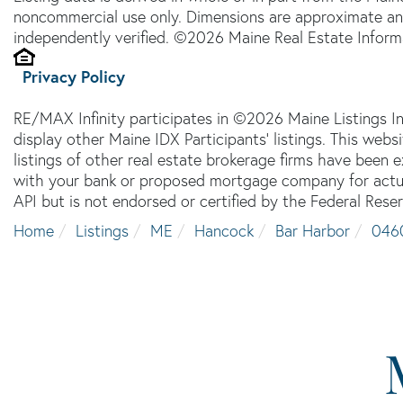
noncommercial use only. Dimensions are approximate an
independently verified. ©2026 Maine Real Estate Informa
Privacy Policy
RE/MAX Infinity participates in ©2026 Maine Listings I
display other Maine IDX Participants' listings. This webs
listings of other real estate brokerage firms have been
with your bank or proposed mortgage company for actual
API but is not endorsed or certified by the Federal Reser
Home
Listings
ME
Hancock
Bar Harbor
046