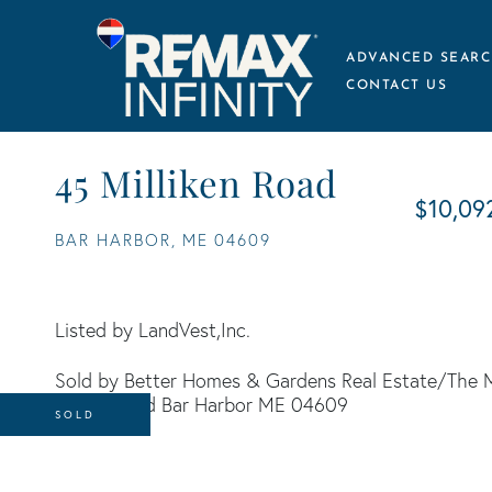
ADVANCED SEARC
CONTACT US
45 Milliken Road
$10,09
BAR HARBOR,
ME
04609
Listed by LandVest,Inc.
Sold by Better Homes & Gardens Real Estate/The 
SOLD