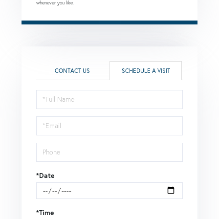
whenever you like.
CONTACT US
SCHEDULE A VISIT
Schedule
a
Visit
*Date
*Time