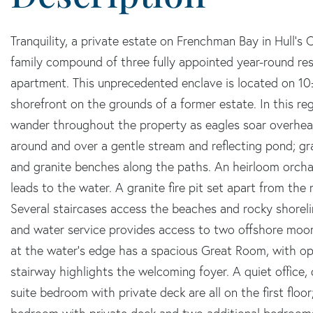
Tranquility, a private estate on Frenchman Bay in Hull's C
family compound of three fully appointed year-round re
apartment. This unprecedented enclave is located on 10±
shorefront on the grounds of a former estate. In this reg
wander throughout the property as eagles soar overhea
around and over a gentle stream and reflecting pond; gr
and granite benches along the paths. An heirloom orcha
leads to the water. A granite fire pit set apart from th
Several staircases access the beaches and rocky shoreli
and water service provides access to two offshore moori
at the water's edge has a spacious Great Room, with op
stairway highlights the welcoming foyer. A quiet office
suite bedroom with private deck are all on the first floo