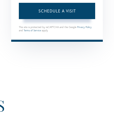
This site is protected by reCAPTCHA and the Google
Privacy Policy
and
Terms of Service
apply.
S