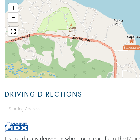
+
-
$10,092,500
DRIVING DIRECTIONS
Driving
Directions
Listing data is derived in whole or in part from the Main