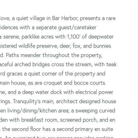
ove, a quiet village in Bar Harbor, presents a rare
sidences with a separate guest/caretaker
 serene, parklike acres with 1,100' of deepwater
istered wildlife preserve, deer, fox, and bunnies
d. Paths meander throughout the property,
aceful arched bridges cross the stream, with teak
rd graces a quiet corner of the property and
e main house, as are croquet and bocce courts.
ne, and a deep water dock with electrical power
ngs. Tranquility's main, architect designed house
en living/dining/kitchen area; a sweeping curved
, den with breakfast room, screened porch, and en
r; the second floor has a second primary en suite