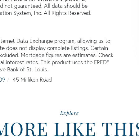
d not guaranteed. All data should be
tion System, Inc. All Rights Reserved.
nternet Data Exchange program, allowing us to
ite does not display complete listings. Certain
 excluded. Mortgage figures are estimates. Check
 interest rates. This product uses the FRED®
ve Bank of St. Louis.
09
45 Milliken Road
Explore
MORE LIKE THI