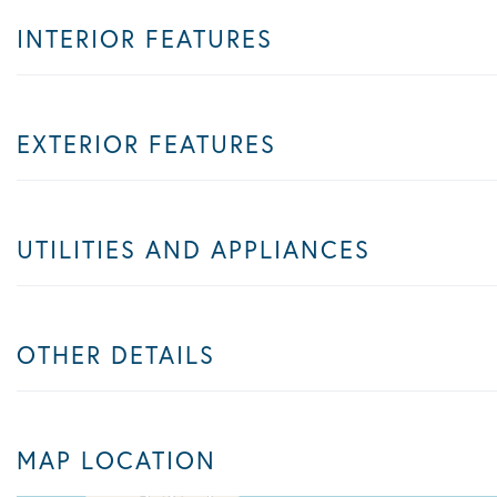
INTERIOR FEATURES
EXTERIOR FEATURES
UTILITIES AND APPLIANCES
OTHER DETAILS
MAP LOCATION