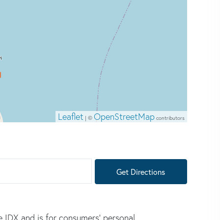
Leaflet
OpenStreetMap
| ©
contributors
Get Directions
e IDX and is for consumers' personal,