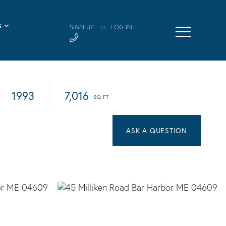
S
SIGN UP
LOG IN
OR
1993
7,016