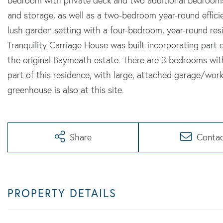
bedroom with private deck and two additional bedrooms
and storage, as well as a two-bedroom year-round effici
lush garden setting with a four-bedroom, year-round res
Tranquility Carriage House was built incorporating part 
the original Baymeath estate. There are 3 bedrooms with
part of this residence, with large, attached garage/wor
greenhouse is also at this site.
Share
Conta
PROPERTY DETAILS