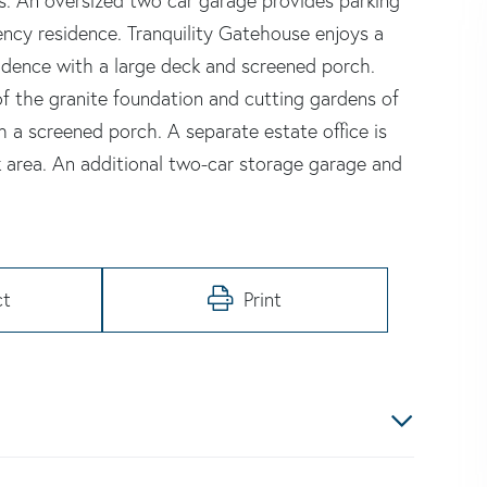
. An oversized two car garage provides parking
ency residence. Tranquility Gatehouse enjoys a
idence with a large deck and screened porch.
of the granite foundation and cutting gardens of
 a screened porch. A separate estate office is
k area. An additional two-car storage garage and
ct
Print