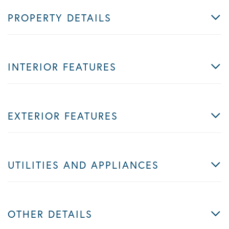
PROPERTY DETAILS
INTERIOR FEATURES
EXTERIOR FEATURES
UTILITIES AND APPLIANCES
OTHER DETAILS