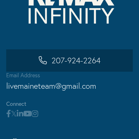
207-924-2264
Email Address
livemaineteam@gmail.com
Connect