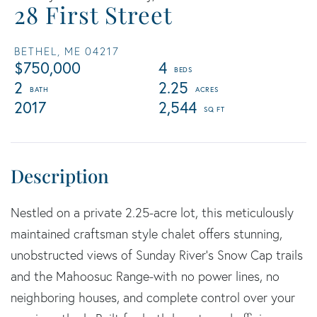
28 First Street
BETHEL,
ME
04217
$750,000
4
2
2.25
2017
2,544
Nestled on a private 2.25-acre lot, this meticulously
maintained craftsman style chalet offers stunning,
unobstructed views of Sunday River's Snow Cap trails
and the Mahoosuc Range-with no power lines, no
neighboring houses, and complete control over your