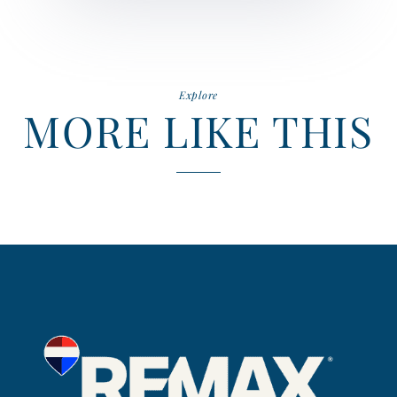
Explore
MORE LIKE THIS