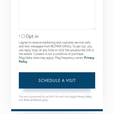
Opt in
I agree to receive marketing and customer service calls
and text messages from RE/MAX Infinity. To opt out, you
can reply 'stop' at any time or click the unsubscribe link in
the emails. Consent is not a condition of purchase.
Msg/data rates may apply. Msg frequency varies.
Privacy
Policy
.
This site is protected by reCAPTCHA and the Google
Privacy Policy
and
Terms of Service
apply.