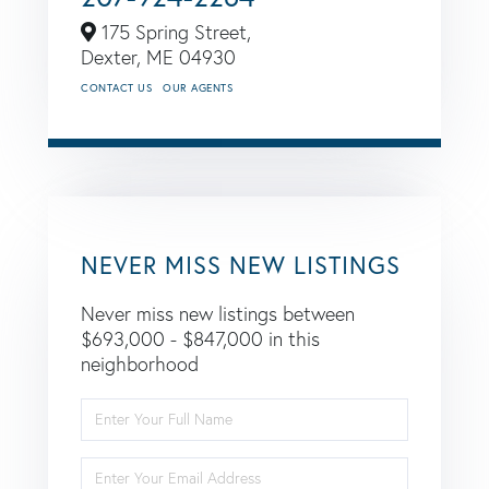
175 Spring Street,
Dexter,
ME
04930
CONTACT US
OUR AGENTS
NEVER MISS NEW LISTINGS
Never miss new listings between
$693,000 - $847,000 in this
neighborhood
Enter
Full
Name
Enter
Your