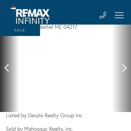
SOLD
Listed by Deiulio Realty Group Inc.
Sold by Mahoosuc Realty, Inc.