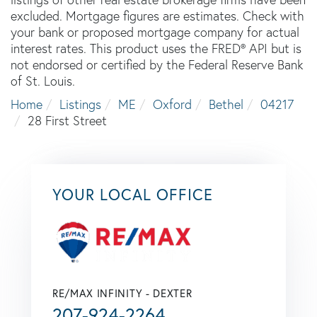
excluded. Mortgage figures are estimates. Check with
your bank or proposed mortgage company for actual
interest rates. This product uses the FRED® API but is
not endorsed or certified by the Federal Reserve Bank
of St. Louis.
Home
Listings
ME
Oxford
Bethel
04217
28 First Street
YOUR LOCAL OFFICE
RE/MAX INFINITY - DEXTER
207-924-2264