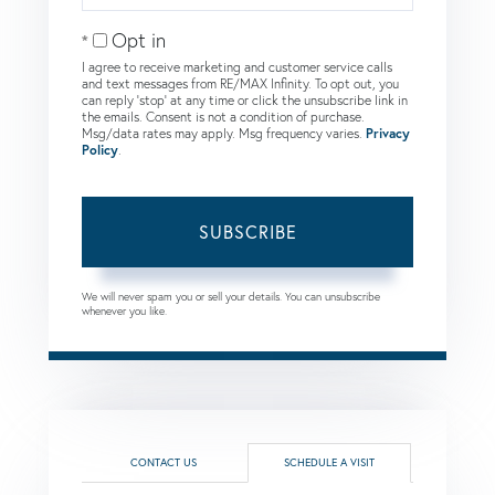
Email
Opt in
I agree to receive marketing and customer service calls
and text messages from RE/MAX Infinity. To opt out, you
can reply 'stop' at any time or click the unsubscribe link in
the emails. Consent is not a condition of purchase.
Msg/data rates may apply. Msg frequency varies.
Privacy
Policy
.
SUBSCRIBE
We will never spam you or sell your details. You can unsubscribe
whenever you like.
CONTACT US
SCHEDULE A VISIT