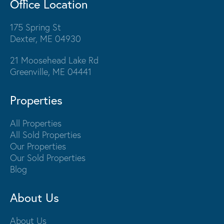
Office Location
175 Spring St
Dexter, ME 04930
21 Moosehead Lake Rd
Greenville, ME 04441
Properties
All Properties
All Sold Properties
Our Properties
Our Sold Properties
Blog
About Us
About Us