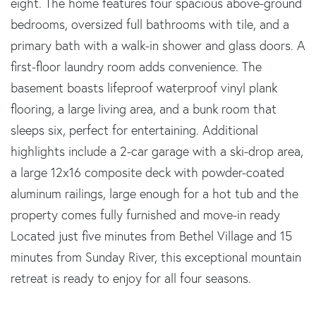
eight. The home features four spacious above-ground
bedrooms, oversized full bathrooms with tile, and a
primary bath with a walk-in shower and glass doors. A
first-floor laundry room adds convenience. The
basement boasts lifeproof waterproof vinyl plank
flooring, a large living area, and a bunk room that
sleeps six, perfect for entertaining. Additional
highlights include a 2-car garage with a ski-drop area,
a large 12x16 composite deck with powder-coated
aluminum railings, large enough for a hot tub and the
property comes fully furnished and move-in ready
Located just five minutes from Bethel Village and 15
minutes from Sunday River, this exceptional mountain
retreat is ready to enjoy for all four seasons.