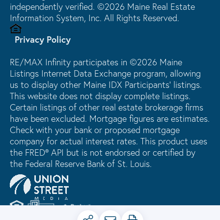
independently verified. ©2026 Maine Real Estate
Information System, Inc. All Rights Reserved.
Privacy Policy
RE/MAX Infinity participates in ©2026 Maine
Listings Internet Data Exchange program, allowing
us to display other Maine IDX Participants' listings.
This website does not display complete listings.
Certain listings of other real estate brokerage firms
have been excluded. Mortgage figures are estimates.
Check with your bank or proposed mortgage
company for actual interest rates. This product uses
the FRED® API but is not endorsed or certified by
the Federal Reserve Bank of St. Louis.