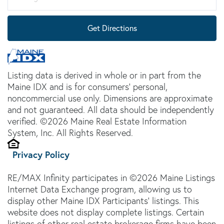
Get Directions
Listing data is derived in whole or in part from the
Maine IDX and is for consumers' personal,
noncommercial use only. Dimensions are approximate
and not guaranteed. All data should be independently
verified. ©2026 Maine Real Estate Information
System, Inc. All Rights Reserved.
Privacy Policy
RE/MAX Infinity participates in ©2026 Maine Listings
Internet Data Exchange program, allowing us to
display other Maine IDX Participants' listings. This
website does not display complete listings. Certain
listings of other real estate brokerage firms have been