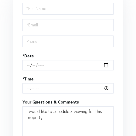
Schedule
a
Visit
*Date
*Time
Your Questions & Comments