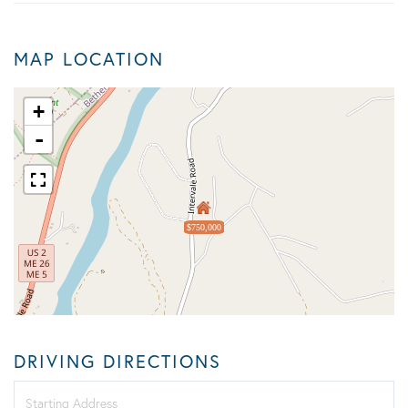
MAP LOCATION
+
-
$750,000
DRIVING DIRECTIONS
Driving
Directions