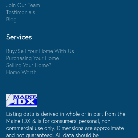
Join Our Team
Testimonials
Blog
Services
Buy/Sell Your Home With Us
Purchasing Your Home
Selling Your Home?
Home Worth
Listing data is derived in whole or in part from the
Maine IDX & is for consumers' personal, non
commercial use only. Dimensions are approximate
and not guaranteed. All data should be