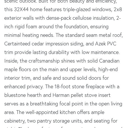
scenic outlook. Built for both beauty and efficiency,
this 32X44 home features triple-glazed windows, 2x8
exterior walls with dense-pack cellulose insulation, 2-
inch rigid foam around the foundation, ensuring
minimal heating needs. The standard seam metal roof,
Certainteed cedar impression siding, and Azek PVC
trim provide lasting durability with low maintenance.
Inside, the craftsmanship shines with solid Canadian
maple floors on the main and upper levels, high-end
interior trim, and safe and sound solid doors for
enhanced privacy. The 18-foot stone fireplace with a
bluestone hearth and Harman pellet stove insert
serves as a breathtaking focal point in the open living
area. The well-appointed kitchen offers ample
cabinetry, two pantry storage units, and seating for