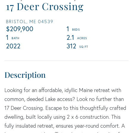
17 Deer Crossing
BRISTOL,
ME
04539
$209,900
1
1
2.1
2022
312
Looking for an affordable, idyllic Maine retreat with
common, deeded Lake access? Look no further than
17 Deer Crossing. Escape to this thoughtfully crafted
dwelling, built locally using 2 x 6 construction. This
fully insulated retreat, ensures year-round comfort. A