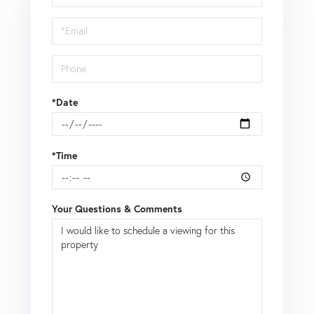
a
Visit
*Date
*Time
Your Questions & Comments