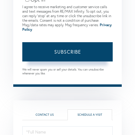
I agree to receive marketing and customer service calls
and text messages from RE/MAX Infinity. To opt out, you
can reply 'stop' at any time or click the unsubscribe link in
the emails. Consent is not a condition of purchase.
Msg/data rates may apply. Msg frequency varies.
Privacy
Policy
.
SUBSCRIBE
We will never spam you or sell your details. You can unsubscribe
whenever you like.
CONTACT US
SCHEDULE A VISIT
Schedule