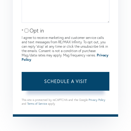
Opt in
I agree to receive marketing and customer service calls
and text messages from RE/MAX Infinity. To opt out, you
can reply 'stop' at any time or click the unsubscribe link in
the emails. Consent is not a condition of purchase.
Msg/data rates may apply. Msg frequency varies.
Privacy
Policy
.
This site is protected by reCAPTCHA and the Google
Privacy Policy
and
Terms of Service
apply.