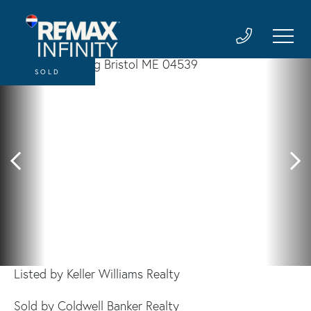
SOLD
Listed by Keller Williams Realty
Sold by Coldwell Banker Realty