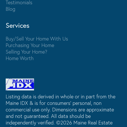
Testimonials
Blog
Services
Buy/Sell Your Home With Us
Purchasing Your Home
Selling Your Home?
Home Worth
Listing data is derived in whole or in part from the
Maine IDX & is for consumers' personal, non
commercial use only. Dimensions are approximate
and not guaranteed. All data should be
independently verified. ©2026 Maine Real Estate