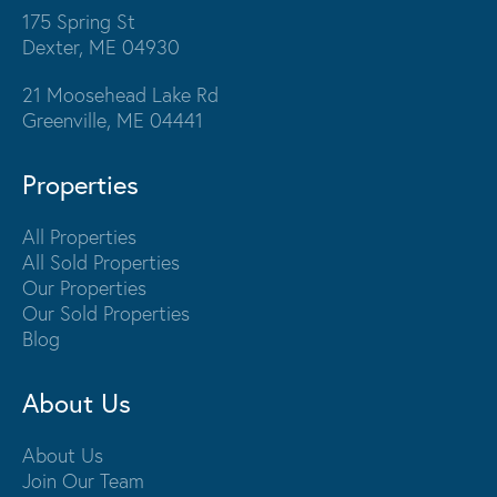
175 Spring St
Dexter, ME 04930
21 Moosehead Lake Rd
Greenville, ME 04441
Properties
All Properties
All Sold Properties
Our Properties
Our Sold Properties
Blog
About Us
About Us
Join Our Team