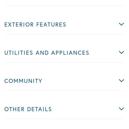
EXTERIOR FEATURES
UTILITIES AND APPLIANCES
COMMUNITY
OTHER DETAILS