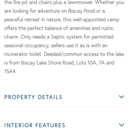
the fire pit and chairs plus a lawnmower. Whether you
are looking for adventure on Biscay Pond or a
peaceful retreat in nature, this well-appointed camp
offers the perfect balance of amenities and rustic
charm. Only needs a Septic system for permitted
seasonal occupancy, sellers use it as is with an
incinerator toilet. Deeded/common access to the lake
is from Biscay Lake Shore Road, Lots 10A, 7A and
15A4
PROPERTY DETAILS
INTERIOR FEATURES