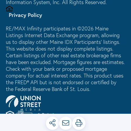
Information System, Inc. All Rights Reserved.
Privacy Policy
RE/MAX Infinity participates in ©2026 Maine
Listings Internet Data Exchange program, allowing
us to display other Maine IDX Participants' listings.
This website does not display complete listings.
Certain listings of other real estate brokerage firms
have been excluded. Mortgage figures are estimates.
Check with your bank or proposed mortgage
company for actual interest rates. This product uses
the FRED® API but is not endorsed or certified by
the Federal Reserve Bank of St. Louis.