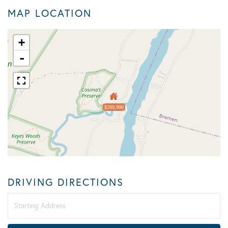
MAP LOCATION
+
-
$209,900
DRIVING DIRECTIONS
Driving
Directions