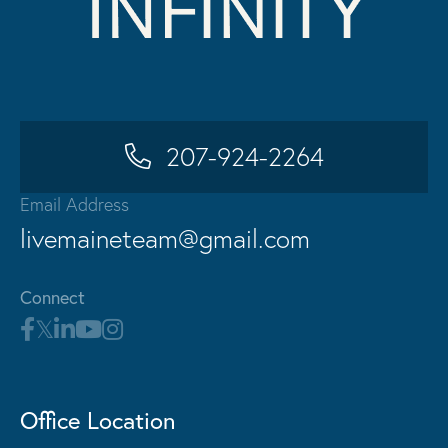
207-924-2264
Email Address
livemaineteam@gmail.com
Connect
Office Location