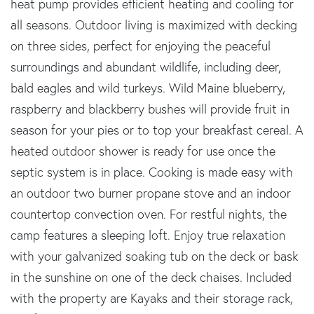
heat pump provides efficient heating and cooling for
all seasons. Outdoor living is maximized with decking
on three sides, perfect for enjoying the peaceful
surroundings and abundant wildlife, including deer,
bald eagles and wild turkeys. Wild Maine blueberry,
raspberry and blackberry bushes will provide fruit in
season for your pies or to top your breakfast cereal. A
heated outdoor shower is ready for use once the
septic system is in place. Cooking is made easy with
an outdoor two burner propane stove and an indoor
countertop convection oven. For restful nights, the
camp features a sleeping loft. Enjoy true relaxation
with your galvanized soaking tub on the deck or bask
in the sunshine on one of the deck chaises. Included
with the property are Kayaks and their storage rack,