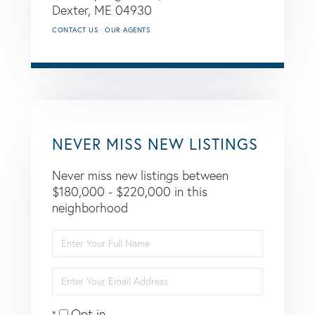
Dexter,
ME
04930
CONTACT US
OUR AGENTS
NEVER MISS NEW LISTINGS
Never miss new listings between
$180,000 - $220,000 in this
neighborhood
Enter
Full
Name
Enter
Your
Email
Opt in