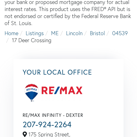
your bank or proposed mortgage company for actual
interest rates. This product uses the FRED® API but is
not endorsed or certified by the Federal Reserve Bank
of St. Louis.
Home
Listings
ME
Lincoln
Bristol
04539
17 Deer Crossing
YOUR LOCAL OFFICE
RE/MAX INFINITY - DEXTER
207-924-2264
175 Spring Street,