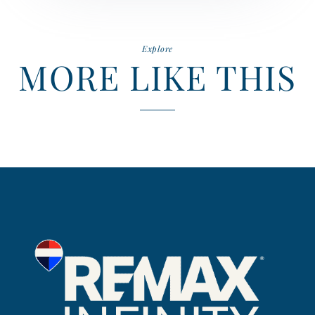
Explore
MORE LIKE THIS