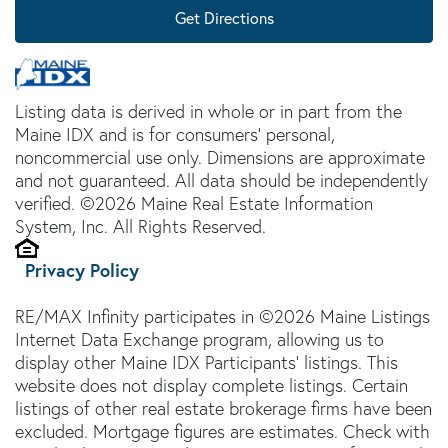
Get Directions
Listing data is derived in whole or in part from the
Maine IDX and is for consumers' personal,
noncommercial use only. Dimensions are approximate
and not guaranteed. All data should be independently
verified. ©2026 Maine Real Estate Information
System, Inc. All Rights Reserved.
Privacy Policy
RE/MAX Infinity participates in ©2026 Maine Listings
Internet Data Exchange program, allowing us to
display other Maine IDX Participants' listings. This
website does not display complete listings. Certain
listings of other real estate brokerage firms have been
excluded. Mortgage figures are estimates. Check with