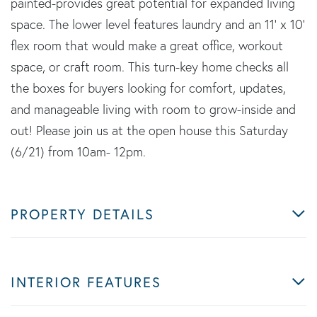
painted-provides great potential for expanded living
space. The lower level features laundry and an 11' x 10'
flex room that would make a great office, workout
space, or craft room. This turn-key home checks all
the boxes for buyers looking for comfort, updates,
and manageable living with room to grow-inside and
out! Please join us at the open house this Saturday
(6/21) from 10am- 12pm.
PROPERTY DETAILS
INTERIOR FEATURES