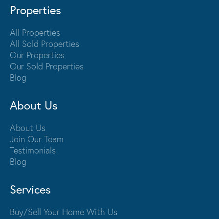
Properties
All Properties
All Sold Properties
Our Properties
Our Sold Properties
Blog
About Us
About Us
Join Our Team
Testimonials
Blog
Services
Buy/Sell Your Home With Us