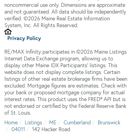
noncommercial use only. Dimensions are approximate
and not guaranteed. All data should be independently
verified. ©2026 Maine Real Estate Information
System, Inc. All Rights Reserved.
Privacy Policy
RE/MAX Infinity participates in ©2026 Maine Listings
Internet Data Exchange program, allowing us to
display other Maine IDX Participants' listings. This
website does not display complete listings. Certain
listings of other real estate brokerage firms have been
excluded. Mortgage figures are estimates. Check with
your bank or proposed mortgage company for actual
interest rates. This product uses the FRED® API but is
not endorsed or certified by the Federal Reserve Bank
of St. Louis.
Home
Listings
ME
Cumberland
Brunswick
04011
142 Hacker Road