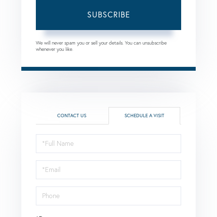
SUBSCRIBE
We will never spam you or sell your details. You can unsubscribe
whenever you like.
CONTACT US
SCHEDULE A VISIT
Schedule
a
Visit