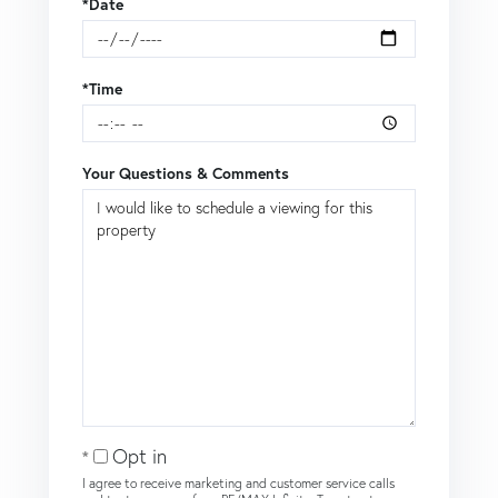
*Date
*Time
Your Questions & Comments
Opt in
I agree to receive marketing and customer service calls