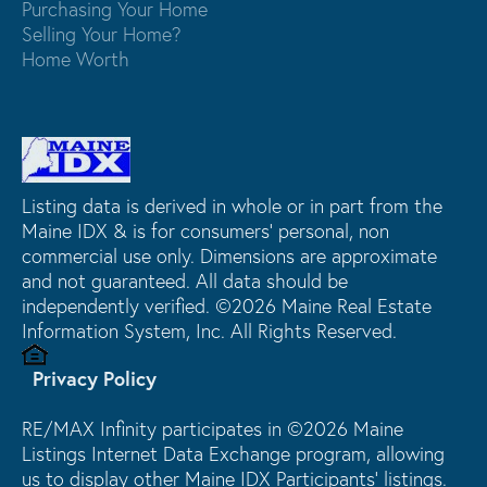
Purchasing Your Home
Selling Your Home?
Home Worth
Listing data is derived in whole or in part from the
Maine IDX & is for consumers' personal, non
commercial use only. Dimensions are approximate
and not guaranteed. All data should be
independently verified. ©2026 Maine Real Estate
Information System, Inc. All Rights Reserved.
Privacy Policy
RE/MAX Infinity participates in ©2026 Maine
Listings Internet Data Exchange program, allowing
us to display other Maine IDX Participants' listings.