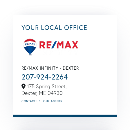
YOUR LOCAL OFFICE
RE/MAX INFINITY - DEXTER
207-924-2264
175 Spring Street,
Dexter,
ME
04930
CONTACT US
OUR AGENTS