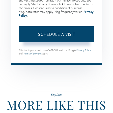
and text messages from RE/MAX Infinity. To opt out, you
can reply 'stop' at any time or click the unsubscribe link in
the emails. Consent is not a condition of purchase.
Msg/data rates may apply. Msg frequency varies.
Privacy
Policy
.
This site is protected by reCAPTCHA and the Google
Privacy Policy
and
Terms of Service
apply.
Explore
MORE LIKE THIS