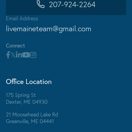
207-924-2264
Email Address
livemaineteam@gmail.com
Connect
Office Location
175 Spring St
Dexter, ME 04930
21 Moosehead Lake Rd
Greenville, ME 04441