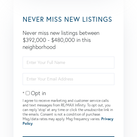
NEVER MISS NEW LISTINGS
Never miss new listings between
$392,000 - $480,000 in this
neighborhood
Enter
Full
Name
Enter
Your
Email
Opt in
I agree to receive marketing and customer service calls
and text messages from RE/MAX Infinity. To opt out, you
can reply 'stop' at any time or click the unsubscribe link in
the emails. Consent is not a condition of purchase.
Msg/data rates may apply. Msg frequency varies.
Privacy
Policy
.