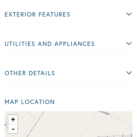
EXTERIOR FEATURES
UTILITIES AND APPLIANCES
OTHER DETAILS
MAP LOCATION
+
-