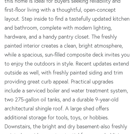
this home is ideal for buyers seeking reliability and
first-floor living with a thoughtful, open-concept
layout. Step inside to find a tastefully updated kitchen
and bathroom, complete with modern lighting,
hardware, and a handy pantry closet. The freshly
painted interior creates a clean, bright atmosphere,
while a spacious, sun-filled composite deck invites you
to enjoy the outdoors in style. Recent updates extend
outside as well, with freshly painted siding and trim
providing great curb appeal. Practical upgrades
include a serviced boiler and water treatment system,
two 275-gallon oil tanks, and a durable 9-year-old
architectural shingle roof. A large shed offers
additional storage for tools, toys, or hobbies.
Downstairs, the bright and dry basement-also freshly