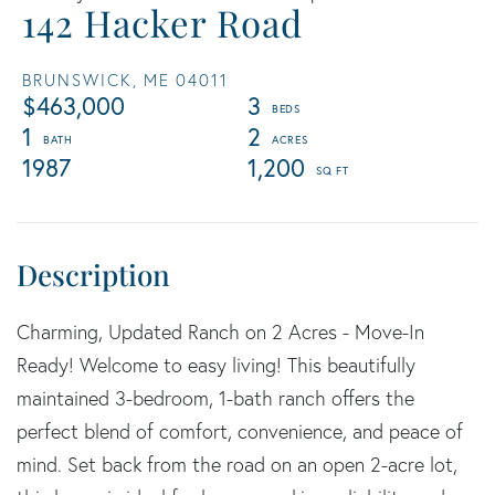
142 Hacker Road
BRUNSWICK,
ME
04011
$463,000
3
1
2
1987
1,200
Charming, Updated Ranch on 2 Acres - Move-In
Ready! Welcome to easy living! This beautifully
maintained 3-bedroom, 1-bath ranch offers the
perfect blend of comfort, convenience, and peace of
mind. Set back from the road on an open 2-acre lot,