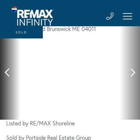
SOLD
Listed by RE/MAX Shoreline
Sold by Portside Real Estate Group