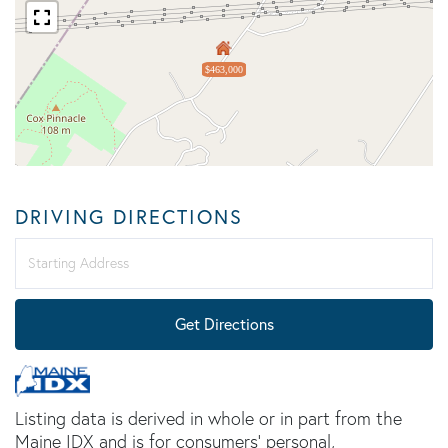
$463,000
DRIVING DIRECTIONS
Driving
Directions
Get Directions
Listing data is derived in whole or in part from the
Maine IDX and is for consumers' personal,