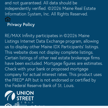
and not guaranteed. All data should be
independently verified. ©2026 Maine Real Estate
Information System, Inc. All Rights Reserved.
Privacy Policy
RE/MAX Infinity participates in ©2026 Maine
Listings Internet Data Exchange program, allowing
us to display other Maine IDX Participants' listings.
This website does not display complete listings.
Certain listings of other real estate brokerage firms
have been excluded. Mortgage figures are estimates.
Check with your bank or proposed mortgage
company for actual interest rates. This product uses
the FRED® API but is not endorsed or certified by
the Federal Reserve Bank of St. Louis.