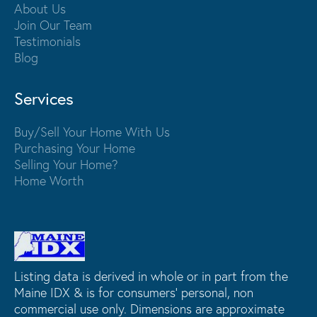
About Us
Join Our Team
Testimonials
Blog
Services
Buy/Sell Your Home With Us
Purchasing Your Home
Selling Your Home?
Home Worth
Listing data is derived in whole or in part from the
Maine IDX & is for consumers' personal, non
commercial use only. Dimensions are approximate