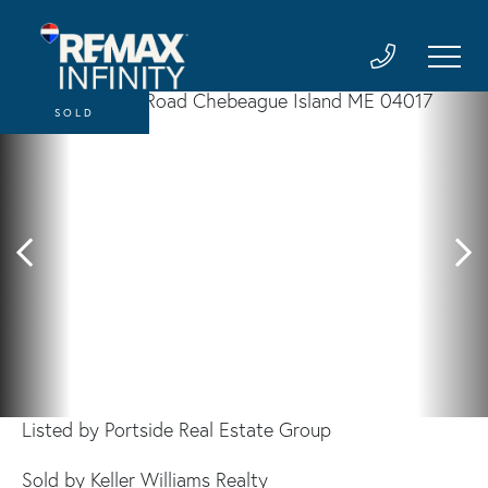
SOLD
Listed by Portside Real Estate Group
Sold by Keller Williams Realty