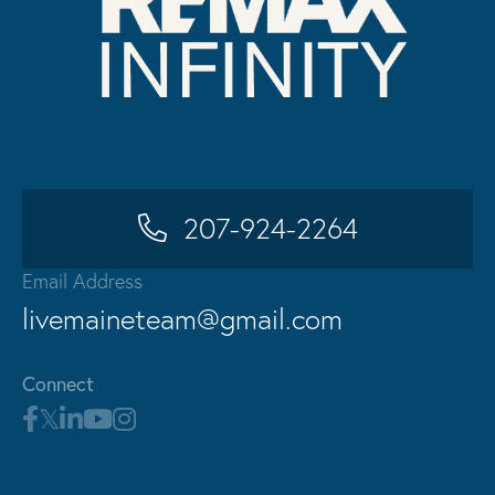
207-924-2264
Email Address
livemaineteam@gmail.com
Connect