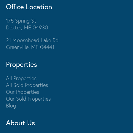
Office Location
175 Spring St
Dexter, ME 04930
21 Moosehead Lake Rd
Greenville, ME 04441
Properties
All Properties
All Sold Properties
Our Properties
Our Sold Properties
Blog
About Us