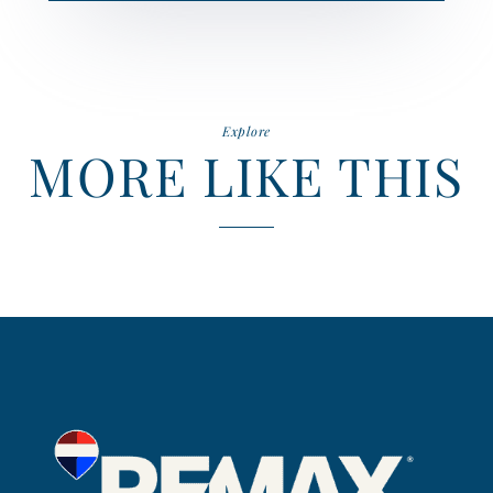
Explore
MORE LIKE THIS