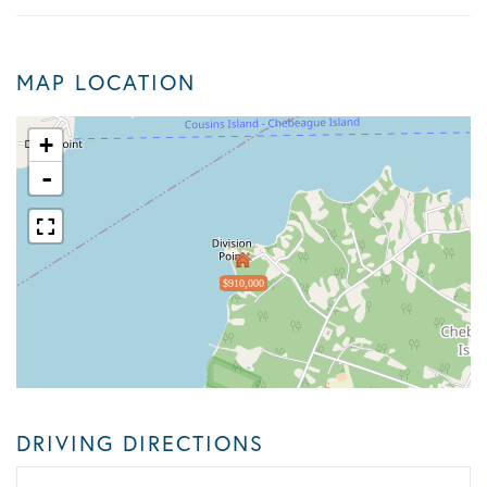
MAP LOCATION
+
-
$910,000
DRIVING DIRECTIONS
Driving