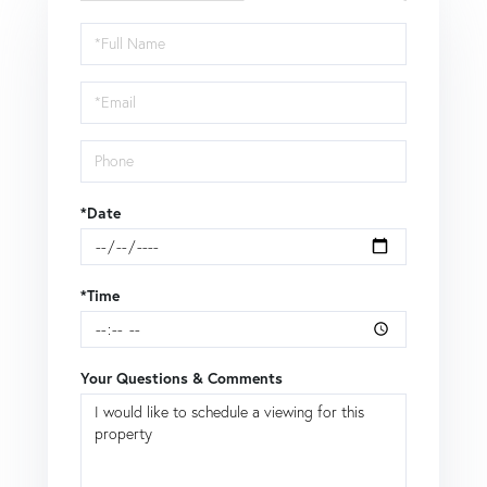
Schedule
a
Visit
*Date
*Time
Your Questions & Comments