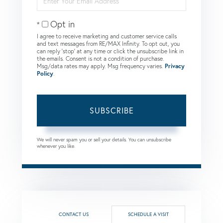
Your
Email
Opt in
I agree to receive marketing and customer service calls
and text messages from RE/MAX Infinity. To opt out, you
can reply 'stop' at any time or click the unsubscribe link in
the emails. Consent is not a condition of purchase.
Msg/data rates may apply. Msg frequency varies.
Privacy
Policy
.
SUBSCRIBE
We will never spam you or sell your details. You can unsubscribe
whenever you like.
CONTACT US
SCHEDULE A VISIT