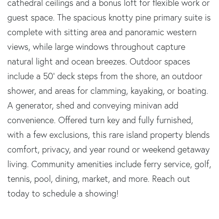
cathedral ceilings and a bonus loft for flexible work or
guest space. The spacious knotty pine primary suite is
complete with sitting area and panoramic western
views, while large windows throughout capture
natural light and ocean breezes. Outdoor spaces
include a 50' deck steps from the shore, an outdoor
shower, and areas for clamming, kayaking, or boating.
A generator, shed and conveying minivan add
convenience. Offered turn key and fully furnished,
with a few exclusions, this rare island property blends
comfort, privacy, and year round or weekend getaway
living. Community amenities include ferry service, golf,
tennis, pool, dining, market, and more. Reach out
today to schedule a showing!