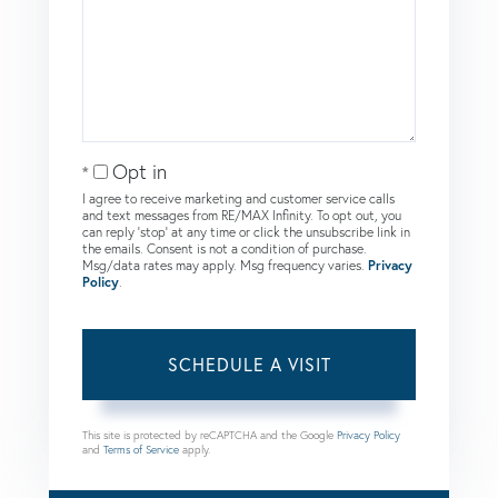
Opt in
I agree to receive marketing and customer service calls
and text messages from RE/MAX Infinity. To opt out, you
can reply 'stop' at any time or click the unsubscribe link in
the emails. Consent is not a condition of purchase.
Msg/data rates may apply. Msg frequency varies.
Privacy
Policy
.
This site is protected by reCAPTCHA and the Google
Privacy Policy
and
Terms of Service
apply.