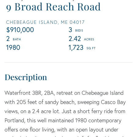
9 Broad Reach Road
CHEBEAGUE ISLAND,
ME
04017
$910,000
3
2
2.42
1980
1,723
Waterfront 3BR, 2BA, retreat on Chebeague Island
with 205 feet of sandy beach, sweeping Casco Bay
views, on a 2.4 acre lot. Just a short ferry ride from
Portland, this well maintained 1980 contemporary
offers one floor living, with an open layout under