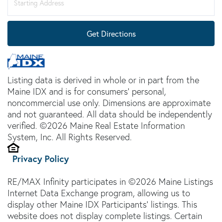
Directions
Get Directions
Listing data is derived in whole or in part from the
Maine IDX and is for consumers' personal,
noncommercial use only. Dimensions are approximate
and not guaranteed. All data should be independently
verified. ©2026 Maine Real Estate Information
System, Inc. All Rights Reserved.
Privacy Policy
RE/MAX Infinity participates in ©2026 Maine Listings
Internet Data Exchange program, allowing us to
display other Maine IDX Participants' listings. This
website does not display complete listings. Certain