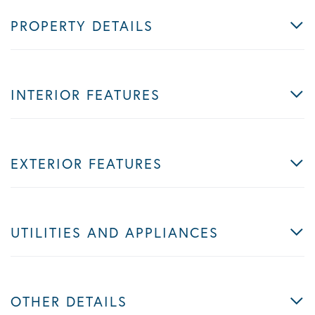
PROPERTY DETAILS
INTERIOR FEATURES
EXTERIOR FEATURES
UTILITIES AND APPLIANCES
OTHER DETAILS