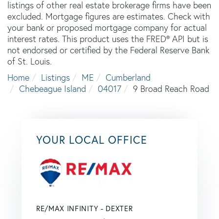
listings of other real estate brokerage firms have been
excluded. Mortgage figures are estimates. Check with
your bank or proposed mortgage company for actual
interest rates. This product uses the FRED® API but is
not endorsed or certified by the Federal Reserve Bank
of St. Louis.
Home
Listings
ME
Cumberland
Chebeague Island
04017
9 Broad Reach Road
YOUR LOCAL OFFICE
RE/MAX INFINITY - DEXTER