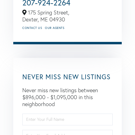
207-924-2264
175 Spring Street,
Dexter,
ME
04930
CONTACT US
OUR AGENTS
NEVER MISS NEW LISTINGS
Never miss new listings between
$896,000 - $1,095,000 in this
neighborhood
Enter
Full
Name
Enter