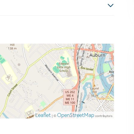
Leaflet
OpenStreetMap
| ©
contributors