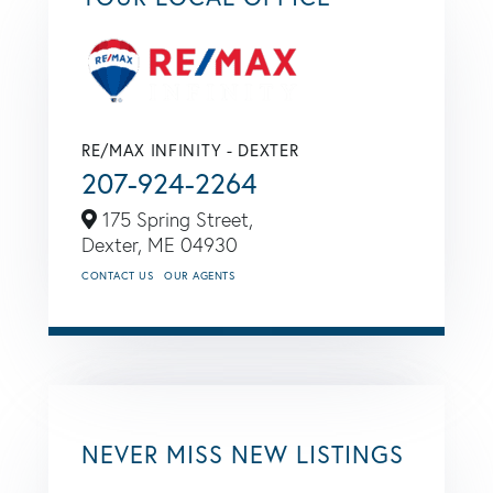
RE/MAX INFINITY - DEXTER
207-924-2264
175 Spring Street,
Dexter,
ME
04930
CONTACT US
OUR AGENTS
NEVER MISS NEW LISTINGS