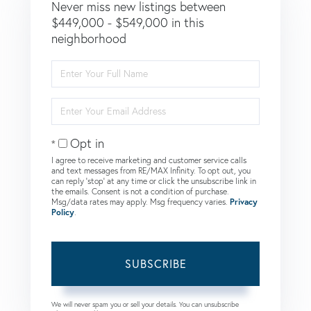
Never miss new listings between
$449,000 - $549,000 in this
neighborhood
Enter
Full
Name
Enter
Your
Email
Opt in
I agree to receive marketing and customer service calls
and text messages from RE/MAX Infinity. To opt out, you
can reply 'stop' at any time or click the unsubscribe link in
the emails. Consent is not a condition of purchase.
Msg/data rates may apply. Msg frequency varies.
Privacy
Policy
.
SUBSCRIBE
We will never spam you or sell your details. You can unsubscribe