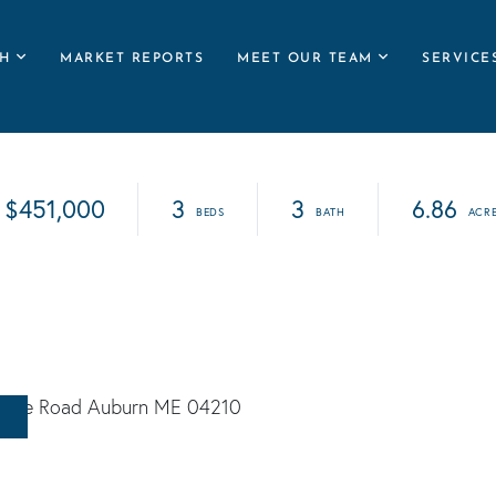
H
MARKET REPORTS
MEET OUR TEAM
SERVICE
$451,000
3
3
6.86