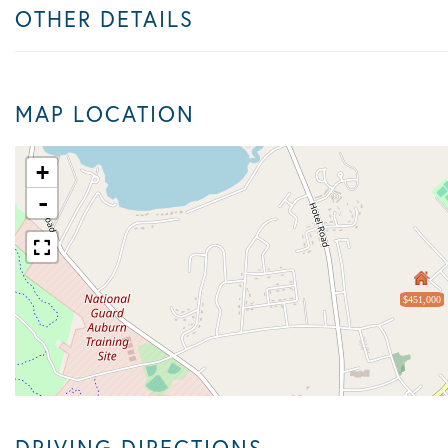
OTHER DETAILS
MAP LOCATION
+
-
$451,000
DRIVING DIRECTIONS