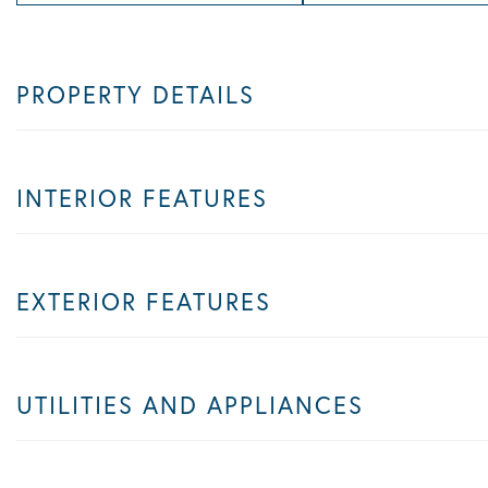
PROPERTY DETAILS
INTERIOR FEATURES
EXTERIOR FEATURES
UTILITIES AND APPLIANCES