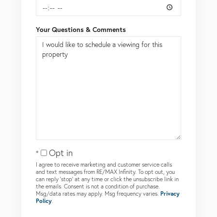
Your Questions & Comments
Opt in
I agree to receive marketing and customer service calls
and text messages from RE/MAX Infinity. To opt out, you
can reply 'stop' at any time or click the unsubscribe link in
the emails. Consent is not a condition of purchase.
Msg/data rates may apply. Msg frequency varies.
Privacy
Policy
.