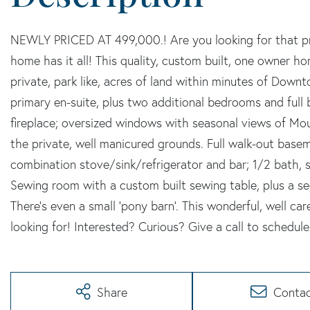
NEWLY PRICED AT 499,000.! Are you looking for that prop
home has it all! This quality, custom built, one owner ho
private, park like, acres of land within minutes of Down
primary en-suite, plus two additional bedrooms and full 
fireplace; oversized windows with seasonal views of Mo
the private, well manicured grounds. Full walk-out bas
combination stove/sink/refrigerator and bar; 1/2 bath, 
Sewing room with a custom built sewing table, plus a sec
There's even a small 'pony barn'. This wonderful, well c
looking for! Interested? Curious? Give a call to schedule
Share
Conta