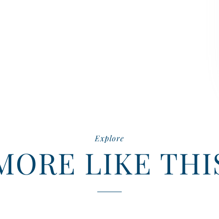
Explore
MORE LIKE THI