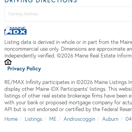
Driving
Directions
Listing data is derived in whole or in part from the Main
noncommercial use only. Dimensions are approximate an
independently verified. ©2026 Maine Real Estate Informa
Privacy Policy
RE/MAX Infinity participates in ©2026 Maine Listings I
display other Maine IDX Participants' listings. This webs
listings of other real estate brokerage firms have been
with your bank or proposed mortgage company for actual
API but is not endorsed or certified by the Federal Reser
Home
Listings
ME
Androscoggin
Auburn
04