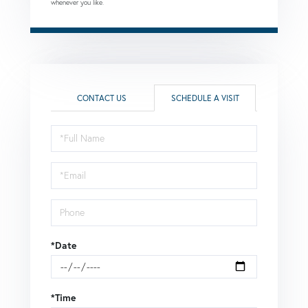
whenever you like.
CONTACT US
SCHEDULE A VISIT
Schedule
a
Visit
*Date
*Time