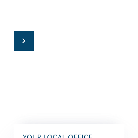
YOUR LOCAL OFFICE