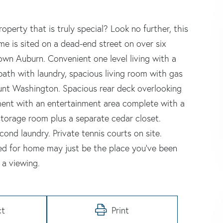
erty that is truly special? Look no further, this
me is sited on a dead-end street on over six
town Auburn. Convenient one level living with a
bath with laundry, spacious living room with gas
unt Washington. Spacious rear deck overlooking
ement with an entertainment area complete with a
storage room plus a separate cedar closet.
ond laundry. Private tennis courts on site.
ared for home may just be the place you've been
 a viewing.
ct
Print