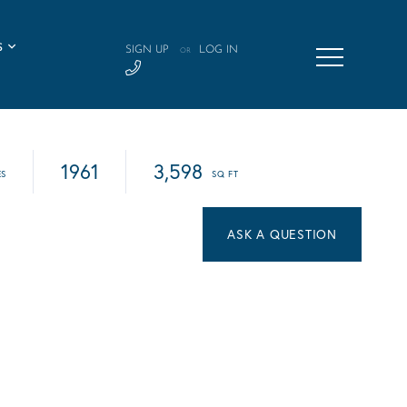
S
SIGN UP
LOG IN
OR
1961
3,598