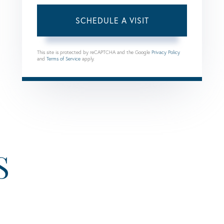
This site is protected by reCAPTCHA and the Google
Privacy Policy
and
Terms of Service
apply.
S