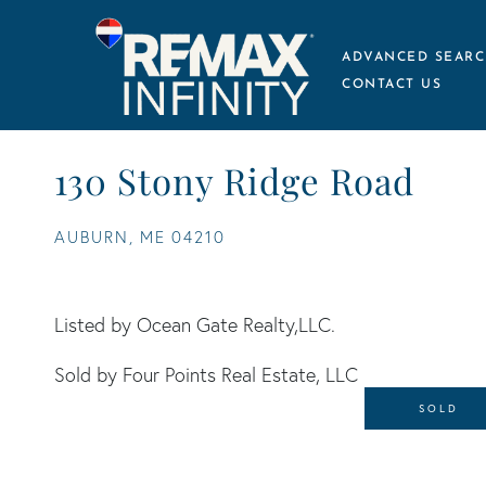
ADVANCED SEARC
CONTACT US
130 Stony Ridge Road
AUBURN,
ME
04210
Listed by Ocean Gate Realty,LLC.
Sold by Four Points Real Estate, LLC
SOLD