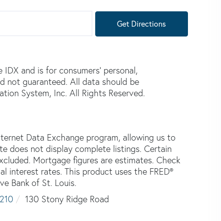
Get Directions
e IDX and is for consumers' personal,
d not guaranteed. All data should be
tion System, Inc. All Rights Reserved.
nternet Data Exchange program, allowing us to
ite does not display complete listings. Certain
 excluded. Mortgage figures are estimates. Check
 interest rates. This product uses the FRED®
ve Bank of St. Louis.
210
130 Stony Ridge Road