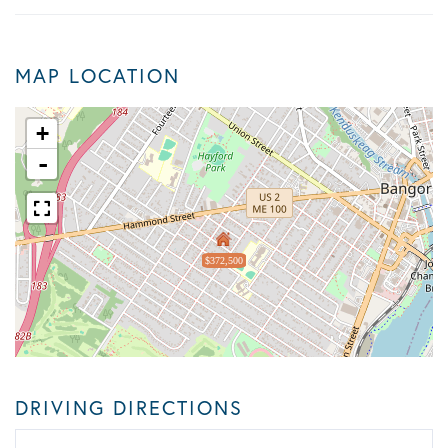
MAP LOCATION
+
-
$372,500
DRIVING DIRECTIONS
Driving