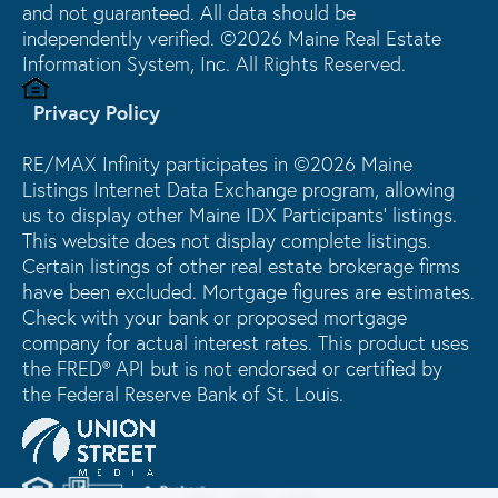
and not guaranteed. All data should be
independently verified. ©2026 Maine Real Estate
Information System, Inc. All Rights Reserved.
Privacy Policy
RE/MAX Infinity participates in ©2026 Maine
Listings Internet Data Exchange program, allowing
us to display other Maine IDX Participants' listings.
This website does not display complete listings.
Certain listings of other real estate brokerage firms
have been excluded. Mortgage figures are estimates.
Check with your bank or proposed mortgage
company for actual interest rates. This product uses
the FRED® API but is not endorsed or certified by
the Federal Reserve Bank of St. Louis.