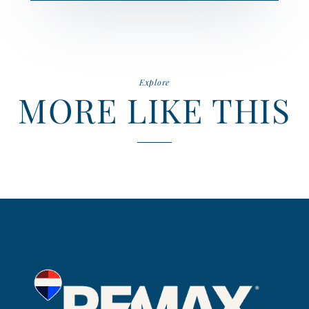
Explore
MORE LIKE THIS