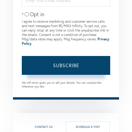
Your
Email
Opt in
I agree to receive marketing and customer service calls
and text messages from RE/MAX Infinity. To opt out, you
can reply 'stop' at any time or click the unsubscribe link in
the emails. Consent is not a condition of purchase.
Msg/data rates may apply. Msg frequency varies.
Privacy
Policy
.
SUBSCRIBE
We will never spam you or sell your details. You can unsubscribe
whenever you like.
CONTACT US
SCHEDULE A VISIT