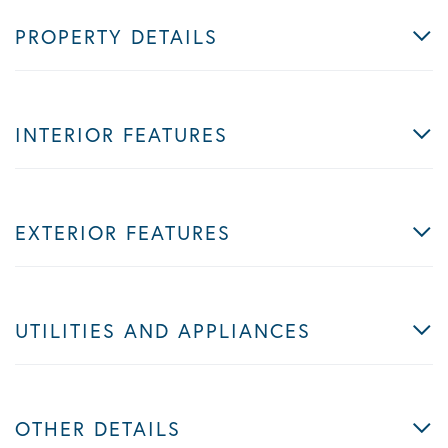
PROPERTY DETAILS
INTERIOR FEATURES
EXTERIOR FEATURES
UTILITIES AND APPLIANCES
OTHER DETAILS