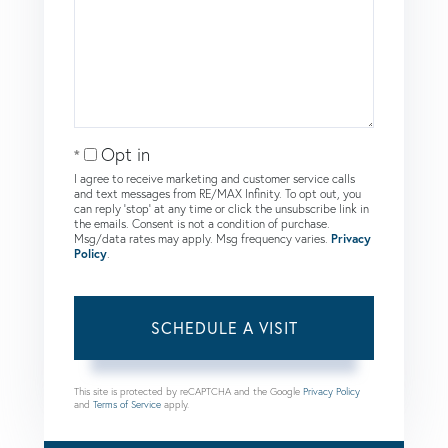
Opt in
I agree to receive marketing and customer service calls
and text messages from RE/MAX Infinity. To opt out, you
can reply 'stop' at any time or click the unsubscribe link in
the emails. Consent is not a condition of purchase.
Msg/data rates may apply. Msg frequency varies.
Privacy
Policy
.
This site is protected by reCAPTCHA and the Google
Privacy Policy
and
Terms of Service
apply.