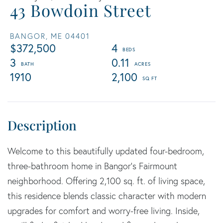
43 Bowdoin Street
BANGOR,
ME
04401
$372,500
4
3
0.11
1910
2,100
Welcome to this beautifully updated four-bedroom,
three-bathroom home in Bangor's Fairmount
neighborhood. Offering 2,100 sq. ft. of living space,
this residence blends classic character with modern
upgrades for comfort and worry-free living. Inside,