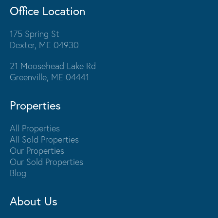
Office Location
175 Spring St
Dexter, ME 04930
21 Moosehead Lake Rd
Greenville, ME 04441
Properties
All Properties
All Sold Properties
Our Properties
Our Sold Properties
Blog
About Us