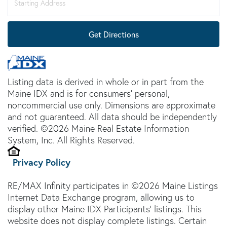
Directions
Get Directions
Listing data is derived in whole or in part from the
Maine IDX and is for consumers' personal,
noncommercial use only. Dimensions are approximate
and not guaranteed. All data should be independently
verified. ©2026 Maine Real Estate Information
System, Inc. All Rights Reserved.
Privacy Policy
RE/MAX Infinity participates in ©2026 Maine Listings
Internet Data Exchange program, allowing us to
display other Maine IDX Participants' listings. This
website does not display complete listings. Certain