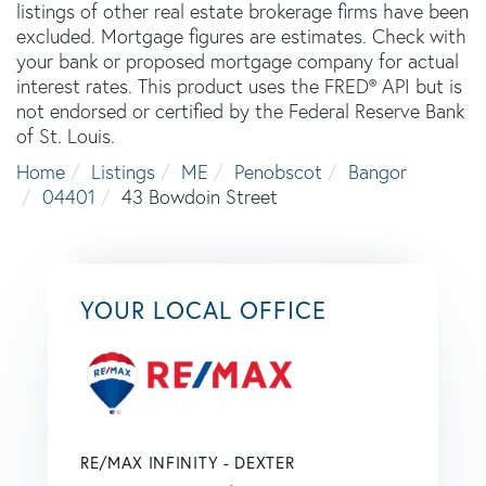
listings of other real estate brokerage firms have been
excluded. Mortgage figures are estimates. Check with
your bank or proposed mortgage company for actual
interest rates. This product uses the FRED® API but is
not endorsed or certified by the Federal Reserve Bank
of St. Louis.
Home
Listings
ME
Penobscot
Bangor
04401
43 Bowdoin Street
YOUR LOCAL OFFICE
RE/MAX INFINITY - DEXTER