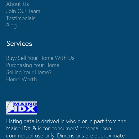
About Us
Join Our Team
Testimonials
Blog
Services
Buy/Sell Your Home With Us
Purchasing Your Home
Selling Your Home?
Home Worth
Listing data is derived in whole or in part from the
Maine IDX & is for consumers' personal, non
commercial use only. Dimensions are approximate