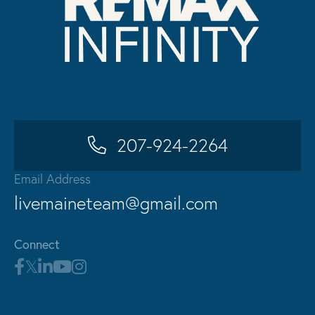
207-924-2264
Email Address
livemaineteam@gmail.com
Connect