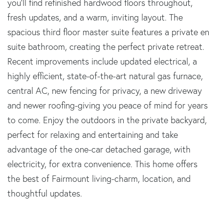
you'll find refinished hardwood floors throughout,
fresh updates, and a warm, inviting layout. The
spacious third floor master suite features a private en
suite bathroom, creating the perfect private retreat.
Recent improvements include updated electrical, a
highly efficient, state-of-the-art natural gas furnace,
central AC, new fencing for privacy, a new driveway
and newer roofing-giving you peace of mind for years
to come. Enjoy the outdoors in the private backyard,
perfect for relaxing and entertaining and take
advantage of the one-car detached garage, with
electricity, for extra convenience. This home offers
the best of Fairmount living-charm, location, and
thoughtful updates.