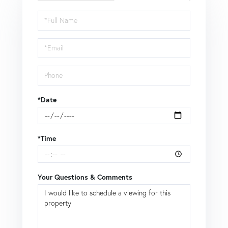
Schedule
a
Visit
*Date
*Time
Your Questions & Comments