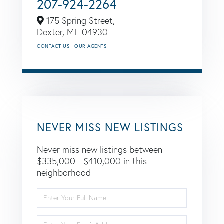
207-924-2264
175 Spring Street,
Dexter,
ME
04930
CONTACT US
OUR AGENTS
NEVER MISS NEW LISTINGS
Never miss new listings between
$335,000 - $410,000 in this
neighborhood
Enter
Full
Name
Enter