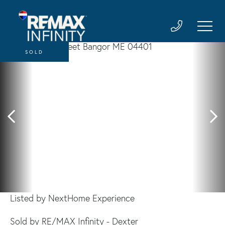
SOLD
Listed by NextHome Experience
Sold by RE/MAX Infinity - Dexter