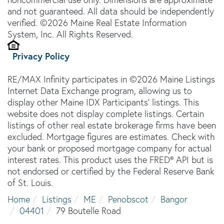
and not guaranteed. All data should be independently
verified. ©2026 Maine Real Estate Information
System, Inc. All Rights Reserved.
Privacy Policy
RE/MAX Infinity participates in ©2026 Maine Listings
Internet Data Exchange program, allowing us to
display other Maine IDX Participants' listings. This
website does not display complete listings. Certain
listings of other real estate brokerage firms have been
excluded. Mortgage figures are estimates. Check with
your bank or proposed mortgage company for actual
interest rates. This product uses the FRED® API but is
not endorsed or certified by the Federal Reserve Bank
of St. Louis.
Home
Listings
ME
Penobscot
Bangor
04401
79 Boutelle Road