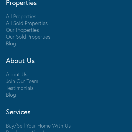
Properties
All Properties
All Sold Properties
Our Properties
Our Sold Properties
Blog
About Us
About Us
Join Our Team
Testimonials
Blog
Services
Buy/Sell Your Home With Us