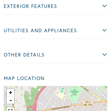
EXTERIOR FEATURES
UTILITIES AND APPLIANCES
OTHER DETAILS
MAP LOCATION
+
-