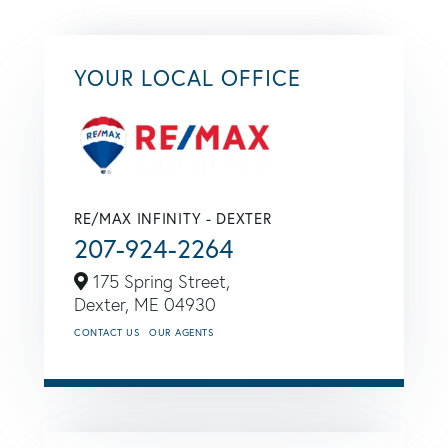
YOUR LOCAL OFFICE
RE/MAX INFINITY - DEXTER
207-924-2264
175 Spring Street,
Dexter,
ME
04930
CONTACT US
OUR AGENTS