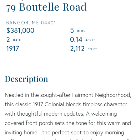
79 Boutelle Road
BANGOR,
ME
04401
$381,000
5
2
0.14
1917
2,112
Nestled in the sought-after Fairmont Neighborhood,
this classic 1917 Colonial blends timeless character
with thoughtful modern updates. A welcoming
covered front porch sets the tone for this warm and
inviting home - the perfect spot to enjoy morning