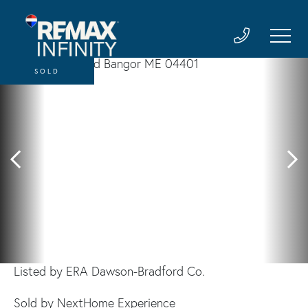
SOLD
Listed by ERA Dawson-Bradford Co.
Sold by NextHome Experience