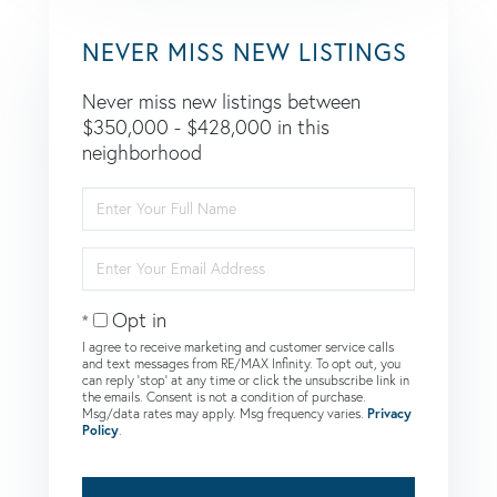
NEVER MISS NEW LISTINGS
Never miss new listings between
$350,000 - $428,000 in this
neighborhood
Enter
Full
Name
Enter
Your
Email
Opt in
I agree to receive marketing and customer service calls
and text messages from RE/MAX Infinity. To opt out, you
can reply 'stop' at any time or click the unsubscribe link in
the emails. Consent is not a condition of purchase.
Msg/data rates may apply. Msg frequency varies.
Privacy
Policy
.