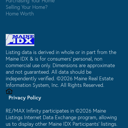
Purchasing Your Home
Selling Your Home?
Home Worth
Listing data is derived in whole or in part from the
Maine IDX & is for consumers' personal, non
commercial use only. Dimensions are approximate
and not guaranteed. All data should be
independently verified. ©2026 Maine Real Estate
Information System, Inc. All Rights Reserved.
Privacy Policy
RE/MAX Infinity participates in ©2026 Maine
Listings Internet Data Exchange program, allowing
us to display other Maine IDX Participants' listings.