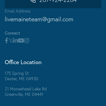
Email Address
livemaineteam@gmail.com
Connect
Office Location
175 Spring St
Dexter, ME 04930
21 Moosehead Lake Rd
Greenville, ME 04441