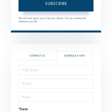
SUBSCRIBE
We will never spam you or sell your details. You can unsubscribe
whenever you like.
CONTACT US
SCHEDULE A VISIT
Schedule
a
Visit
*Date