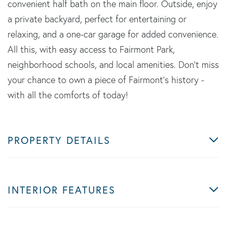
convenient half bath on the main floor. Outside, enjoy
a private backyard, perfect for entertaining or
relaxing, and a one-car garage for added convenience.
All this, with easy access to Fairmont Park,
neighborhood schools, and local amenities. Don't miss
your chance to own a piece of Fairmont's history -
with all the comforts of today!
PROPERTY DETAILS
INTERIOR FEATURES