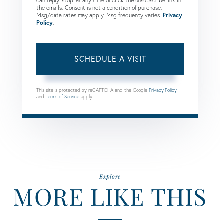
can reply 'stop' at any time or click the unsubscribe link in
the emails. Consent is not a condition of purchase.
Msg/data rates may apply. Msg frequency varies.
Privacy
Policy
.
This site is protected by reCAPTCHA and the Google
Privacy Policy
and
Terms of Service
apply.
Explore
MORE LIKE THIS