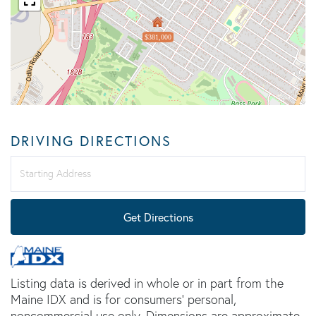
$381,000
DRIVING DIRECTIONS
Driving
Directions
Get Directions
Listing data is derived in whole or in part from the
Maine IDX and is for consumers' personal,
noncommercial use only. Dimensions are approximate