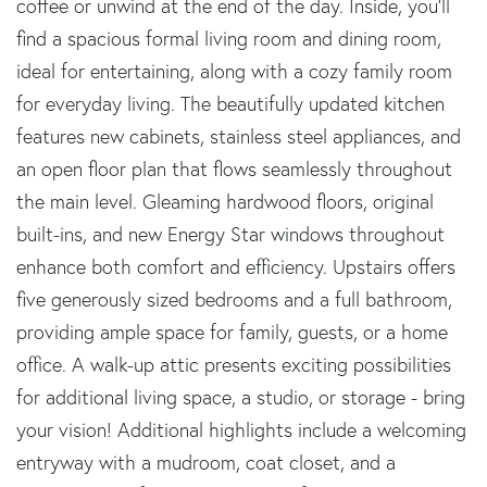
coffee or unwind at the end of the day. Inside, you'll
find a spacious formal living room and dining room,
ideal for entertaining, along with a cozy family room
for everyday living. The beautifully updated kitchen
features new cabinets, stainless steel appliances, and
an open floor plan that flows seamlessly throughout
the main level. Gleaming hardwood floors, original
built-ins, and new Energy Star windows throughout
enhance both comfort and efficiency. Upstairs offers
five generously sized bedrooms and a full bathroom,
providing ample space for family, guests, or a home
office. A walk-up attic presents exciting possibilities
for additional living space, a studio, or storage - bring
your vision! Additional highlights include a welcoming
entryway with a mudroom, coat closet, and a