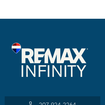
207-924-2264