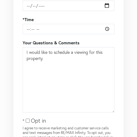
*Time
Your Questions & Comments
Opt in
I agree to receive marketing and customer service calls
and text messages from RE/MAX Infinity. To opt out, you