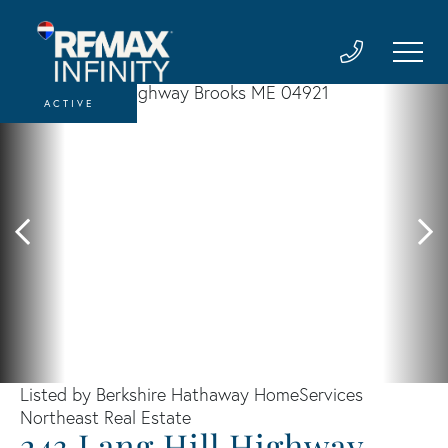
ACTIVE
Listed by Berkshire Hathaway HomeServices
Northeast Real Estate
243 Lang Hill Highway