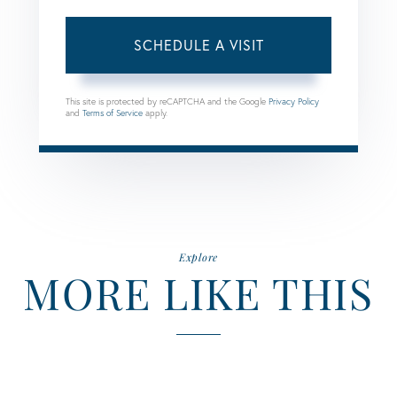
This site is protected by reCAPTCHA and the Google
Privacy Policy
and
Terms of Service
apply.
Explore
MORE LIKE THIS