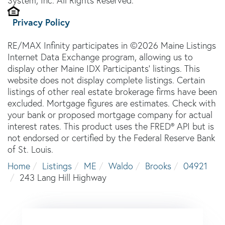
System, Inc. All Rights Reserved.
Privacy Policy
RE/MAX Infinity participates in ©2026 Maine Listings
Internet Data Exchange program, allowing us to
display other Maine IDX Participants' listings. This
website does not display complete listings. Certain
listings of other real estate brokerage firms have been
excluded. Mortgage figures are estimates. Check with
your bank or proposed mortgage company for actual
interest rates. This product uses the FRED® API but is
not endorsed or certified by the Federal Reserve Bank
of St. Louis.
Home
Listings
ME
Waldo
Brooks
04921
243 Lang Hill Highway