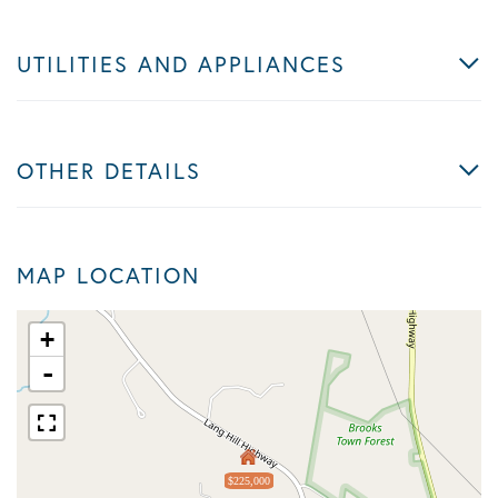
UTILITIES AND APPLIANCES
OTHER DETAILS
MAP LOCATION
+
-
$225,000