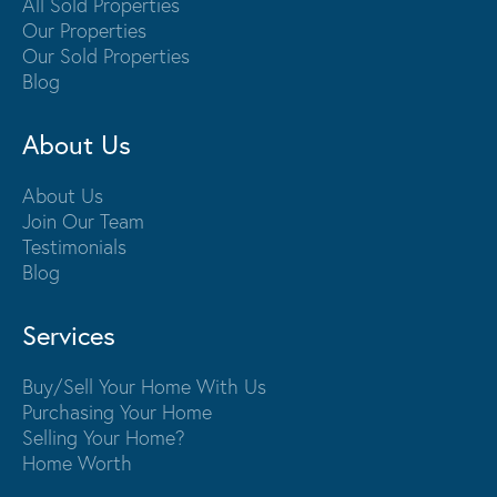
All Sold Properties
Our Properties
Our Sold Properties
Blog
About Us
About Us
Join Our Team
Testimonials
Blog
Services
Buy/Sell Your Home With Us
Purchasing Your Home
Selling Your Home?
Home Worth