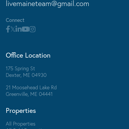
livemaineteam@gmail.com
Connect
Office Location
175 Spring St
Dexter, ME 04930
21 Moosehead Lake Rd
Greenville, ME 04441
Properties
All Properties