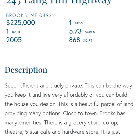
BROOKS,
ME
04921
$225,000
1
1
5.73
2005
868
Super efficient and truely private. This can be the way
you keep it and live very affordably or you can build
the house you design. This is a beautiful parcel of land
providing many options. Close to town, Brooks has
many emenities. There is a grocery store, co-op,
theatre, 5 star cafe and hardware store. It is just