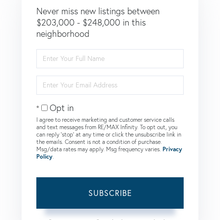
Never miss new listings between
$203,000 - $248,000 in this
neighborhood
Enter
Full
Name
Enter
Your
Email
Opt in
I agree to receive marketing and customer service calls
and text messages from RE/MAX Infinity. To opt out, you
can reply 'stop' at any time or click the unsubscribe link in
the emails. Consent is not a condition of purchase.
Msg/data rates may apply. Msg frequency varies.
Privacy
Policy
.
SUBSCRIBE