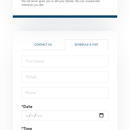
We will never spam you or sell your details. You can unsubscribe
whenever you like.
CONTACT US
SCHEDULE A VISIT
Schedule
a
Visit
*Date
*Time