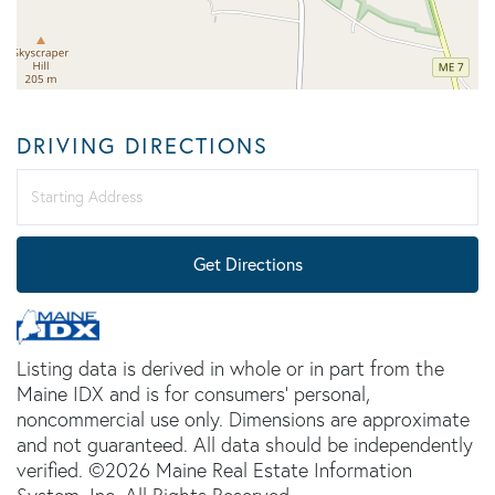
DRIVING DIRECTIONS
Driving
Directions
Get Directions
Listing data is derived in whole or in part from the
Maine IDX and is for consumers' personal,
noncommercial use only. Dimensions are approximate
and not guaranteed. All data should be independently
verified. ©2026 Maine Real Estate Information