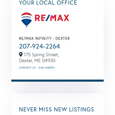
YOUR LOCAL OFFICE
RE/MAX INFINITY - DEXTER
207-924-2264
175 Spring Street,
Dexter,
ME
04930
CONTACT US
OUR AGENTS
NEVER MISS NEW LISTINGS