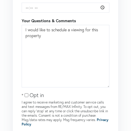
Your Questions & Comments
Opt in
I agree to receive marketing and customer service calls
and text messages from RE/MAX Infinity. To opt out, you
can reply 'stop' at any time or click the unsubscribe link in
the emails. Consent is not a condition of purchase.
Msg/data rates may apply. Msg frequency varies.
Privacy
Policy
.