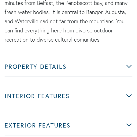
minutes from Belfast, the Penobscott bay, and many
fresh water bodies. It is central to Bangor, Augusta,
and Waterville nad not far from the mountians. You
can find everything here from diverse outdoor
recreation to diverse cultural comunities.
PROPERTY DETAILS
INTERIOR FEATURES
EXTERIOR FEATURES