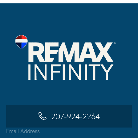
207-924-2264
Email Address