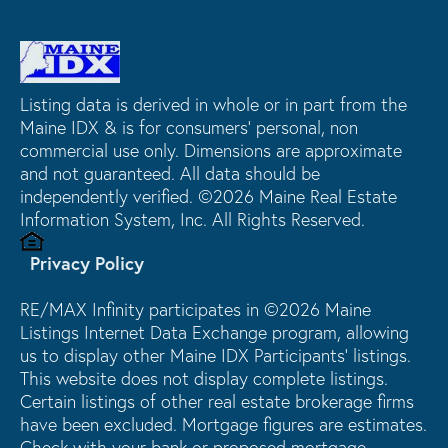
Listing data is derived in whole or in part from the
Maine IDX & is for consumers' personal, non
commercial use only. Dimensions are approximate
and not guaranteed. All data should be
independently verified. ©2026 Maine Real Estate
Information System, Inc. All Rights Reserved.
Privacy Policy
RE/MAX Infinity participates in ©2026 Maine
Listings Internet Data Exchange program, allowing
us to display other Maine IDX Participants' listings.
This website does not display complete listings.
Certain listings of other real estate brokerage firms
have been excluded. Mortgage figures are estimates.
Check with your bank or proposed mortgage