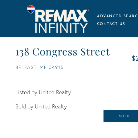
ADVANCED SEARC
CONTACT US
138 Congress Street
$
BELFAST,
ME
04915
Listed by United Realty
Sold by United Realty
SOLD