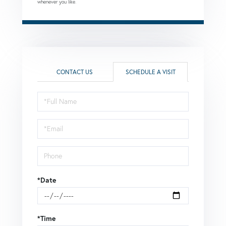
whenever you like.
CONTACT US
SCHEDULE A VISIT
Schedule
a
Visit
*Date
*Time