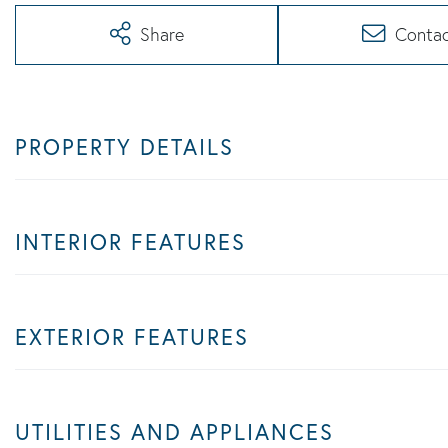
Share
Conta
PROPERTY DETAILS
INTERIOR FEATURES
EXTERIOR FEATURES
UTILITIES AND APPLIANCES