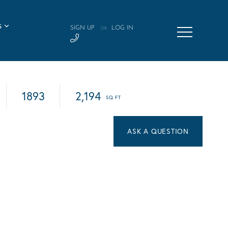
S
SIGN UP
LOG IN
OR
1893
2,194