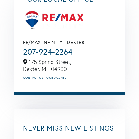
RE/MAX INFINITY - DEXTER
207-924-2264
175 Spring Street,
Dexter,
ME
04930
CONTACT US
OUR AGENTS
NEVER MISS NEW LISTINGS