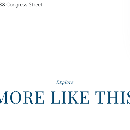
38 Congress Street
Explore
MORE LIKE THI