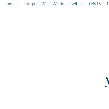
Home
Listings
ME
Waldo
Belfast
04915
1