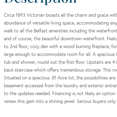
Circa 1893 Victorian boasts all the charm and grace wit
abundance of versatile living space, accommodating any 
walk to all the Belfast amenities including the waterfron
and of course, the beautiful downtown waterfront. Featu
to 2nd floor; cozy den with a wood burning fireplace, f
large enough to accommodate room for all. A spacious l
tub and shower, round out the first floor. Upstairs are 
back staircase which offers tremendous storage. This ro
Situated on a spacious .81 Acre lot, the possibilities ar
basement accessed from the laundry and exterior entranc
to the updates needed. Financing is not likely an option 
renew this gem into a shining jewel. Serious buyers only 