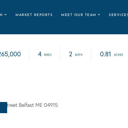
H
MARKET REPORTS
MEET OUR TEAM
SERVICE
265,000
4
2
0.81