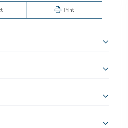
ct
Print