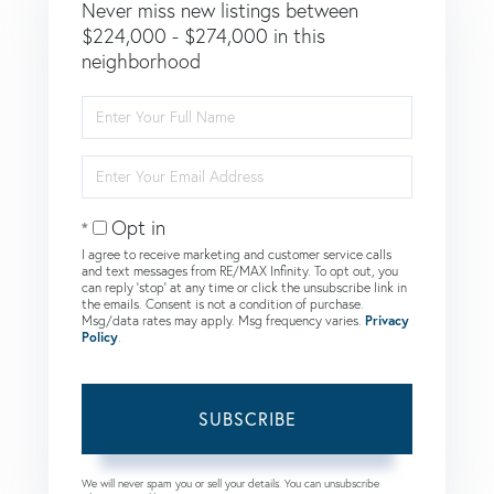
Never miss new listings between
$224,000 - $274,000 in this
neighborhood
Enter
Full
Name
Enter
Your
Email
Opt in
I agree to receive marketing and customer service calls
and text messages from RE/MAX Infinity. To opt out, you
can reply 'stop' at any time or click the unsubscribe link in
the emails. Consent is not a condition of purchase.
Msg/data rates may apply. Msg frequency varies.
Privacy
Policy
.
SUBSCRIBE
We will never spam you or sell your details. You can unsubscribe