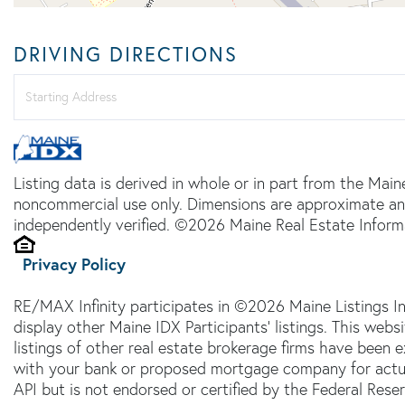
DRIVING DIRECTIONS
Driving
Directions
Listing data is derived in whole or in part from the Main
noncommercial use only. Dimensions are approximate an
independently verified. ©2026 Maine Real Estate Informa
Privacy Policy
RE/MAX Infinity participates in ©2026 Maine Listings I
display other Maine IDX Participants' listings. This webs
listings of other real estate brokerage firms have been
with your bank or proposed mortgage company for actual
API but is not endorsed or certified by the Federal Reser