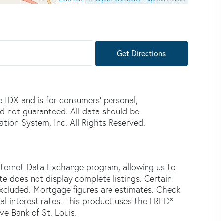
Get Directions
e IDX and is for consumers' personal,
d not guaranteed. All data should be
tion System, Inc. All Rights Reserved.
nternet Data Exchange program, allowing us to
ite does not display complete listings. Certain
 excluded. Mortgage figures are estimates. Check
 interest rates. This product uses the FRED®
ve Bank of St. Louis.