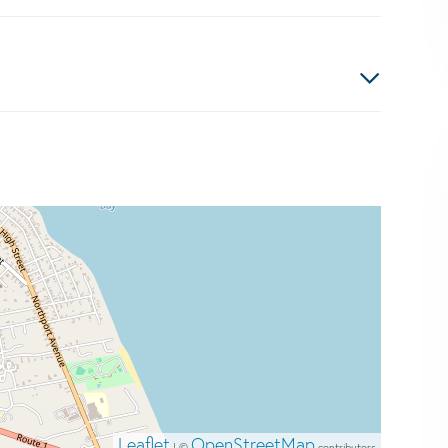
Leaflet
OpenStreetMap
| ©
contributors