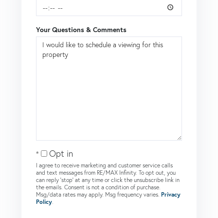
Your Questions & Comments
Opt in
I agree to receive marketing and customer service calls
and text messages from RE/MAX Infinity. To opt out, you
can reply 'stop' at any time or click the unsubscribe link in
the emails. Consent is not a condition of purchase.
Msg/data rates may apply. Msg frequency varies.
Privacy
Policy
.