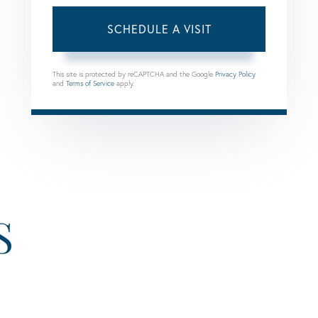
This site is protected by reCAPTCHA and the Google
Privacy Policy
and
Terms of Service
apply.
S