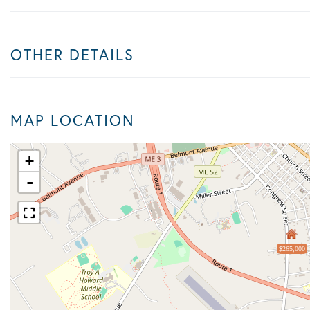
OTHER DETAILS
MAP LOCATION
+
-
$265,000