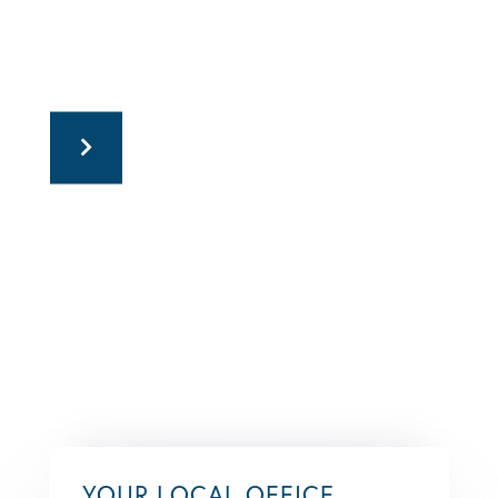
YOUR LOCAL OFFICE