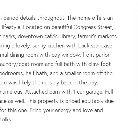
h period details throughout. The home offers an
lifestyle. Located on beautiful Congress Street,
t parks, downtown cafe's, library, farmer's markets
ring a lovely, sunny kitchen with back staircase
ormal dining room with bay window; front parlor
aundry/coat room and full bath with claw foot
4 bedrooms, half bath, and a smaller room off the
om was likely the nursery back in the day.
e numerous. Attached barn with 1 car garage. Full
e as well. This property is priced equitably due
for this one. Bring your energy and love and
folks.