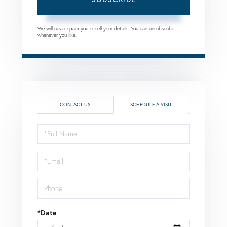
We will never spam you or sell your details. You can unsubscribe
whenever you like.
CONTACT US
SCHEDULE A VISIT
Schedule
a
Visit
*Date