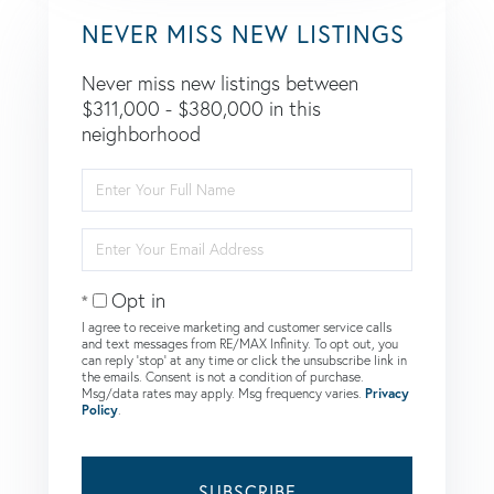
NEVER MISS NEW LISTINGS
Never miss new listings between
$311,000 - $380,000 in this
neighborhood
Enter
Full
Name
Enter
Your
Email
Opt in
I agree to receive marketing and customer service calls
and text messages from RE/MAX Infinity. To opt out, you
can reply 'stop' at any time or click the unsubscribe link in
the emails. Consent is not a condition of purchase.
Msg/data rates may apply. Msg frequency varies.
Privacy
Policy
.
SUBSCRIBE