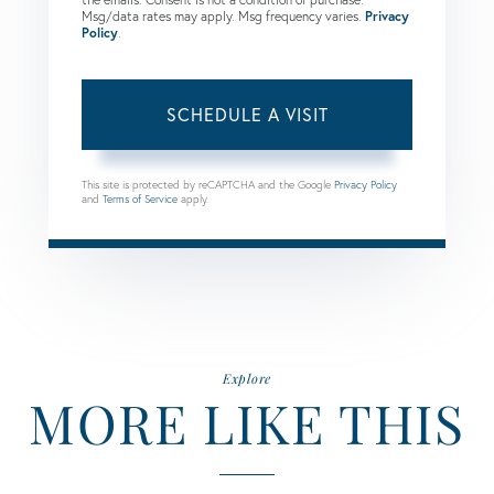
Msg/data rates may apply. Msg frequency varies.
Privacy
Policy
.
This site is protected by reCAPTCHA and the Google
Privacy Policy
and
Terms of Service
apply.
Explore
MORE LIKE THIS