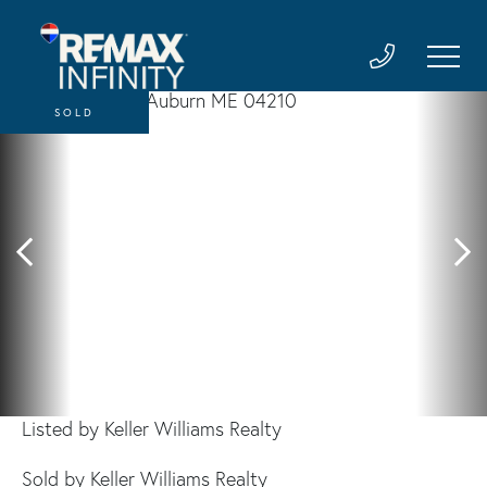
SOLD
Listed by Keller Williams Realty
Sold by Keller Williams Realty