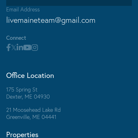
Email Address
livemaineteam@gmail.com
Connect
Office Location
175 Spring St
Dexter, ME 04930
21 Moosehead Lake Rd
Greenville, ME 04441
Properties