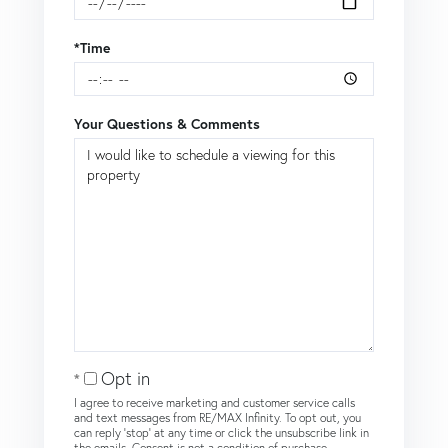
*Time
Your Questions & Comments
Opt in
I agree to receive marketing and customer service calls
and text messages from RE/MAX Infinity. To opt out, you
can reply 'stop' at any time or click the unsubscribe link in
the emails. Consent is not a condition of purchase.