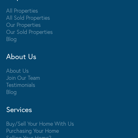
All Properties
All Sold Properties
Our Properties
Our Sold Properties
Blog
About Us
About Us
Join Our Team
Testimonials
Blog
Services
Buy/Sell Your Home With Us
Purchasing Your Home
Selling Your Home?