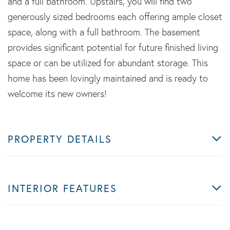
and a full bathroom. Upstairs, you will find two
generously sized bedrooms each offering ample closet
space, along with a full bathroom. The basement
provides significant potential for future finished living
space or can be utilized for abundant storage. This
home has been lovingly maintained and is ready to
welcome its new owners!
PROPERTY DETAILS
INTERIOR FEATURES