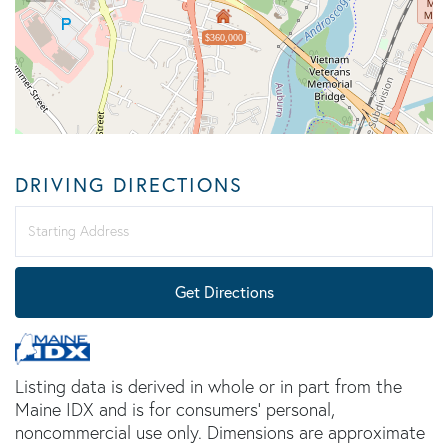
$360,000
DRIVING DIRECTIONS
Driving
Directions
Get Directions
Listing data is derived in whole or in part from the
Maine IDX and is for consumers' personal,
noncommercial use only. Dimensions are approximate