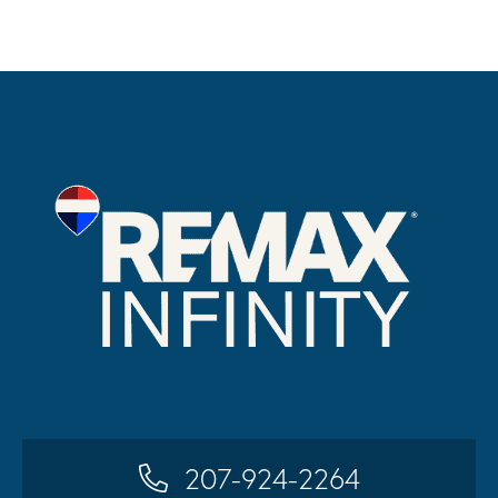
207-924-2264