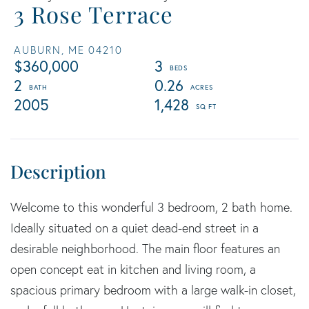
3 Rose Terrace
AUBURN,
ME
04210
$360,000
3
2
0.26
2005
1,428
Welcome to this wonderful 3 bedroom, 2 bath home.
Ideally situated on a quiet dead-end street in a
desirable neighborhood. The main floor features an
open concept eat in kitchen and living room, a
spacious primary bedroom with a large walk-in closet,