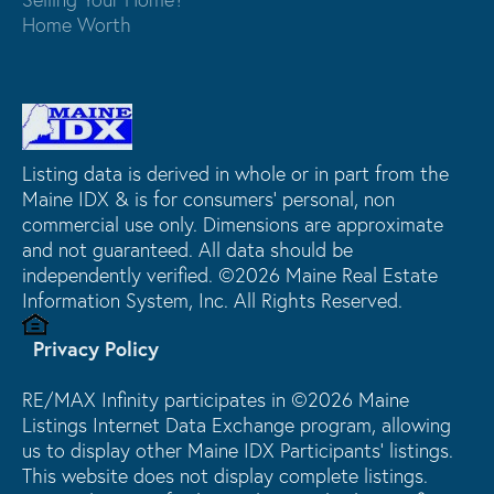
Home Worth
Listing data is derived in whole or in part from the
Maine IDX & is for consumers' personal, non
commercial use only. Dimensions are approximate
and not guaranteed. All data should be
independently verified. ©2026 Maine Real Estate
Information System, Inc. All Rights Reserved.
Privacy Policy
RE/MAX Infinity participates in ©2026 Maine
Listings Internet Data Exchange program, allowing
us to display other Maine IDX Participants' listings.
This website does not display complete listings.