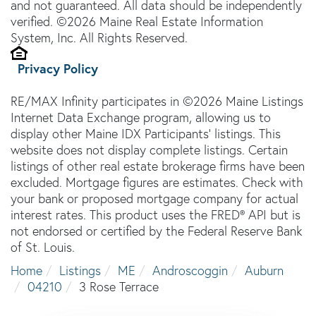
and not guaranteed. All data should be independently
verified. ©2026 Maine Real Estate Information
System, Inc. All Rights Reserved.
Privacy Policy
RE/MAX Infinity participates in ©2026 Maine Listings
Internet Data Exchange program, allowing us to
display other Maine IDX Participants' listings. This
website does not display complete listings. Certain
listings of other real estate brokerage firms have been
excluded. Mortgage figures are estimates. Check with
your bank or proposed mortgage company for actual
interest rates. This product uses the FRED® API but is
not endorsed or certified by the Federal Reserve Bank
of St. Louis.
Home
Listings
ME
Androscoggin
Auburn
04210
3 Rose Terrace