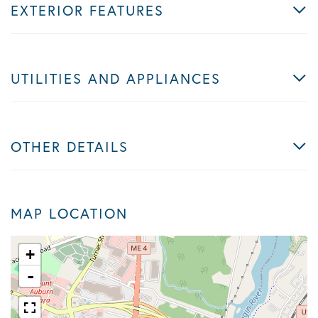
EXTERIOR FEATURES
UTILITIES AND APPLIANCES
OTHER DETAILS
MAP LOCATION
+
-