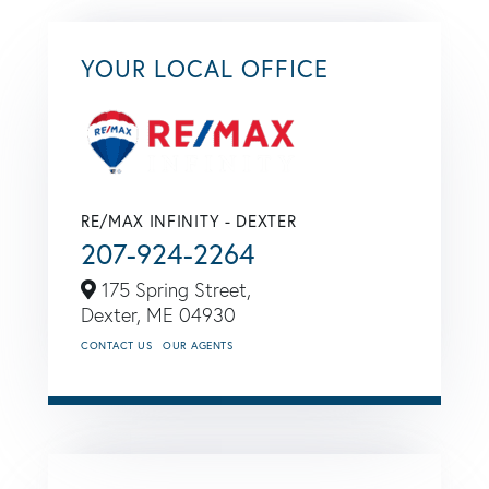
YOUR LOCAL OFFICE
RE/MAX INFINITY - DEXTER
207-924-2264
175 Spring Street,
Dexter,
ME
04930
CONTACT US
OUR AGENTS