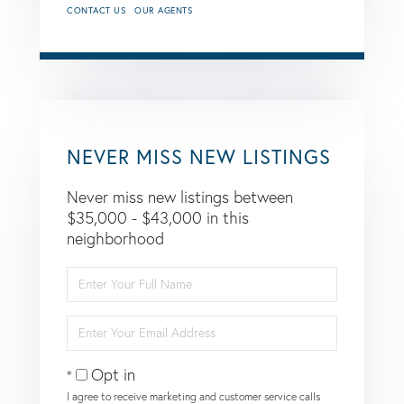
CONTACT US
OUR AGENTS
NEVER MISS NEW LISTINGS
Never miss new listings between
$35,000 - $43,000 in this
neighborhood
Enter
Full
Name
Enter
Your
Email
Opt in
I agree to receive marketing and customer service calls