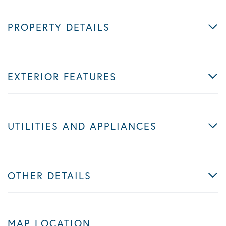
PROPERTY DETAILS
EXTERIOR FEATURES
UTILITIES AND APPLIANCES
OTHER DETAILS
MAP LOCATION