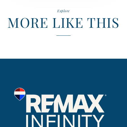
Explore
MORE LIKE THIS