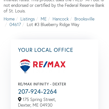
not endorsed or certified by the Federal Reserve Bank
of St. Louis.
Home
Listings
ME
Hancock
Brooksville
04617
Lot #3 Blueberry Ridge Way
YOUR LOCAL OFFICE
RE/MAX INFINITY - DEXTER
207-924-2264
175 Spring Street,
Dexter,
ME
04930