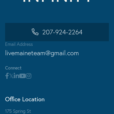
207-924-2264
Email Address
livemaineteam@gmail.com
Connect
Office Location
175 Spring St