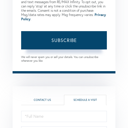
and text messages from RE/MAX Infinity. To opt out, you
can reply 'stop' at any time or click the unsubscribe link in
the emails. Consent is not a condition of purchase.
Msg/data rates may apply. Msg frequency varies.
Privacy
Policy
.
SUBSCRIBE
We will never spam you or sell your details. You can unsubscribe
whenever you like.
CONTACT US
SCHEDULE A VISIT
Schedule
a