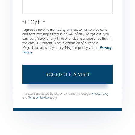
Opt in
I agree to receive marketing and customer service calls
and text messages from RE/MAX Infinity. To opt out, you
can reply 'stop' at any time or click the unsubscribe link in
the emails. Consent is not a condition of purchase.
Msg/data rates may apply. Msg frequency varies.
Privacy
Policy
.
This site is protected by reCAPTCHA and the Google
Privacy Policy
and
Terms of Service
apply.