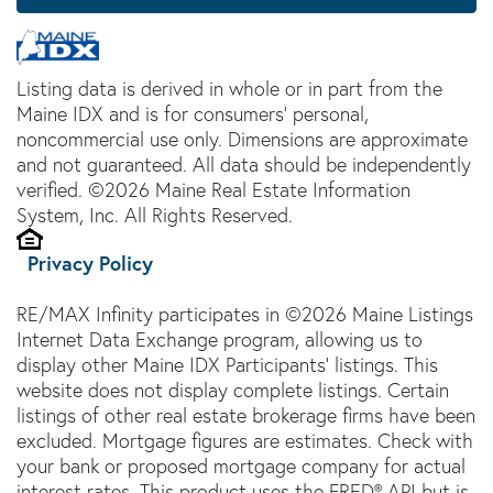
Listing data is derived in whole or in part from the
Maine IDX and is for consumers' personal,
noncommercial use only. Dimensions are approximate
and not guaranteed. All data should be independently
verified. ©2026 Maine Real Estate Information
System, Inc. All Rights Reserved.
Privacy Policy
RE/MAX Infinity participates in ©2026 Maine Listings
Internet Data Exchange program, allowing us to
display other Maine IDX Participants' listings. This
website does not display complete listings. Certain
listings of other real estate brokerage firms have been
excluded. Mortgage figures are estimates. Check with
your bank or proposed mortgage company for actual
interest rates. This product uses the FRED® API but is