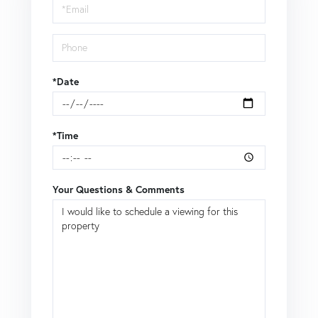
Visit
*Date
*Time
Your Questions & Comments