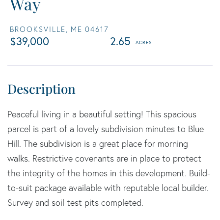
Way
BROOKSVILLE,
ME
04617
$39,000
2.65
Peaceful living in a beautiful setting! This spacious
parcel is part of a lovely subdivision minutes to Blue
Hill. The subdivision is a great place for morning
walks. Restrictive covenants are in place to protect
the integrity of the homes in this development. Build-
to-suit package available with reputable local builder.
Survey and soil test pits completed.