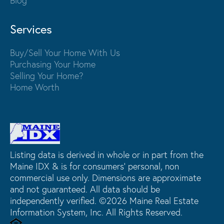
Blog
Services
Buy/Sell Your Home With Us
Purchasing Your Home
Selling Your Home?
Home Worth
Listing data is derived in whole or in part from the
Maine IDX & is for consumers' personal, non
commercial use only. Dimensions are approximate
and not guaranteed. All data should be
independently verified. ©2026 Maine Real Estate
Information System, Inc. All Rights Reserved.