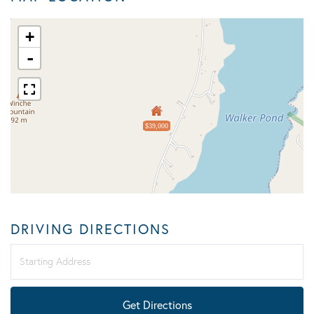
+
-
$39,000
DRIVING DIRECTIONS
Driving
Directions
Get Directions