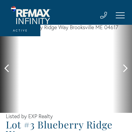
ACTIVE
Listed by EXP Realty
Lot #3 Blueberry Ridge