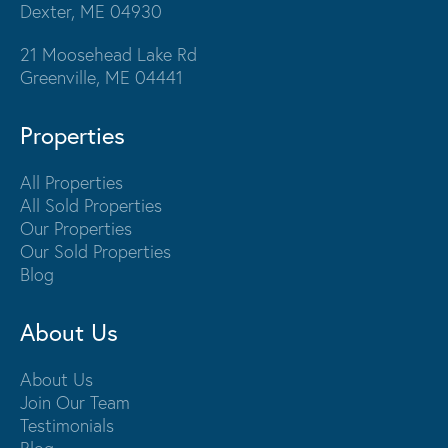
Dexter, ME 04930
21 Moosehead Lake Rd
Greenville, ME 04441
Properties
All Properties
All Sold Properties
Our Properties
Our Sold Properties
Blog
About Us
About Us
Join Our Team
Testimonials