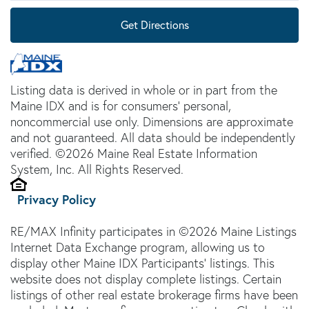
Get Directions
Listing data is derived in whole or in part from the
Maine IDX and is for consumers' personal,
noncommercial use only. Dimensions are approximate
and not guaranteed. All data should be independently
verified. ©2026 Maine Real Estate Information
System, Inc. All Rights Reserved.
Privacy Policy
RE/MAX Infinity participates in ©2026 Maine Listings
Internet Data Exchange program, allowing us to
display other Maine IDX Participants' listings. This
website does not display complete listings. Certain
listings of other real estate brokerage firms have been