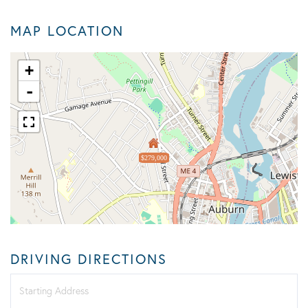
MAP LOCATION
+
-
$279,000
DRIVING DIRECTIONS
Driving
Directions