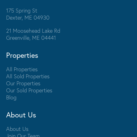
175 Spring St
Dexter, ME 04930
21 Moosehead Lake Rd
Greenville, ME 04441
Properties
All Properties
All Sold Properties
Our Properties
Our Sold Properties
Blog
About Us
About Us
Join Our Team