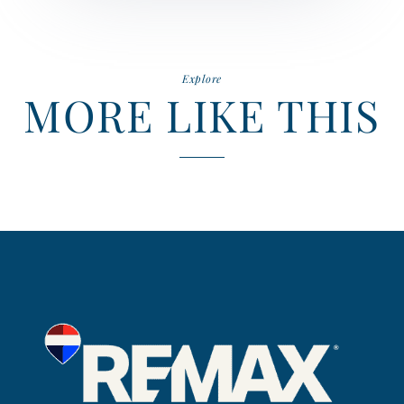
Explore
MORE LIKE THIS