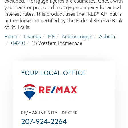
excluded. Mortgage figures are estimates. Check with
your bank or proposed mortgage company for actual
interest rates. This product uses the FRED® API but is
not endorsed or certified by the Federal Reserve Bank
of St. Louis.
Home
Listings
ME
Androscoggin
Auburn
04210
15 Western Promenade
YOUR LOCAL OFFICE
RE/MAX INFINITY - DEXTER
207-924-2264