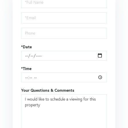
Schedule
a
Visit
*Date
*Time
Your Questions & Comments