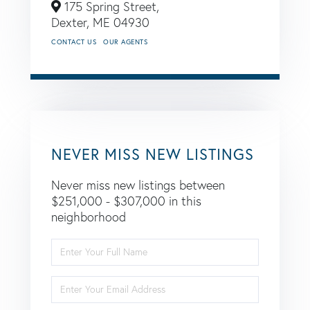
175 Spring Street,
Dexter,
ME
04930
CONTACT US
OUR AGENTS
NEVER MISS NEW LISTINGS
Never miss new listings between
$251,000 - $307,000 in this
neighborhood
Enter
Full
Name
Enter
Your
Email