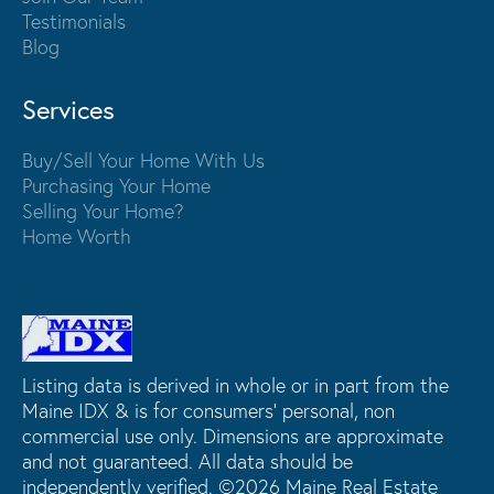
Testimonials
Blog
Services
Buy/Sell Your Home With Us
Purchasing Your Home
Selling Your Home?
Home Worth
Listing data is derived in whole or in part from the
Maine IDX & is for consumers' personal, non
commercial use only. Dimensions are approximate
and not guaranteed. All data should be
independently verified. ©2026 Maine Real Estate