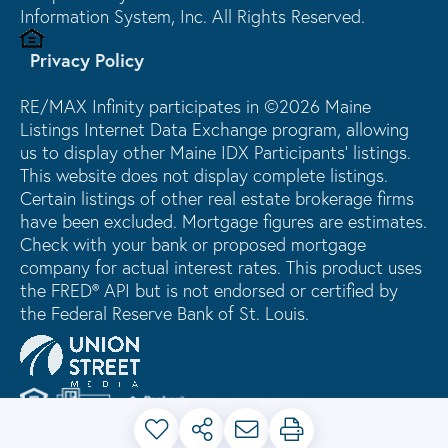
Information System, Inc. All Rights Reserved.
Privacy Policy
RE/MAX Infinity participates in ©2026 Maine
Listings Internet Data Exchange program, allowing
us to display other Maine IDX Participants' listings.
This website does not display complete listings.
Certain listings of other real estate brokerage firms
have been excluded. Mortgage figures are estimates.
Check with your bank or proposed mortgage
company for actual interest rates. This product uses
the FRED® API but is not endorsed or certified by
the Federal Reserve Bank of St. Louis.