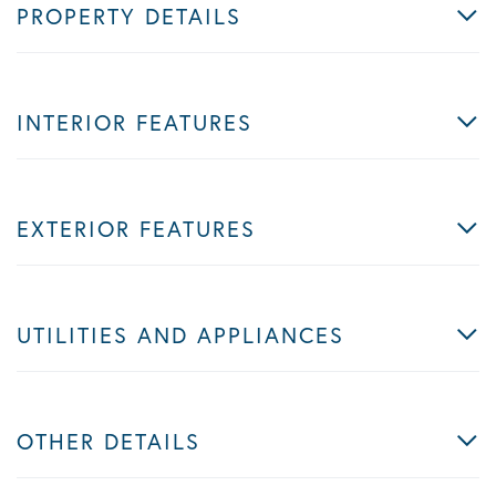
PROPERTY DETAILS
INTERIOR FEATURES
EXTERIOR FEATURES
UTILITIES AND APPLIANCES
OTHER DETAILS