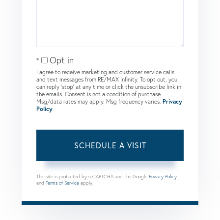
Opt in
I agree to receive marketing and customer service calls
and text messages from RE/MAX Infinity. To opt out, you
can reply 'stop' at any time or click the unsubscribe link in
the emails. Consent is not a condition of purchase.
Msg/data rates may apply. Msg frequency varies.
Privacy
Policy
.
This site is protected by reCAPTCHA and the Google
Privacy Policy
and
Terms of Service
apply.