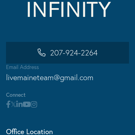
207-924-2264
Email Address
livemaineteam@gmail.com
Connect
Office Location