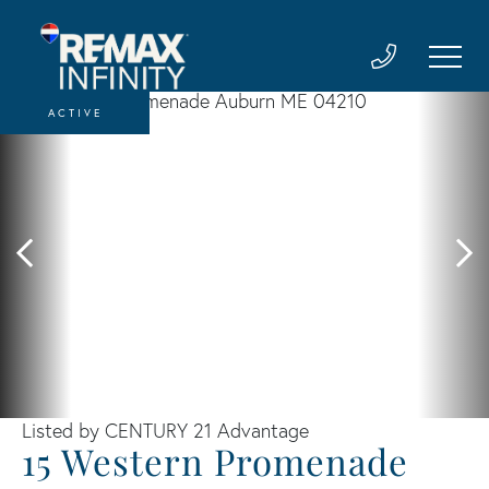
ACTIVE
Listed by CENTURY 21 Advantage
15 Western Promenade