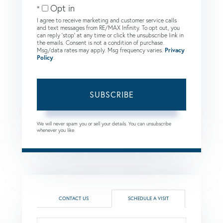
Opt in
I agree to receive marketing and customer service calls
and text messages from RE/MAX Infinity. To opt out, you
can reply 'stop' at any time or click the unsubscribe link in
the emails. Consent is not a condition of purchase.
Msg/data rates may apply. Msg frequency varies.
Privacy
Policy
.
SUBSCRIBE
We will never spam you or sell your details. You can unsubscribe
whenever you like.
CONTACT US
SCHEDULE A VISIT