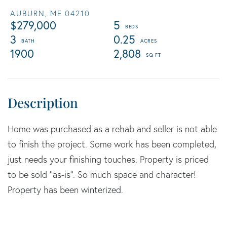
AUBURN,
ME
04210
$279,000
5
3
0.25
1900
2,808
Home was purchased as a rehab and seller is not able
to finish the project. Some work has been completed,
just needs your finishing touches. Property is priced
to be sold ''as-is''. So much space and character!
Property has been winterized.