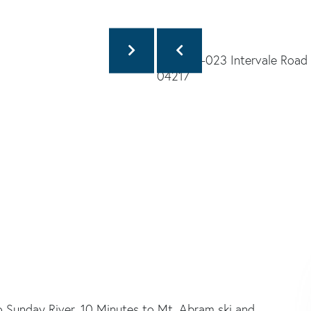
to Sunday River, 10 Minutes to Mt. Abram ski and