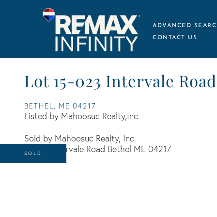
ADVANCED SEARC
CONTACT US
Lot 15-023 Intervale Road
BETHEL,
ME
04217
Listed by Mahoosuc Realty,Inc.
Sold by Mahoosuc Realty, Inc.
SOLD