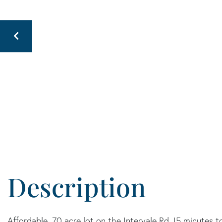
Affordable .70 acre lot on the Intervale Rd. !5 minutes 