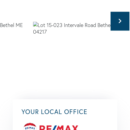
YOUR LOCAL OFFICE