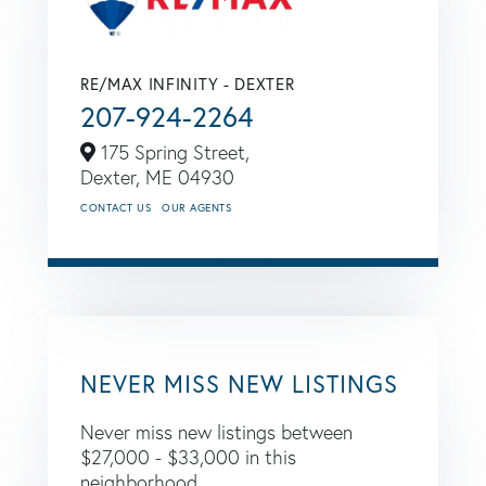
RE/MAX INFINITY - DEXTER
207-924-2264
175 Spring Street,
Dexter,
ME
04930
CONTACT US
OUR AGENTS
NEVER MISS NEW LISTINGS
Never miss new listings between
$27,000 - $33,000 in this
neighborhood