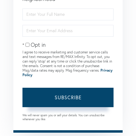
Enter
Full
Name
Enter
Your
Email
Opt in
I agree to receive marketing and customer service calls
and text messages from RE/MAX Infinity. To opt out, you
can reply 'stop' at any time or click the unsubscribe link in
the emails. Consent is not a condition of purchase.
Msg/data rates may apply. Msg frequency varies.
Privacy
Policy
.
SUBSCRIBE
We will never spam you or sell your details. You can unsubscribe
whenever you like.