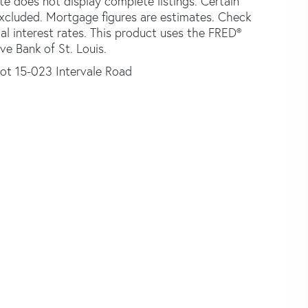
ite does not display complete listings. Certain
 excluded. Mortgage figures are estimates. Check
 interest rates. This product uses the FRED®
ve Bank of St. Louis.
ot 15-023 Intervale Road