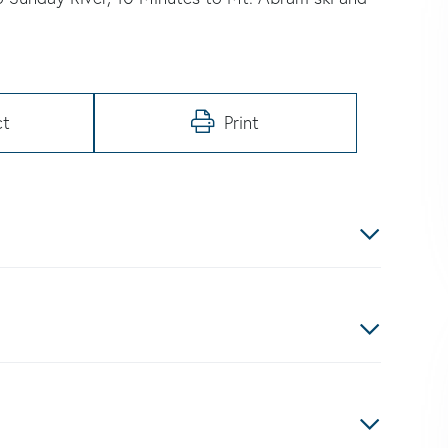
ct
Print