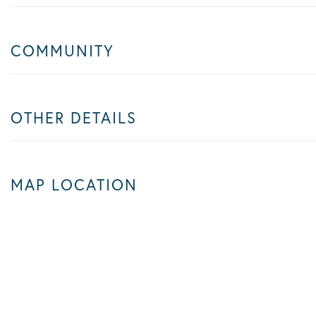
COMMUNITY
OTHER DETAILS
MAP LOCATION