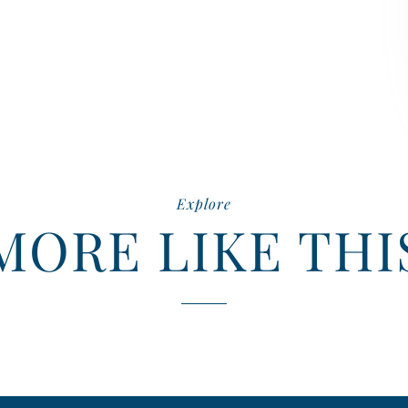
Explore
MORE LIKE THI