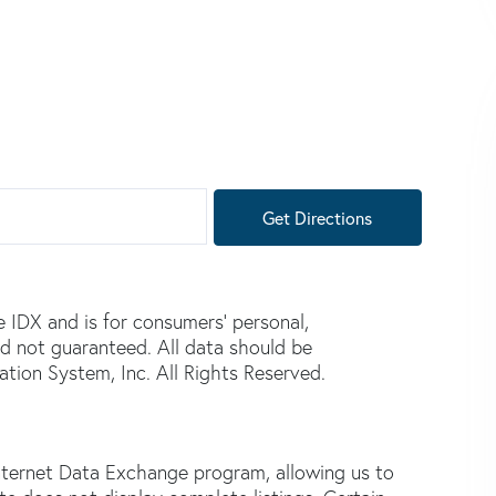
Get Directions
e IDX and is for consumers' personal,
d not guaranteed. All data should be
tion System, Inc. All Rights Reserved.
nternet Data Exchange program, allowing us to