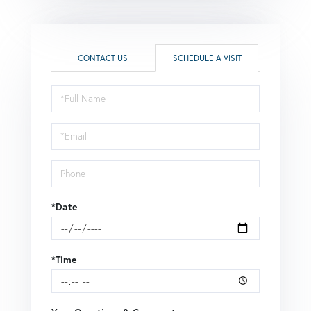
CONTACT US
SCHEDULE A VISIT
Schedule
a
Visit
*Date
*Time