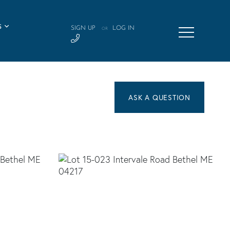
S
SIGN UP
LOG IN
OR