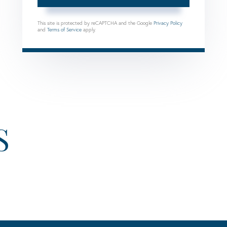
This site is protected by reCAPTCHA and the Google
Privacy Policy
and
Terms of Service
apply.
S