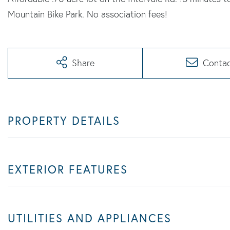
Mountain Bike Park. No association fees!
Share
Conta
PROPERTY DETAILS
EXTERIOR FEATURES
UTILITIES AND APPLIANCES