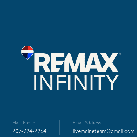
Main Phone
Email Address
207-924-2264
livemaineteam@gmail.com