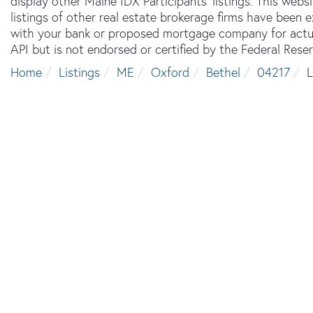
display other Maine IDX Participants' listings. This webs
listings of other real estate brokerage firms have been
with your bank or proposed mortgage company for actual
API but is not endorsed or certified by the Federal Reser
Home
Listings
ME
Oxford
Bethel
04217
L