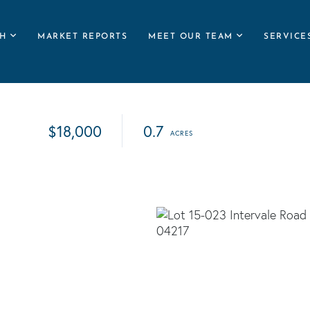
H
MARKET REPORTS
MEET OUR TEAM
SERVICE
$18,000
0.7