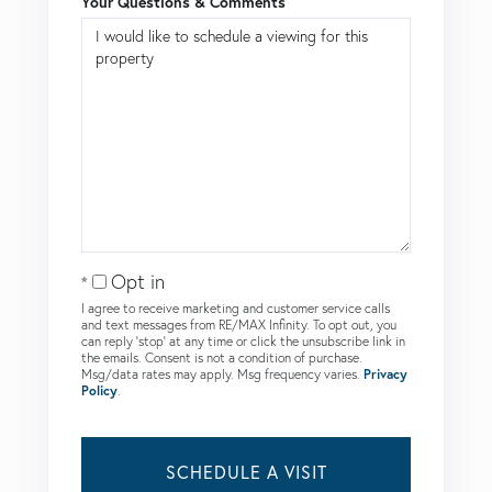
Your Questions & Comments
Opt in
I agree to receive marketing and customer service calls
and text messages from RE/MAX Infinity. To opt out, you
can reply 'stop' at any time or click the unsubscribe link in
the emails. Consent is not a condition of purchase.
Msg/data rates may apply. Msg frequency varies.
Privacy
Policy
.