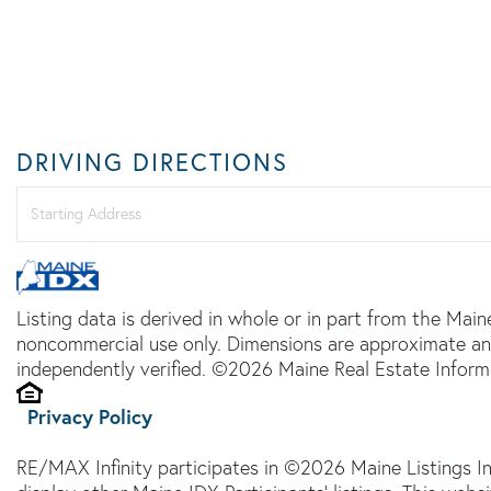
DRIVING DIRECTIONS
Driving
Directions
Listing data is derived in whole or in part from the Main
noncommercial use only. Dimensions are approximate an
independently verified. ©2026 Maine Real Estate Informa
Privacy Policy
RE/MAX Infinity participates in ©2026 Maine Listings I