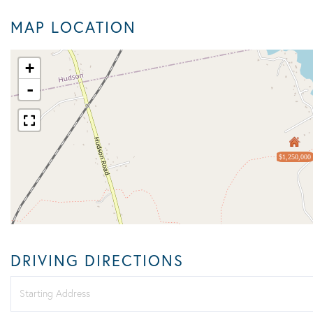
MAP LOCATION
+
-
$1,250,000
DRIVING DIRECTIONS
Driving
Directions