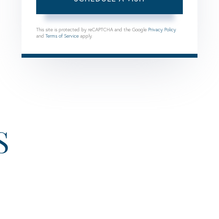
This site is protected by reCAPTCHA and the Google
Privacy Policy
and
Terms of Service
apply.
S