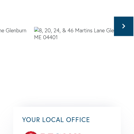
YOUR LOCAL OFFICE