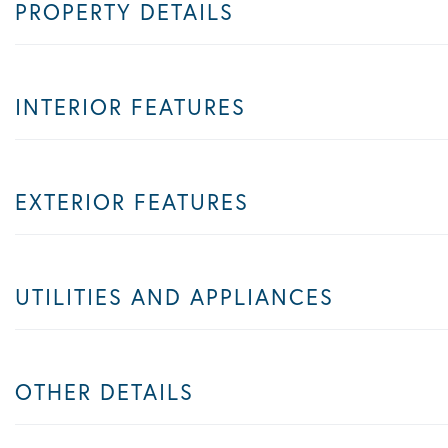
PROPERTY DETAILS
INTERIOR FEATURES
EXTERIOR FEATURES
UTILITIES AND APPLIANCES
OTHER DETAILS