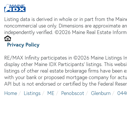
Listing data is derived in whole or in part from the Main
noncommercial use only. Dimensions are approximate an
independently verified. ©2026 Maine Real Estate Informa
Privacy Policy
RE/MAX Infinity participates in ©2026 Maine Listings I
display other Maine IDX Participants' listings. This webs
listings of other real estate brokerage firms have been
with your bank or proposed mortgage company for actual
API but is not endorsed or certified by the Federal Reser
Home
Listings
ME
Penobscot
Glenburn
044