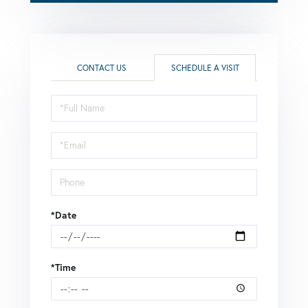
CONTACT US
SCHEDULE A VISIT
Schedule
a
Visit
*Date
*Time