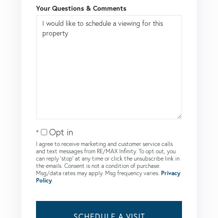
Your Questions & Comments
Opt in
I agree to receive marketing and customer service calls
and text messages from RE/MAX Infinity. To opt out, you
can reply 'stop' at any time or click the unsubscribe link in
the emails. Consent is not a condition of purchase.
Msg/data rates may apply. Msg frequency varies.
Privacy
Policy
.