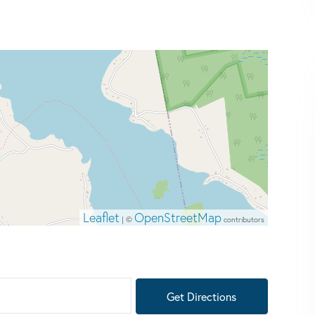
Leaflet
OpenStreetMap
| ©
contributors
Get Directions