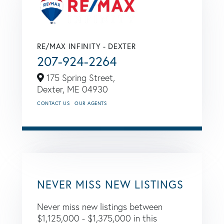
RE/MAX INFINITY - DEXTER
207-924-2264
175 Spring Street,
Dexter,
ME
04930
CONTACT US
OUR AGENTS
NEVER MISS NEW LISTINGS
Never miss new listings between
$1,125,000 - $1,375,000 in this