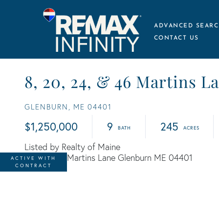
ADVANCED SEARC
CONTACT US
8, 20, 24, & 46 Martins L
GLENBURN,
ME
04401
$1,250,000
9
245
Listed by Realty of Maine
ACTIVE WITH
CONTRACT