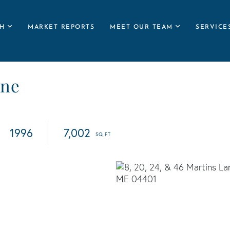
H
MARKET REPORTS
MEET OUR TEAM
SERVICE
ane
1996
7,002