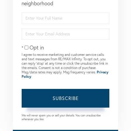
neighborhood
Enter
Full
Name
Enter
Your
Email
Opt in
I agree to receive marketing and customer service calls
and text messages from RE/MAX Infinity. To opt out, you
can reply 'stop' at any time or click the unsubscribe link in
the emails. Consent is not a condition of purchase.
Msg/data rates may apply. Msg frequency varies.
Privacy
Policy
.
SUBSCRIBE
We will never spam you or sell your details. You can unsubscribe
whenever you like.