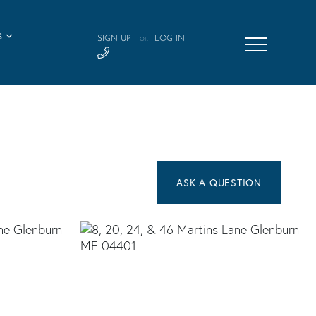
S
SIGN UP
LOG IN
OR