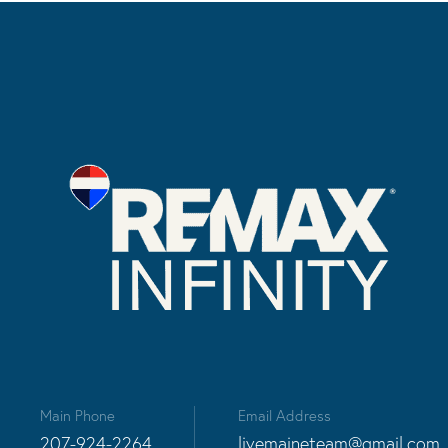
Main Phone
Email Address
207-924-2264
livemaineteam@gmail.com