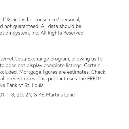
e IDX and is for consumers' personal,
d not guaranteed. All data should be
tion System, Inc. All Rights Reserved.
nternet Data Exchange program, allowing us to
ite does not display complete listings. Certain
 excluded. Mortgage figures are estimates. Check
 interest rates. This product uses the FRED®
ve Bank of St. Louis.
01
8, 20, 24, & 46 Martins Lane