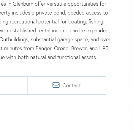
s in Glenburn offer versatile opportunities for
operty includes a private pond, deeded access to
ng recreational potential for boating, fishing,
 with established rental income can be expanded,
Outbuildings, substantial garage space, and over
st minutes from Bangor, Orono, Brewer, and I-95,
ue with both natural and functional assets.
Contact