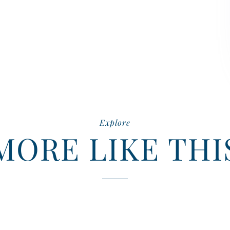
Explore
MORE LIKE THI