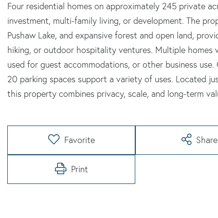
Four residential homes on approximately 245 private acre
investment, multi-family living, or development. The pr
Pushaw Lake, and expansive forest and open land, providi
hiking, or outdoor hospitality ventures. Multiple homes
used for guest accommodations, or other business use. 
20 parking spaces support a variety of uses. Located ju
this property combines privacy, scale, and long-term val
Favorite
Share
Print