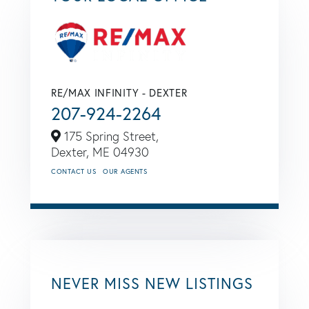
RE/MAX INFINITY - DEXTER
207-924-2264
175 Spring Street,
Dexter,
ME
04930
CONTACT US
OUR AGENTS
NEVER MISS NEW LISTINGS