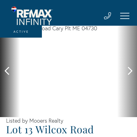
ACTIVE
Listed by Mooers Realty
Lot 13 Wilcox Road