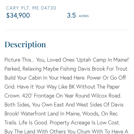
CARY PLT,
ME
04730
$34,900
3.5
Picture This... You, Loved Ones 'Uptah Camp In Maine!'
Parked, Relaxing Maybe Fishing Davis Brook For Trout.
Build Your Cabin In Your Head Here. Power Or Go Off
Grid. Have It Your Way Like BK Without The Paper
Crown. 420' Frontage On Year Round Wilcox Road.
Both Sides, You Own East And West Sides Of Davis
Brook! Waterfront Land In Maine, Woods, On Rec
Trails. Life Is Good. Property Acreage Is Low Cost.
Buy The Land With Others You Chum With To Have A