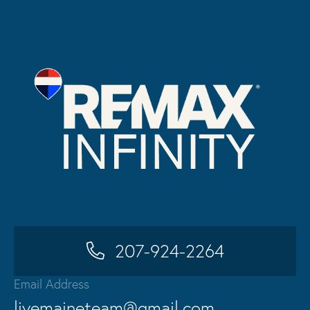
207-924-2264
Email Address
livemaineteam@gmail.com