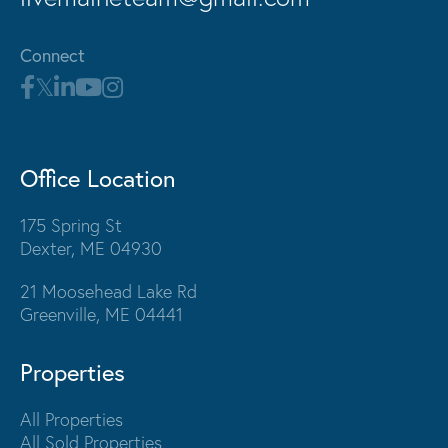
Connect
Office Location
175 Spring St
Dexter, ME 04930
21 Moosehead Lake Rd
Greenville, ME 04441
Properties
All Properties
All Sold Properties