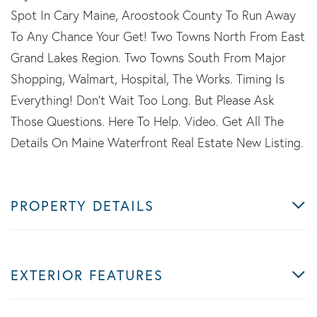
Spot In Cary Maine, Aroostook County To Run Away
To Any Chance Your Get! Two Towns North From East
Grand Lakes Region. Two Towns South From Major
Shopping, Walmart, Hospital, The Works. Timing Is
Everything! Don't Wait Too Long. But Please Ask
Those Questions. Here To Help. Video. Get All The
Details On Maine Waterfront Real Estate New Listing.
PROPERTY DETAILS
EXTERIOR FEATURES