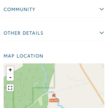
COMMUNITY
OTHER DETAILS
MAP LOCATION
+
-
$34,900