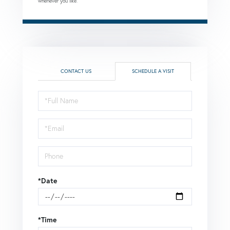
whenever you like.
CONTACT US
SCHEDULE A VISIT
Schedule
a
Visit
*Date
*Time