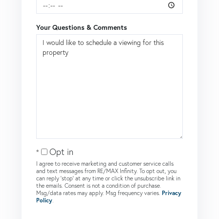
Your Questions & Comments
Opt in
I agree to receive marketing and customer service calls
and text messages from RE/MAX Infinity. To opt out, you
can reply 'stop' at any time or click the unsubscribe link in
the emails. Consent is not a condition of purchase.
Msg/data rates may apply. Msg frequency varies.
Privacy
Policy
.