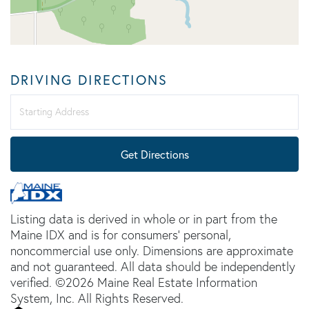
DRIVING DIRECTIONS
Driving
Directions
Get Directions
Listing data is derived in whole or in part from the
Maine IDX and is for consumers' personal,
noncommercial use only. Dimensions are approximate
and not guaranteed. All data should be independently
verified. ©2026 Maine Real Estate Information
System, Inc. All Rights Reserved.