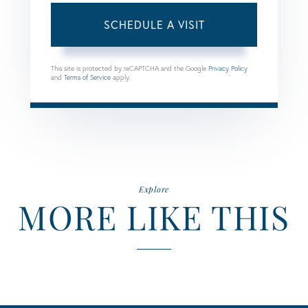
This site is protected by reCAPTCHA and the Google
Privacy Policy
and
Terms of Service
apply.
Explore
MORE LIKE THIS