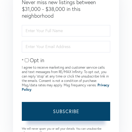
Never miss new listings between
$31,000 - $38,000 in this
neighborhood
Enter
Full
Name
Enter
Your
Email
Opt in
I agree to receive marketing and customer service calls
and text messages from RE/MAX Infinity. To opt out, you
can reply 'stop' at any time or click the unsubscribe link in
the emails. Consent is not a condition of purchase.
Msg/data rates may apply. Msg frequency varies.
Privacy
Policy
.
SUBSCRIBE
We will never spam you or sell your details. You can unsubscribe