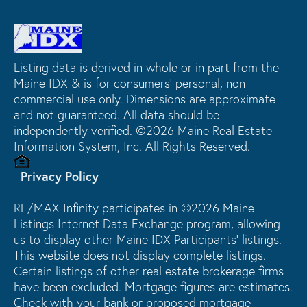
Listing data is derived in whole or in part from the
Maine IDX & is for consumers' personal, non
commercial use only. Dimensions are approximate
and not guaranteed. All data should be
independently verified. ©2026 Maine Real Estate
Information System, Inc. All Rights Reserved.
Privacy Policy
RE/MAX Infinity participates in ©2026 Maine
Listings Internet Data Exchange program, allowing
us to display other Maine IDX Participants' listings.
This website does not display complete listings.
Certain listings of other real estate brokerage firms
have been excluded. Mortgage figures are estimates.
Check with your bank or proposed mortgage