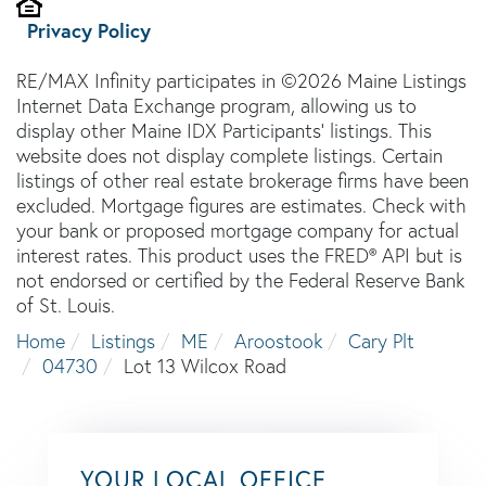
Privacy Policy
RE/MAX Infinity participates in ©2026 Maine Listings
Internet Data Exchange program, allowing us to
display other Maine IDX Participants' listings. This
website does not display complete listings. Certain
listings of other real estate brokerage firms have been
excluded. Mortgage figures are estimates. Check with
your bank or proposed mortgage company for actual
interest rates. This product uses the FRED® API but is
not endorsed or certified by the Federal Reserve Bank
of St. Louis.
Home
Listings
ME
Aroostook
Cary Plt
04730
Lot 13 Wilcox Road
YOUR LOCAL OFFICE