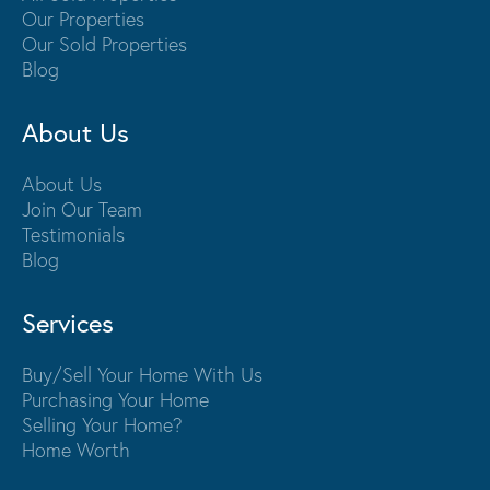
Our Properties
Our Sold Properties
Blog
About Us
About Us
Join Our Team
Testimonials
Blog
Services
Buy/Sell Your Home With Us
Purchasing Your Home
Selling Your Home?
Home Worth