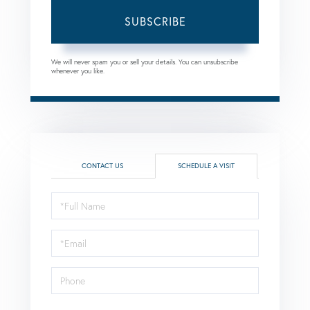
SUBSCRIBE
We will never spam you or sell your details. You can unsubscribe
whenever you like.
CONTACT US
SCHEDULE A VISIT
Schedule
a
Visit