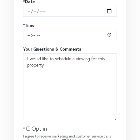
*Date
*Time
Your Questions & Comments
Opt in
I agree to receive marketing and customer service calls