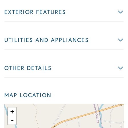
EXTERIOR FEATURES
UTILITIES AND APPLIANCES
OTHER DETAILS
MAP LOCATION
+
-