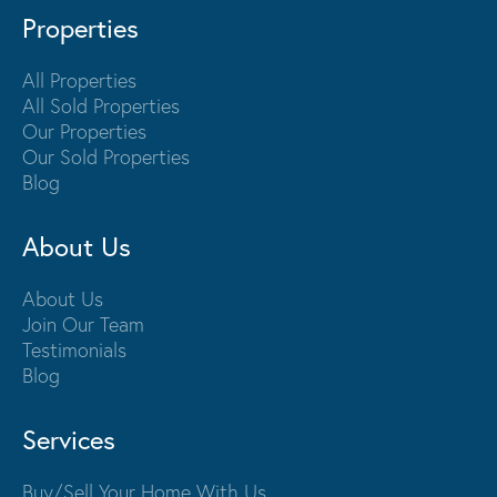
Properties
All Properties
All Sold Properties
Our Properties
Our Sold Properties
Blog
About Us
About Us
Join Our Team
Testimonials
Blog
Services
Buy/Sell Your Home With Us