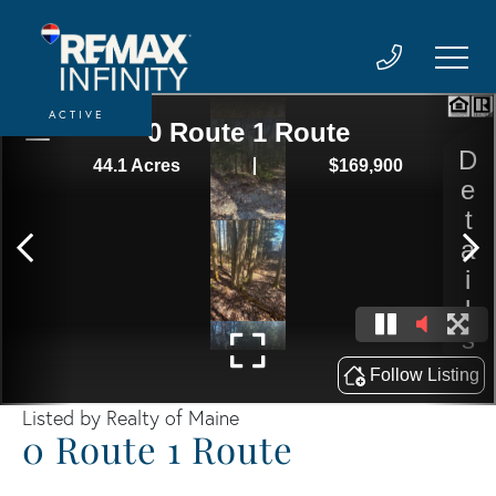
ACTIVE
Listed by Realty of Maine
0 Route 1 Route