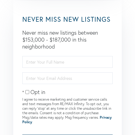
NEVER MISS NEW LISTINGS
Never miss new listings between
$153,000 - $187,000 in this
neighborhood
Enter
Full
Name
Enter
Your
Email
Opt in
I agree to receive marketing and customer service calls
and text messages from RE/MAX Infinity. To opt out, you
can reply 'stop' at any time or click the unsubscribe link in
the emails. Consent is not a condition of purchase.
Msg/data rates may apply. Msg frequency varies.
Privacy
Policy
.