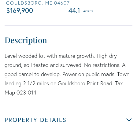
GOULDSBORO,
ME
04607
$169,900
44.1
Level wooded lot with mature growth. High dry
ground, soil tested and surveyed. No restrictions. A
good parcel to develop. Power on public roads. Town
landing 2 1/2 miles on Gouldsboro Point Road. Tax
Map 023-014.
PROPERTY DETAILS