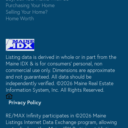
Purchasing Your Home
Selling Your Home?
Home Worth
Listing data is derived in whole or in part from the
Maine IDX & is for consumers' personal, non
commercial use only. Dimensions are approximate
and not guaranteed. All data should be
independently verified. ©2026 Maine Real Estate
Information System, Inc. All Rights Reserved.
Privacy Policy
RE/MAX Infinity participates in ©2026 Maine
Listings Internet Data Exchange program, allowing