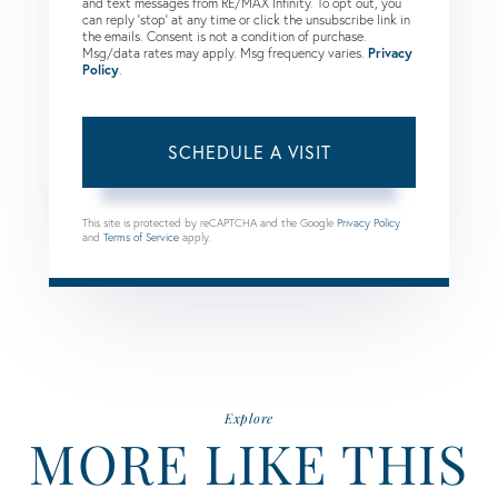
and text messages from RE/MAX Infinity. To opt out, you
can reply 'stop' at any time or click the unsubscribe link in
the emails. Consent is not a condition of purchase.
Msg/data rates may apply. Msg frequency varies.
Privacy
Policy
.
This site is protected by reCAPTCHA and the Google
Privacy Policy
and
Terms of Service
apply.
Explore
MORE LIKE THIS