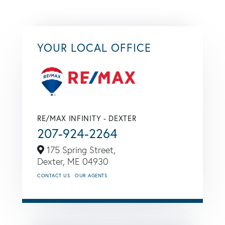
YOUR LOCAL OFFICE
RE/MAX INFINITY - DEXTER
207-924-2264
175 Spring Street,
Dexter,
ME
04930
CONTACT US
OUR AGENTS