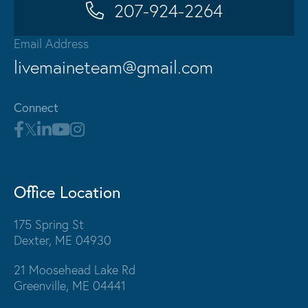
207-924-2264
Email Address
livemaineteam@gmail.com
Connect
Office Location
175 Spring St
Dexter, ME 04930
21 Moosehead Lake Rd
Greenville, ME 04441