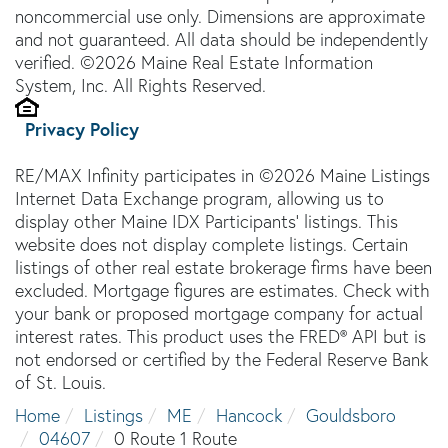
noncommercial use only. Dimensions are approximate
and not guaranteed. All data should be independently
verified. ©2026 Maine Real Estate Information
System, Inc. All Rights Reserved.
Privacy Policy
RE/MAX Infinity participates in ©2026 Maine Listings
Internet Data Exchange program, allowing us to
display other Maine IDX Participants' listings. This
website does not display complete listings. Certain
listings of other real estate brokerage firms have been
excluded. Mortgage figures are estimates. Check with
your bank or proposed mortgage company for actual
interest rates. This product uses the FRED® API but is
not endorsed or certified by the Federal Reserve Bank
of St. Louis.
Home
Listings
ME
Hancock
Gouldsboro
04607
0 Route 1 Route