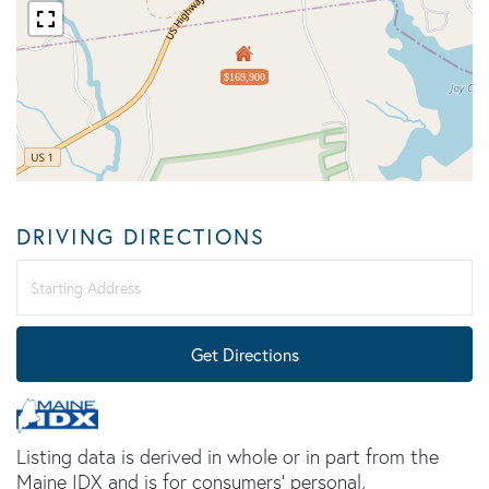
$169,900
DRIVING DIRECTIONS
Driving
Directions
Get Directions
Listing data is derived in whole or in part from the
Maine IDX and is for consumers' personal,