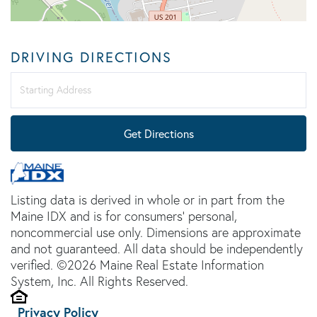
DRIVING DIRECTIONS
Driving
Directions
Get Directions
Listing data is derived in whole or in part from the
Maine IDX and is for consumers' personal,
noncommercial use only. Dimensions are approximate
and not guaranteed. All data should be independently
verified. ©2026 Maine Real Estate Information
System, Inc. All Rights Reserved.
Privacy Policy