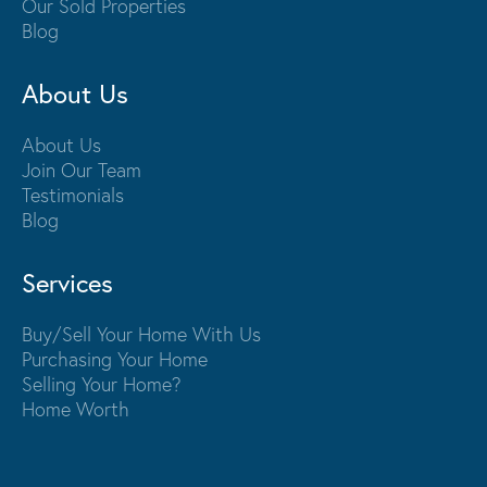
Our Sold Properties
Blog
About Us
About Us
Join Our Team
Testimonials
Blog
Services
Buy/Sell Your Home With Us
Purchasing Your Home
Selling Your Home?
Home Worth