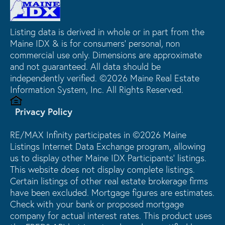
Listing data is derived in whole or in part from the
Maine IDX & is for consumers' personal, non
commercial use only. Dimensions are approximate
and not guaranteed. All data should be
independently verified. ©2026 Maine Real Estate
Information System, Inc. All Rights Reserved.
Privacy Policy
RE/MAX Infinity participates in ©2026 Maine
Listings Internet Data Exchange program, allowing
us to display other Maine IDX Participants' listings.
This website does not display complete listings.
Certain listings of other real estate brokerage firms
have been excluded. Mortgage figures are estimates.
Check with your bank or proposed mortgage
company for actual interest rates. This product uses