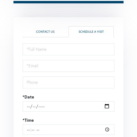
CONTACT US
SCHEDULE A VISIT
Schedule
a
Visit
*Date
*Time