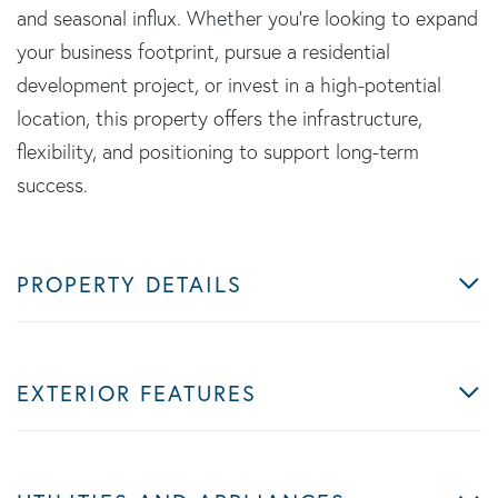
and seasonal influx. Whether you're looking to expand
your business footprint, pursue a residential
development project, or invest in a high-potential
location, this property offers the infrastructure,
flexibility, and positioning to support long-term
success.
PROPERTY DETAILS
EXTERIOR FEATURES