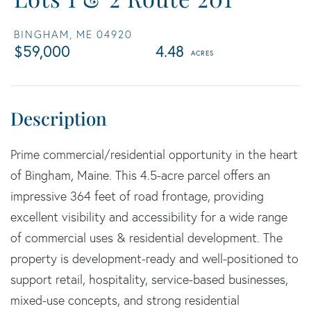
BINGHAM,
ME
04920
$59,000
4.48
Prime commercial/residential opportunity in the heart
of Bingham, Maine. This 4.5-acre parcel offers an
impressive 364 feet of road frontage, providing
excellent visibility and accessibility for a wide range
of commercial uses & residential development. The
property is development-ready and well-positioned to
support retail, hospitality, service-based businesses,
mixed-use concepts, and strong residential