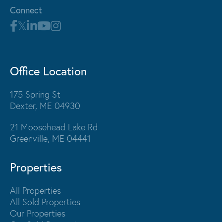
Connect
Office Location
175 Spring St
Dexter, ME 04930
21 Moosehead Lake Rd
Greenville, ME 04441
Properties
All Properties
All Sold Properties
Our Properties