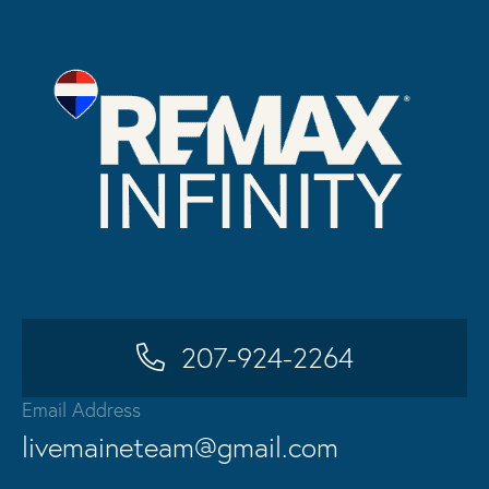
207-924-2264
Email Address
livemaineteam@gmail.com