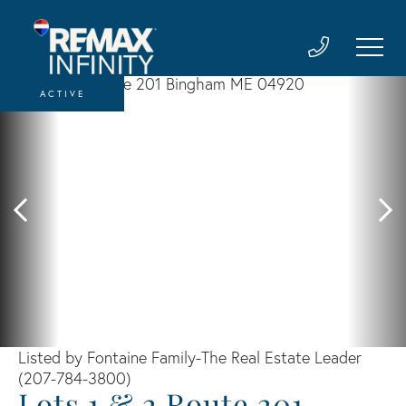
ACTIVE
Listed by Fontaine Family-The Real Estate Leader
(207-784-3800)
Lots 1 & 2 Route 201