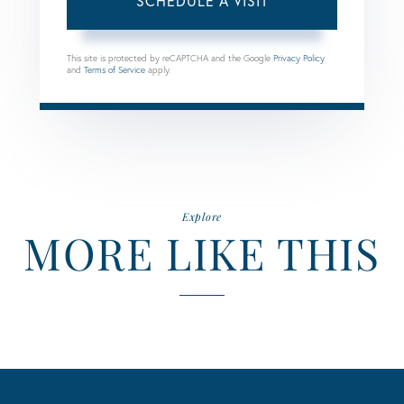
This site is protected by reCAPTCHA and the Google
Privacy Policy
and
Terms of Service
apply.
Explore
MORE LIKE THIS