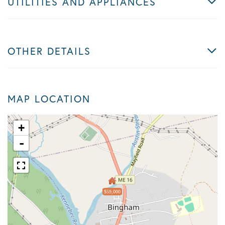
UTILITIES AND APPLIANCES
OTHER DETAILS
MAP LOCATION
+
-
$59,000