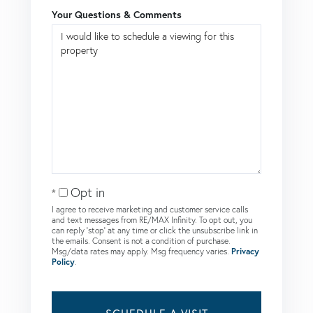
Your Questions & Comments
Opt in
I agree to receive marketing and customer service calls
and text messages from RE/MAX Infinity. To opt out, you
can reply 'stop' at any time or click the unsubscribe link in
the emails. Consent is not a condition of purchase.
Msg/data rates may apply. Msg frequency varies.
Privacy
Policy
.