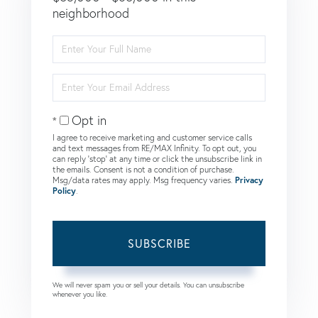
neighborhood
Enter
Full
Name
Enter
Your
Email
Opt in
I agree to receive marketing and customer service calls
and text messages from RE/MAX Infinity. To opt out, you
can reply 'stop' at any time or click the unsubscribe link in
the emails. Consent is not a condition of purchase.
Msg/data rates may apply. Msg frequency varies.
Privacy
Policy
.
SUBSCRIBE
We will never spam you or sell your details. You can unsubscribe
whenever you like.