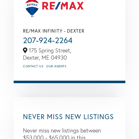
RE/MAX INFINITY - DEXTER
207-924-2264
175 Spring Street,
Dexter,
ME
04930
CONTACT US
OUR AGENTS
NEVER MISS NEW LISTINGS
Never miss new listings between
$53,000 - $65,000 in this