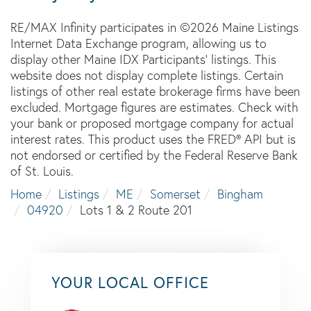
RE/MAX Infinity participates in ©2026 Maine Listings
Internet Data Exchange program, allowing us to
display other Maine IDX Participants' listings. This
website does not display complete listings. Certain
listings of other real estate brokerage firms have been
excluded. Mortgage figures are estimates. Check with
your bank or proposed mortgage company for actual
interest rates. This product uses the FRED® API but is
not endorsed or certified by the Federal Reserve Bank
of St. Louis.
Home
Listings
ME
Somerset
Bingham
04920
Lots 1 & 2 Route 201
YOUR LOCAL OFFICE