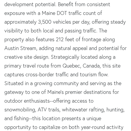
development potential. Benefit from consistent
exposure with a Maine DOT traffic count of
approximately 3,500 vehicles per day, offering steady
visibility to both local and passing traffic. The
property also features 212 feet of frontage along
Austin Stream, adding natural appeal and potential for
creative site design. Strategically located along a
primary travel route from Quebec, Canada, this site
captures cross-border traffic and tourism flow.
Situated in a growing community and serving as the
gateway to one of Maine's premier destinations for
outdoor enthusiasts--offering access to
snowmobiling, ATV trails, whitewater rafting, hunting,
and fishing--this location presents a unique
opportunity to capitalize on both year-round activity