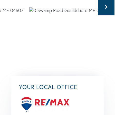
YOUR LOCAL OFFICE