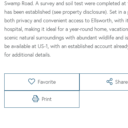
Swamp Road. A survey and soil test were completed at 
has been established (see property disclosure). Set in a
both privacy and convenient access to Ellsworth, with i
hospital, making it ideal for a year-round home, vacation
scenic natural surroundings with abundant wildlife and i
be available at US-1, with an established account already
for additional details.
Favorite
Share
Print