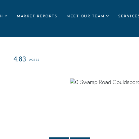
H
MARKET REPORTS
MEET OUR TEAM
SERVICE
4.83