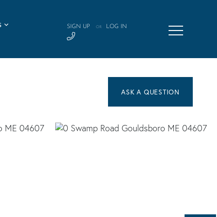
S
SIGN UP
LOG IN
OR