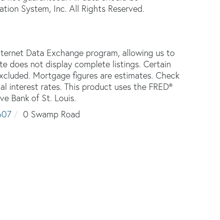
tion System, Inc. All Rights Reserved.
nternet Data Exchange program, allowing us to
ite does not display complete listings. Certain
 excluded. Mortgage figures are estimates. Check
 interest rates. This product uses the FRED®
ve Bank of St. Louis.
607
0 Swamp Road