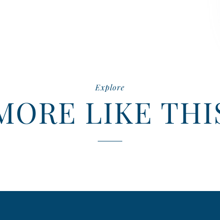
Explore
MORE LIKE THI