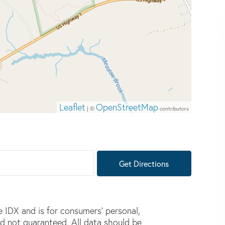
Leaflet
OpenStreetMap
| ©
contributors
Get Directions
e IDX and is for consumers' personal,
d not guaranteed. All data should be