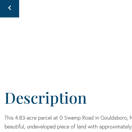
This 4.83-acre parcel at 0 Swamp Road in Gouldsboro, M
beautiful, undeveloped piece of land with approximatel