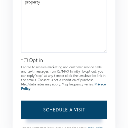
Opt in
I agree to receive marketing and customer service calls
and text messages from RE/MAX Infinity. To opt out, you
can reply 'stop' at any time or click the unsubscribe link in
the emails. Consent is not a condition of purchase.
Msg/data rates may apply. Msg frequency varies.
Privacy
Policy
.
This site is protected by reCAPTCHA and the Google
Privacy Policy