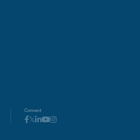
Connect