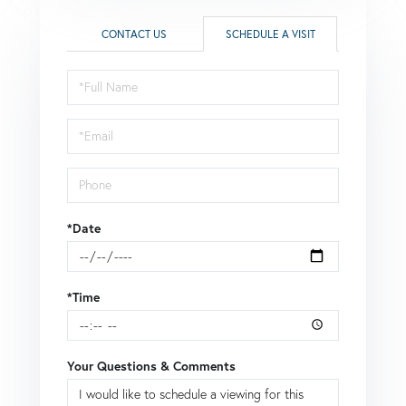
CONTACT US
SCHEDULE A VISIT
Schedule
a
Visit
*Date
*Time
Your Questions & Comments