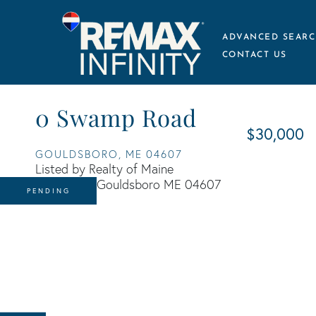
ADVANCED SEARC
CONTACT US
0 Swamp Road
$30,000
GOULDSBORO,
ME
04607
Listed by Realty of Maine
PENDING