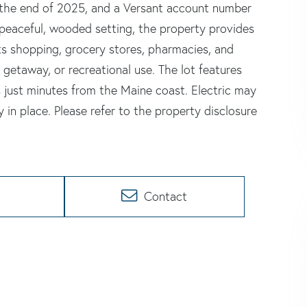
the end of 2025, and a Versant account number
 peaceful, wooded setting, the property provides
ts shopping, grocery stores, pharmacies, and
 getaway, or recreational use. The lot features
s just minutes from the Maine coast. Electric may
 in place. Please refer to the property disclosure
Contact