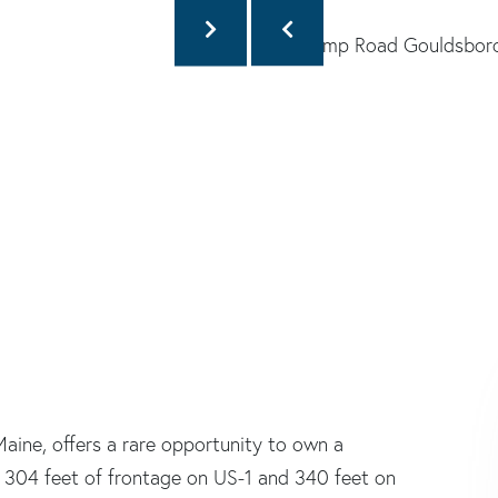
aine, offers a rare opportunity to own a
y 304 feet of frontage on US-1 and 340 feet on