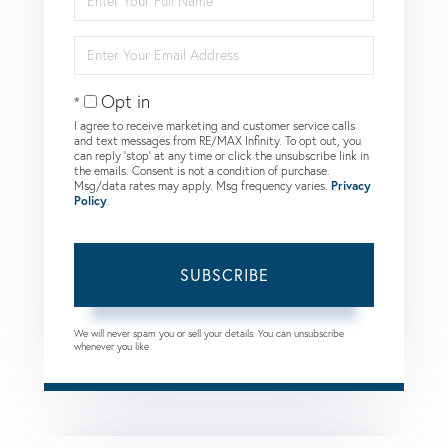
Full
Name
Enter
Your
Email
Opt in
I agree to receive marketing and customer service calls
and text messages from RE/MAX Infinity. To opt out, you
can reply 'stop' at any time or click the unsubscribe link in
the emails. Consent is not a condition of purchase.
Msg/data rates may apply. Msg frequency varies.
Privacy
Policy
.
SUBSCRIBE
We will never spam you or sell your details. You can unsubscribe
whenever you like.