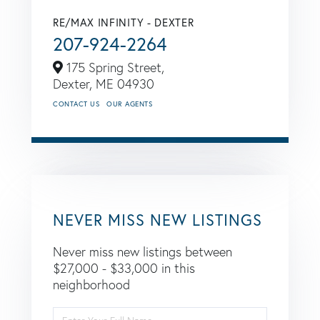
RE/MAX INFINITY - DEXTER
207-924-2264
175 Spring Street,
Dexter,
ME
04930
CONTACT US
OUR AGENTS
NEVER MISS NEW LISTINGS
Never miss new listings between
$27,000 - $33,000 in this
neighborhood
Enter