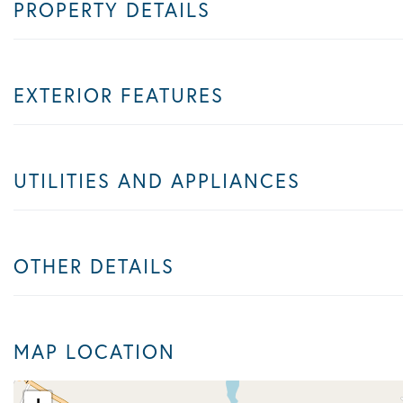
PROPERTY DETAILS
EXTERIOR FEATURES
UTILITIES AND APPLIANCES
OTHER DETAILS
MAP LOCATION