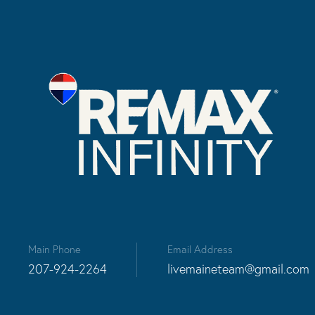
Main Phone
Email Address
207-924-2264
livemaineteam@gmail.com