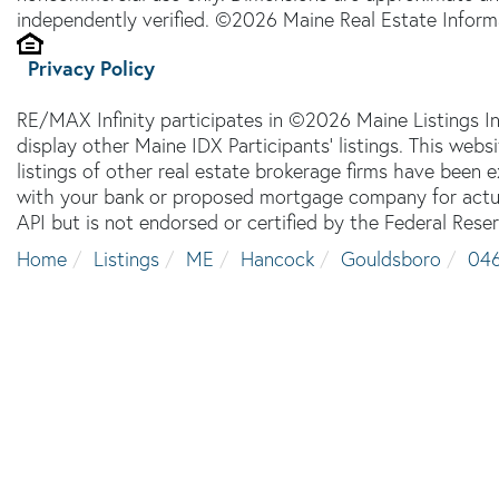
independently verified. ©2026 Maine Real Estate Informa
Privacy Policy
RE/MAX Infinity participates in ©2026 Maine Listings I
display other Maine IDX Participants' listings. This webs
listings of other real estate brokerage firms have been
with your bank or proposed mortgage company for actual
API but is not endorsed or certified by the Federal Reser
Home
Listings
ME
Hancock
Gouldsboro
04