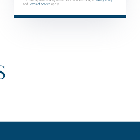
and
Terms of Service
apply.
S