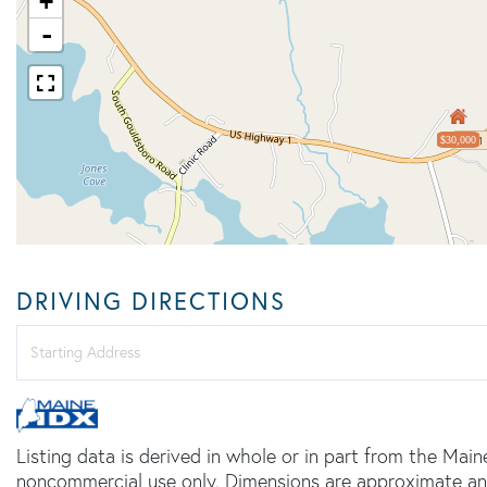
+
-
$30,000
DRIVING DIRECTIONS
Driving
Directions
Listing data is derived in whole or in part from the Main
noncommercial use only. Dimensions are approximate an