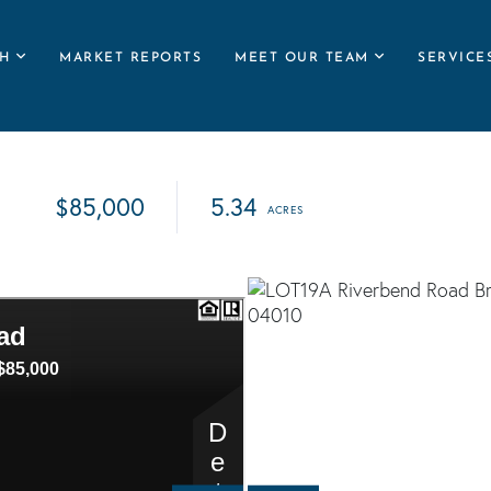
H
MARKET REPORTS
MEET OUR TEAM
SERVICE
$85,000
5.34