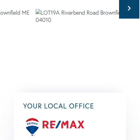
YOUR LOCAL OFFICE