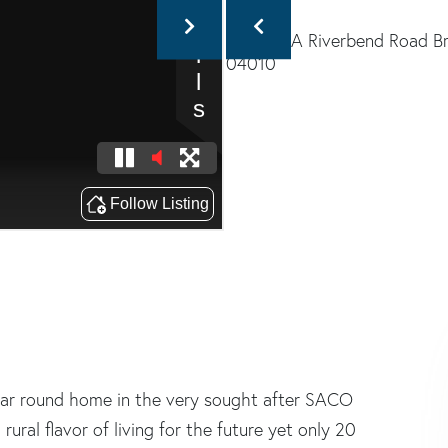
ear round home in the very sought after SACO
ral flavor of living for the future yet only 20