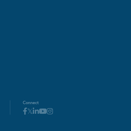
Connect