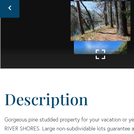
Gorgeous pine studded property for your vacation or y
RIVER SHORES. Large non-subdividable lots guarantee a ru