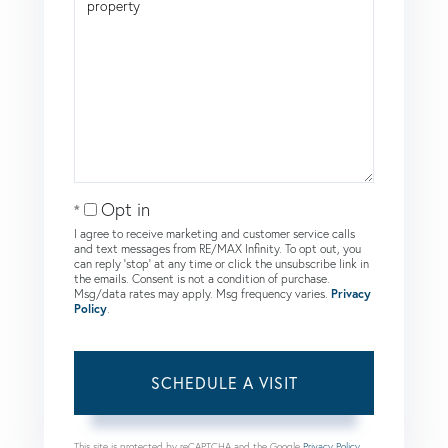
Opt in
I agree to receive marketing and customer service calls
and text messages from RE/MAX Infinity. To opt out, you
can reply 'stop' at any time or click the unsubscribe link in
the emails. Consent is not a condition of purchase.
Msg/data rates may apply. Msg frequency varies.
Privacy
Policy
.
This site is protected by reCAPTCHA and the Google
Privacy Policy