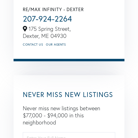
RE/MAX INFINITY - DEXTER
207-924-2264
175 Spring Street,
Dexter,
ME
04930
CONTACT US
OUR AGENTS
NEVER MISS NEW LISTINGS
Never miss new listings between
$77,000 - $94,000 in this
neighborhood
Enter