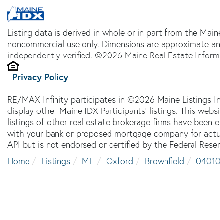
Listing data is derived in whole or in part from the Main
noncommercial use only. Dimensions are approximate an
independently verified. ©2026 Maine Real Estate Informa
Privacy Policy
RE/MAX Infinity participates in ©2026 Maine Listings I
display other Maine IDX Participants' listings. This webs
listings of other real estate brokerage firms have been
with your bank or proposed mortgage company for actual
API but is not endorsed or certified by the Federal Reser
Home
Listings
ME
Oxford
Brownfield
0401