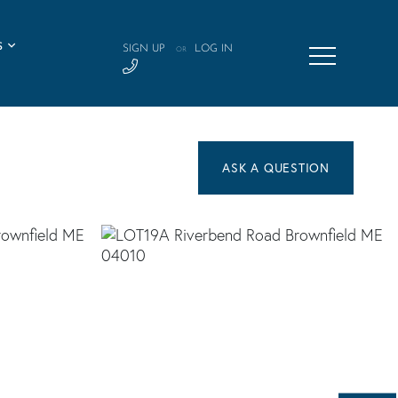
S
SIGN UP
LOG IN
OR