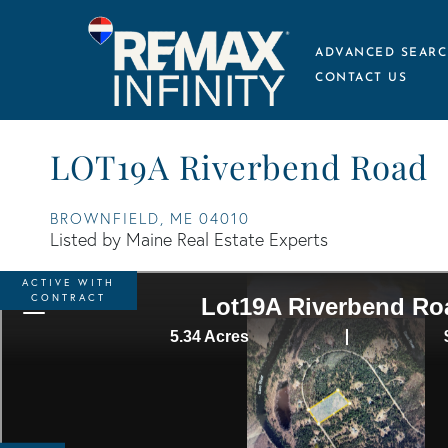
ADVANCED SEARC
CONTACT US
LOT19A Riverbend Road
BROWNFIELD,
ME
04010
Listed by Maine Real Estate Experts
ACTIVE WITH
CONTRACT