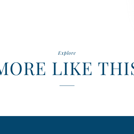
Explore
MORE LIKE THI