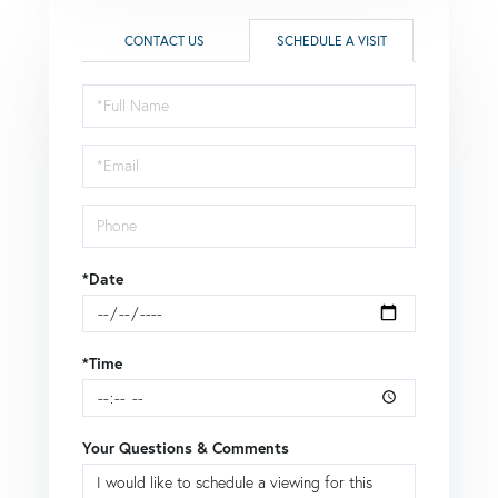
CONTACT US
SCHEDULE A VISIT
Schedule
a
Visit
*Date
*Time
Your Questions & Comments