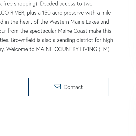
x free shopping). Deeded access to two
ACO RIVER, plus a 150 acre preserve with a mile
ed in the heart of the Western Maine Lakes and
ur from the spectacular Maine Coast make this
ies. Brownfield is also a sending district for high
demy. Welcome to MAINE COUNTRY LIVING (TM)
Contact