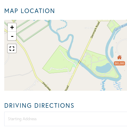
MAP LOCATION
+
-
$85,000
DRIVING DIRECTIONS
Driving
Directions