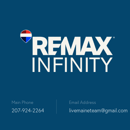
Main Phone
Email Address
207-924-2264
livemaineteam@gmail.com