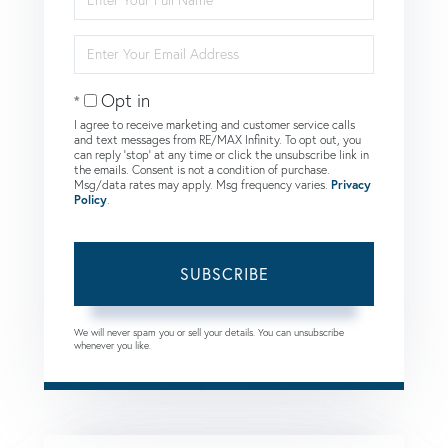
Full
Name
Enter
Your
Email
Opt in
I agree to receive marketing and customer service calls
and text messages from RE/MAX Infinity. To opt out, you
can reply 'stop' at any time or click the unsubscribe link in
the emails. Consent is not a condition of purchase.
Msg/data rates may apply. Msg frequency varies.
Privacy
Policy
.
SUBSCRIBE
We will never spam you or sell your details. You can unsubscribe
whenever you like.