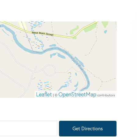
Leaflet
OpenStreetMap
| ©
contributors
Get Directions