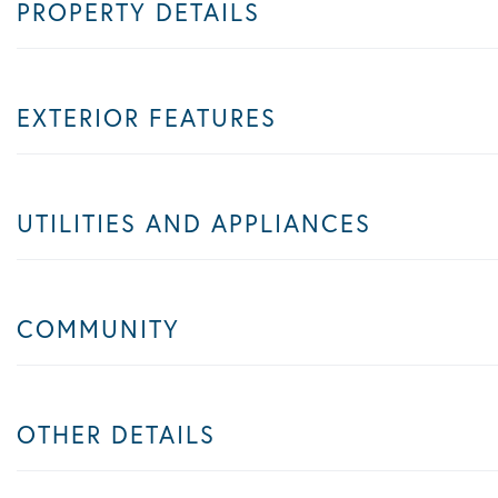
PROPERTY DETAILS
EXTERIOR FEATURES
UTILITIES AND APPLIANCES
COMMUNITY
OTHER DETAILS