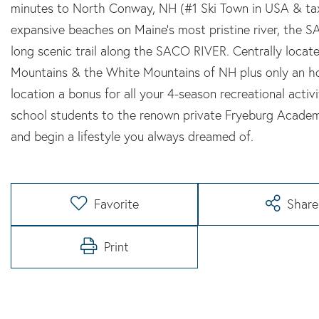
minutes to North Conway, NH (#1 Ski Town in USA & ta
expansive beaches on Maine's most pristine river, the S
long scenic trail along the SACO RIVER. Centrally locat
Mountains & the White Mountains of NH plus only an ho
location a bonus for all your 4-season recreational activit
school students to the renown private Fryeburg Aca
and begin a lifestyle you always dreamed of.
Favorite
Share
Print