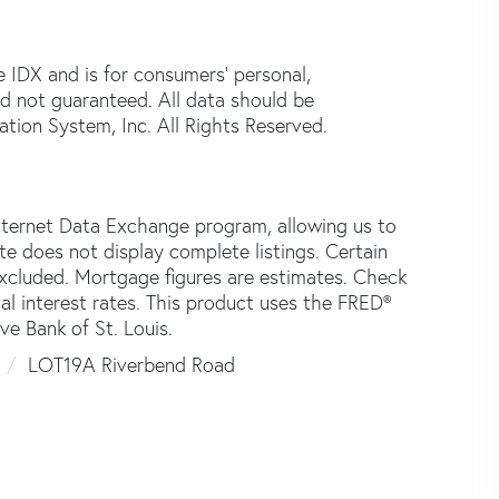
e IDX and is for consumers' personal,
d not guaranteed. All data should be
tion System, Inc. All Rights Reserved.
nternet Data Exchange program, allowing us to
ite does not display complete listings. Certain
 excluded. Mortgage figures are estimates. Check
 interest rates. This product uses the FRED®
ve Bank of St. Louis.
0
LOT19A Riverbend Road