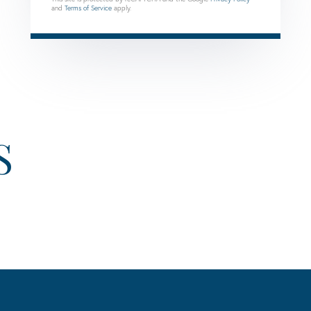
and
Terms of Service
apply.
S