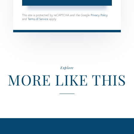
This site is protected by reCAPTCHA and the Google
Privacy Policy
and
Terms of Service
apply.
Explore
MORE LIKE THIS