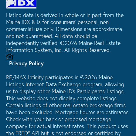
Listing data is derived in whole or in part from the
Maine IDX & is for consumers' personal, non
commercial use only. Dimensions are approximate
and not guaranteed. All data should be
independently verified. ©2026 Maine Real Estate
Information System, Inc. All Rights Reserved.
Privacy Policy
RE/MAX Infinity participates in ©2026 Maine
Listings Internet Data Exchange program, allowing
us to display other Maine IDX Participants' listings.
This website does not display complete listings.
Certain listings of other real estate brokerage firms
have been excluded. Mortgage figures are estimates.
Check with your bank or proposed mortgage
company for actual interest rates. This product uses
the FRED® API but is not endorsed or certified by