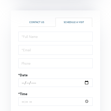
CONTACT US
SCHEDULE A VISIT
Schedule
a
Visit
*Date
*Time