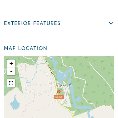
EXTERIOR FEATURES
MAP LOCATION
+
-
$70,000