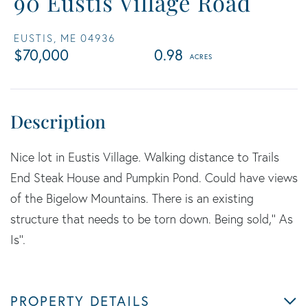
90 Eustis Village Road
EUSTIS,
ME
04936
$70,000
0.98
Nice lot in Eustis Village. Walking distance to Trails
End Steak House and Pumpkin Pond. Could have views
of the Bigelow Mountains. There is an existing
structure that needs to be torn down. Being sold,'' As
Is''.
PROPERTY DETAILS