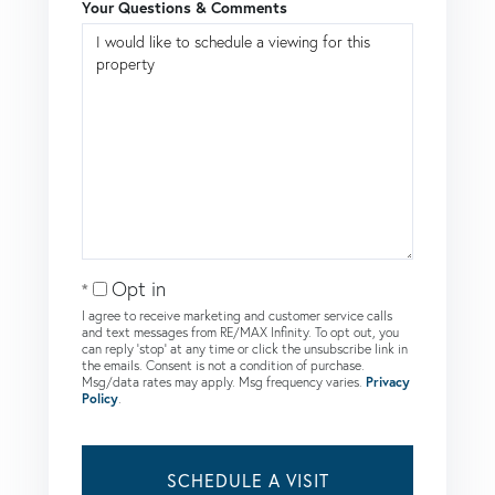
Your Questions & Comments
Opt in
I agree to receive marketing and customer service calls
and text messages from RE/MAX Infinity. To opt out, you
can reply 'stop' at any time or click the unsubscribe link in
the emails. Consent is not a condition of purchase.
Msg/data rates may apply. Msg frequency varies.
Privacy
Policy
.