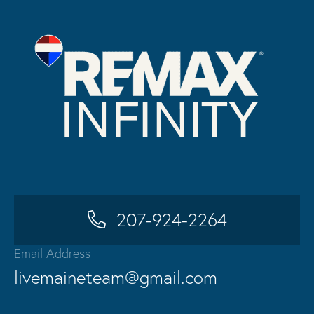
207-924-2264
Email Address
livemaineteam@gmail.com