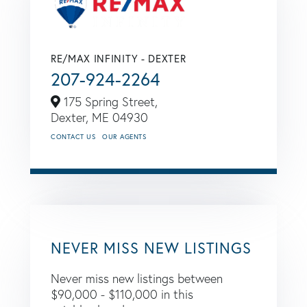
RE/MAX INFINITY - DEXTER
207-924-2264
175 Spring Street,
Dexter,
ME
04930
CONTACT US
OUR AGENTS
NEVER MISS NEW LISTINGS
Never miss new listings between
$90,000 - $110,000 in this