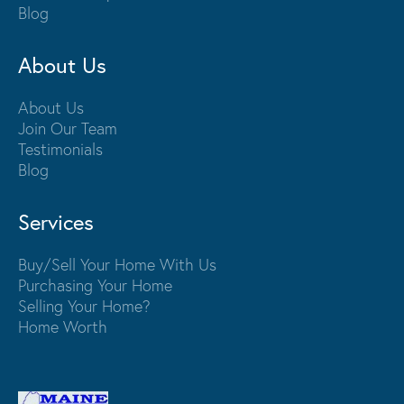
Blog
About Us
About Us
Join Our Team
Testimonials
Blog
Services
Buy/Sell Your Home With Us
Purchasing Your Home
Selling Your Home?
Home Worth