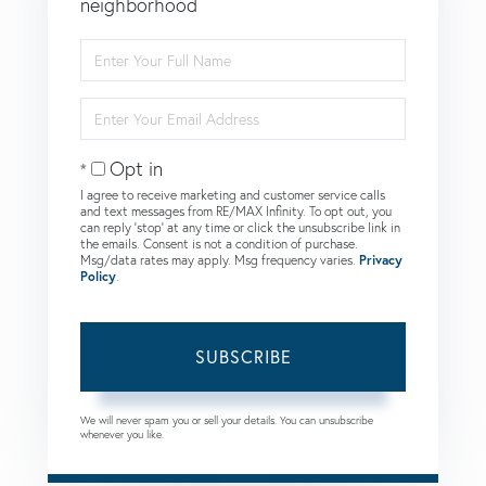
neighborhood
Enter
Full
Name
Enter
Your
Email
Opt in
I agree to receive marketing and customer service calls
and text messages from RE/MAX Infinity. To opt out, you
can reply 'stop' at any time or click the unsubscribe link in
the emails. Consent is not a condition of purchase.
Msg/data rates may apply. Msg frequency varies.
Privacy
Policy
.
SUBSCRIBE
We will never spam you or sell your details. You can unsubscribe
whenever you like.