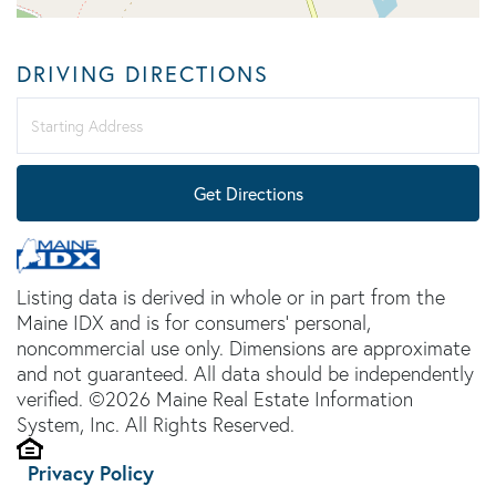
DRIVING DIRECTIONS
Driving
Directions
Get Directions
Listing data is derived in whole or in part from the
Maine IDX and is for consumers' personal,
noncommercial use only. Dimensions are approximate
and not guaranteed. All data should be independently
verified. ©2026 Maine Real Estate Information
System, Inc. All Rights Reserved.
Privacy Policy