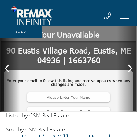
SOLD
Listed by CSM Real Estate
Sold by CSM Real Estate