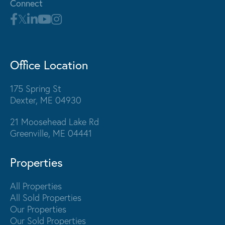
Connect
Office Location
175 Spring St
Dexter, ME 04930
21 Moosehead Lake Rd
Greenville, ME 04441
Properties
All Properties
All Sold Properties
Our Properties
Our Sold Properties