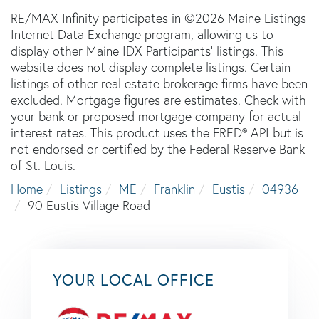
RE/MAX Infinity participates in ©2026 Maine Listings
Internet Data Exchange program, allowing us to
display other Maine IDX Participants' listings. This
website does not display complete listings. Certain
listings of other real estate brokerage firms have been
excluded. Mortgage figures are estimates. Check with
your bank or proposed mortgage company for actual
interest rates. This product uses the FRED® API but is
not endorsed or certified by the Federal Reserve Bank
of St. Louis.
Home
Listings
ME
Franklin
Eustis
04936
90 Eustis Village Road
YOUR LOCAL OFFICE