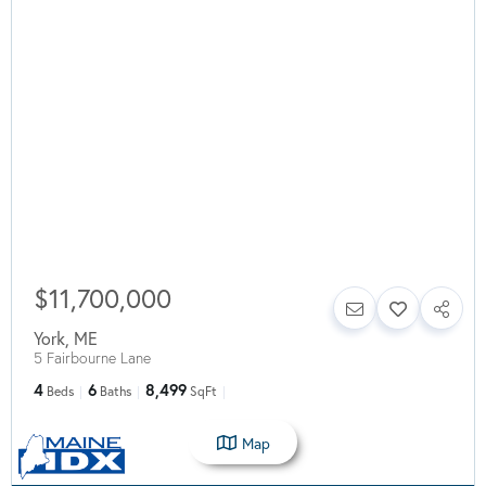
$11,700,000
York
,
ME
5 Fairbourne Lane
4
6
8,499
Beds
Baths
SqFt
Map