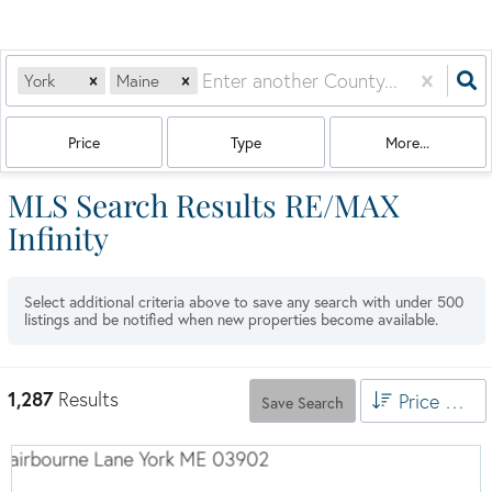
York
Maine
Price
Type
More...
MLS Search Results RE/MAX
Infinity
Select additional criteria above to save any search with under
500
listings and be notified when new properties become available.
1,287
Results
Price High to Low
Save Search