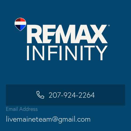
207-924-2264
Email Address
livemaineteam@gmail.com