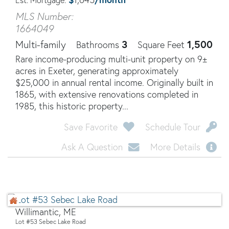
Est. Mortgage:
MLS Number:
1664049
3
1,500
Multi-family
Bathrooms
Square Feet
Rare income-producing multi-unit property on 9±
acres in Exeter, generating approximately
$25,000 in annual rental income. Originally built in
1865, with extensive renovations completed in
1985, this historic property...
Save Favorite
Schedule Tour
Ask A Question
More Details
Willimantic, ME
Lot #53 Sebec Lake Road