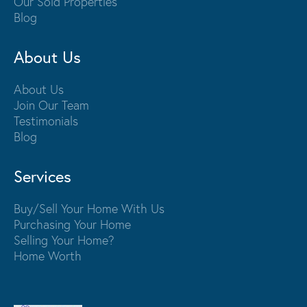
Our Sold Properties
Blog
About Us
About Us
Join Our Team
Testimonials
Blog
Services
Buy/Sell Your Home With Us
Purchasing Your Home
Selling Your Home?
Home Worth