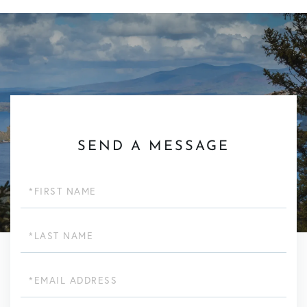
SEND A MESSAGE
First
Name
Last
Name
Email