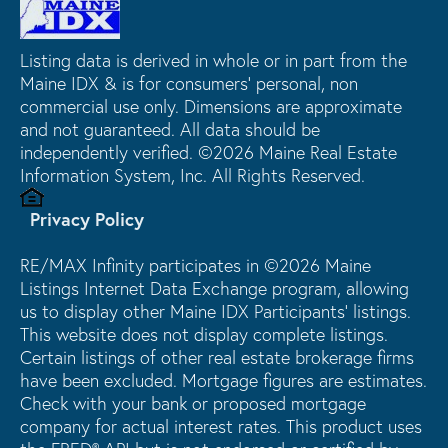
Listing data is derived in whole or in part from the
Maine IDX & is for consumers' personal, non
commercial use only. Dimensions are approximate
and not guaranteed. All data should be
independently verified. ©2026 Maine Real Estate
Information System, Inc. All Rights Reserved.
Privacy Policy
RE/MAX Infinity participates in ©2026 Maine
Listings Internet Data Exchange program, allowing
us to display other Maine IDX Participants' listings.
This website does not display complete listings.
Certain listings of other real estate brokerage firms
have been excluded. Mortgage figures are estimates.
Check with your bank or proposed mortgage
company for actual interest rates. This product uses