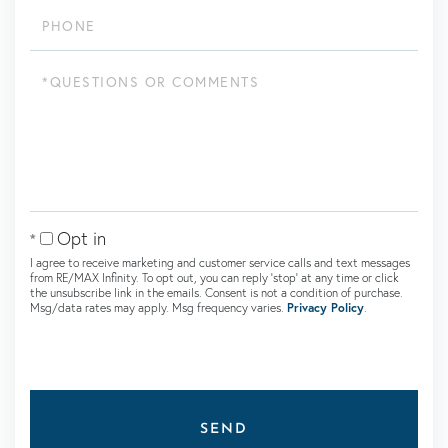
Phone
Questions
or
Comments?
Opt in
I agree to receive marketing and customer service calls and text messages
from RE/MAX Infinity. To opt out, you can reply 'stop' at any time or click
the unsubscribe link in the emails. Consent is not a condition of purchase.
Msg/data rates may apply. Msg frequency varies.
Privacy Policy
.
SEND