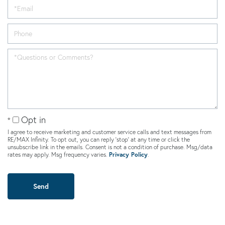
Opt in
I agree to receive marketing and customer service calls and text messages from
RE/MAX Infinity. To opt out, you can reply 'stop' at any time or click the
unsubscribe link in the emails. Consent is not a condition of purchase. Msg/data
rates may apply. Msg frequency varies.
Privacy Policy
.