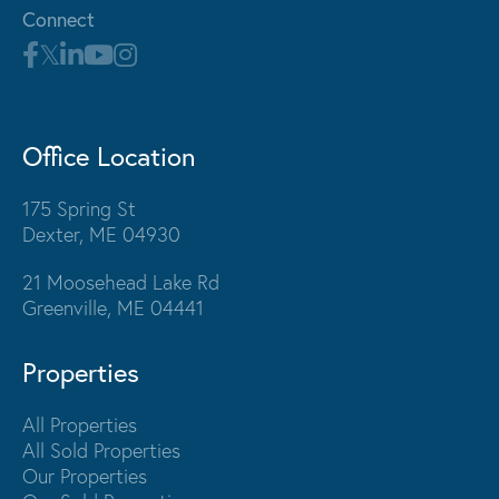
Connect
Office Location
175 Spring St
Dexter, ME 04930
21 Moosehead Lake Rd
Greenville, ME 04441
Properties
All Properties
All Sold Properties
Our Properties