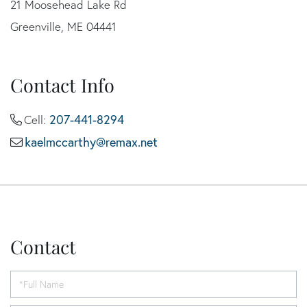
21 Moosehead Lake Rd
Greenville, ME 04441
Contact Info
207-441-8294
Cell:
kaelmccarthy@remax.net
Contact