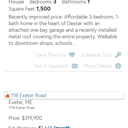
3
1
House
Bedrooms
Bathrooms
1,500
Square Feet
Recently improved price. Affordable 3-bedroom, 1-
bath home in the heart of Dexter with an
attached one-bay garage and a recently installed
metal roof covering the entire property. Walkable
to downtown shops, schools...
Save Favorite
Schedule Tour
Ask A Question
More Details
Exeter, ME
1118 Exeter Road
Price
$
319,900
$
/month
1,645