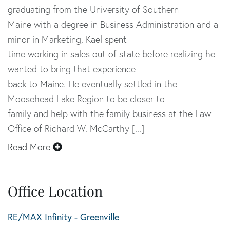
graduating from the University of Southern
Maine with a degree in Business Administration and a
minor in Marketing, Kael spent
time working in sales out of state before realizing he
wanted to bring that experience
back to Maine. He eventually settled in the
Moosehead Lake Region to be closer to
family and help with the family business at the Law
Office of Richard W. McCarthy [...]
Read More
Office Location
RE/MAX Infinity - Greenville