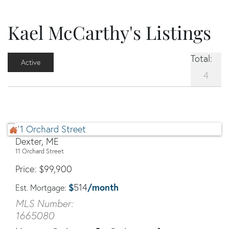
Kael McCarthy's Listings
Total:
Active
4
Dexter, ME
11 Orchard Street
Price
$
99,900
$
/month
514
Est. Mortgage:
MLS Number:
1665080