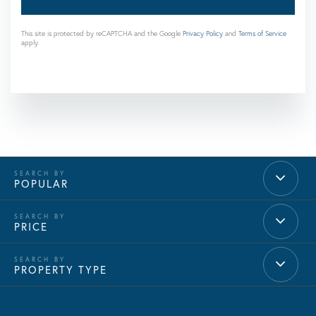
This site is protected by reCAPTCHA and the Google
Privacy Policy
and
Terms of Service
apply.
POPULAR
PRICE
PROPERTY TYPE