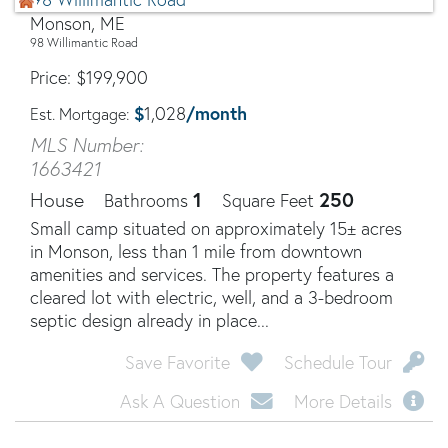
Monson, ME
98 Willimantic Road
Price
$
199,900
$
/month
1,028
Est. Mortgage:
MLS Number:
1663421
1
250
House
Bathrooms
Square Feet
Small camp situated on approximately 15± acres
in Monson, less than 1 mile from downtown
amenities and services. The property features a
cleared lot with electric, well, and a 3-bedroom
septic design already in place...
Save Favorite
Schedule Tour
Ask A Question
More Details