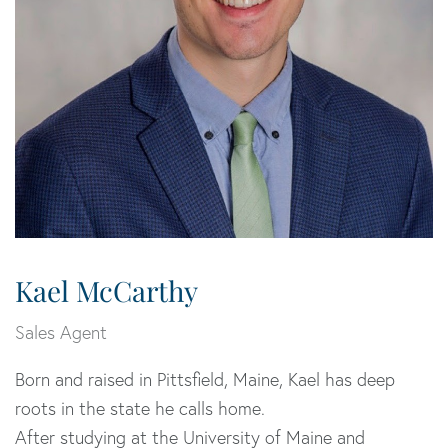
Kael McCarthy
Sales Agent
Born and raised in Pittsfield, Maine, Kael has deep
roots in the state he calls home.
After studying at the University of Maine and