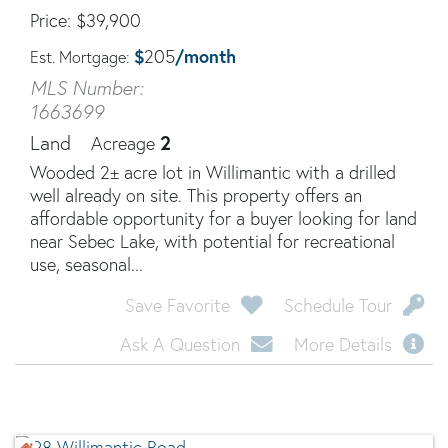
Price
$
39,900
$
/month
205
Est. Mortgage:
MLS Number:
1663699
2
Land
Acreage
Wooded 2± acre lot in Willimantic with a drilled
well already on site. This property offers an
affordable opportunity for a buyer looking for land
near Sebec Lake, with potential for recreational
use, seasonal...
Save Favorite
Schedule Tour
Ask A Question
More Details