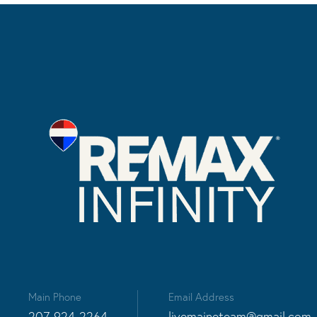
Main Phone
Email Address
207-924-2264
livemaineteam@gmail.com