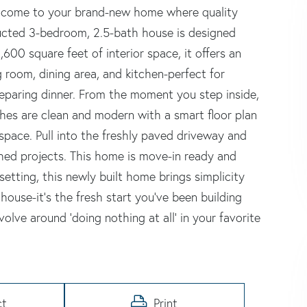
Welcome to your brand-new home where quality
ructed 3-bedroom, 2.5-bath house is designed
,600 square feet of interior space, it offers an
 room, dining area, and kitchen-perfect for
reparing dinner. From the moment you step inside,
nishes are clean and modern with a smart floor plan
pace. Pull into the freshly paved driveway and
shed projects. This home is move-in ready and
etting, this newly built home brings simplicity
 house-it's the fresh start you've been building
olve around 'doing nothing at all' in your favorite
ct
Print