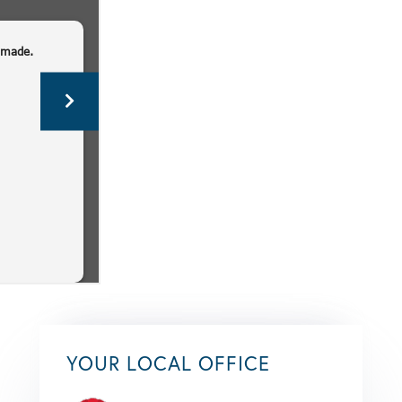
YOUR LOCAL OFFICE