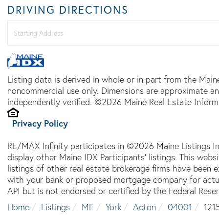
DRIVING DIRECTIONS
Driving
Directions
Listing data is derived in whole or in part from the Main
noncommercial use only. Dimensions are approximate an
independently verified. ©2026 Maine Real Estate Informa
Privacy Policy
RE/MAX Infinity participates in ©2026 Maine Listings I
display other Maine IDX Participants' listings. This webs
listings of other real estate brokerage firms have been
with your bank or proposed mortgage company for actual
API but is not endorsed or certified by the Federal Reser
Home
Listings
ME
York
Acton
04001
121