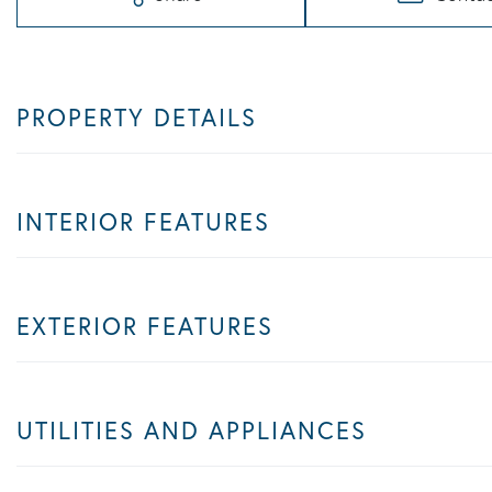
PROPERTY DETAILS
INTERIOR FEATURES
EXTERIOR FEATURES
UTILITIES AND APPLIANCES