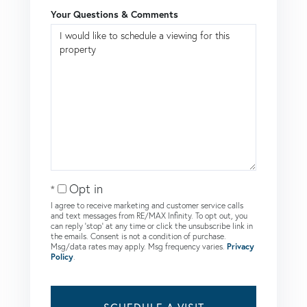
Your Questions & Comments
Opt in
I agree to receive marketing and customer service calls
and text messages from RE/MAX Infinity. To opt out, you
can reply 'stop' at any time or click the unsubscribe link in
the emails. Consent is not a condition of purchase.
Msg/data rates may apply. Msg frequency varies.
Privacy
Policy
.