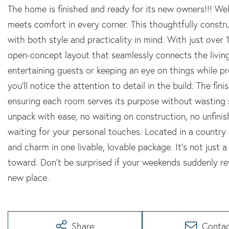
The home is finished and ready for its new owners!!! 
meets comfort in every corner. This thoughtfully const
with both style and practicality in mind. With just over 1
open-concept layout that seamlessly connects the living
entertaining guests or keeping an eye on things while p
you'll notice the attention to detail in the build. The fi
ensuring each room serves its purpose without wasting s
unpack with ease, no waiting on construction, no unfini
waiting for your personal touches. Located in a country s
and charm in one livable, lovable package. It's not just a
toward. Don't be surprised if your weekends suddenly rev
new place.
Share
Conta