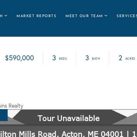
H
MARKET REPORTS
MEET OUR TEAM
SERVICE
$590,000
3
3
2
ins Realty