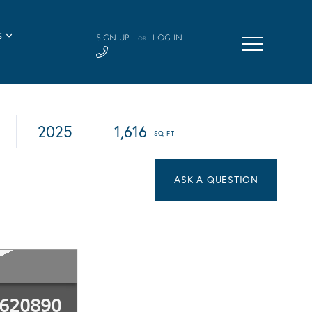
S
SIGN UP
LOG IN
OR
2025
1,616