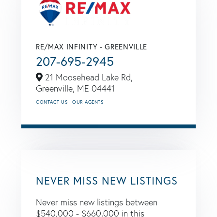
RE/MAX INFINITY - GREENVILLE
207-695-2945
21 Moosehead Lake Rd,
Greenville,
ME
04441
CONTACT US
OUR AGENTS
NEVER MISS NEW LISTINGS
Never miss new listings between
$540,000 - $660,000 in this