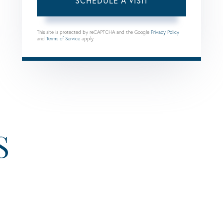
This site is protected by reCAPTCHA and the Google
Privacy Policy
and
Terms of Service
apply.
S