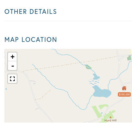
OTHER DETAILS
MAP LOCATION
+
-
$590,000