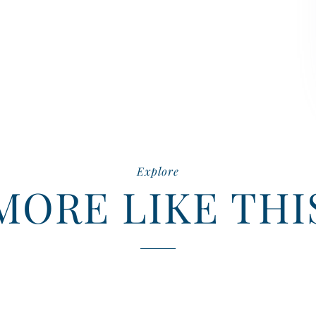
Explore
MORE LIKE THI