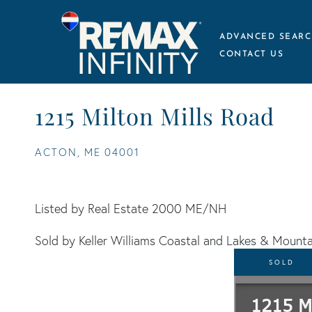
ADVANCED SEARC
CONTACT US
1215 Milton Mills Road
ACTON,
ME
04001
Listed by Real Estate 2000 ME/NH
Sold by Keller Williams Coastal and Lakes & Mounta
SOLD