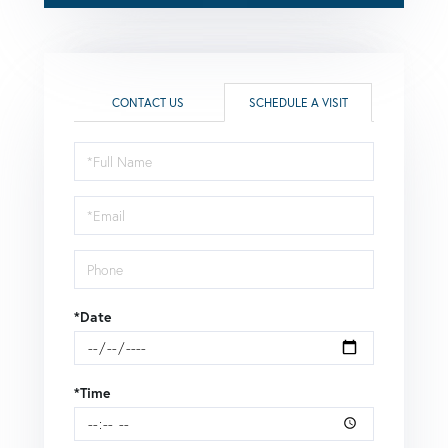
CONTACT US
SCHEDULE A VISIT
Schedule
a
Visit
*Date
*Time