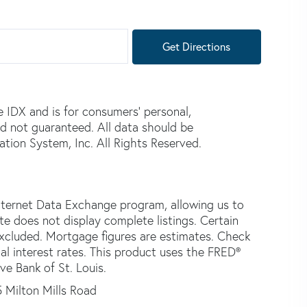
Get Directions
e IDX and is for consumers' personal,
d not guaranteed. All data should be
tion System, Inc. All Rights Reserved.
nternet Data Exchange program, allowing us to
ite does not display complete listings. Certain
 excluded. Mortgage figures are estimates. Check
 interest rates. This product uses the FRED®
ve Bank of St. Louis.
5 Milton Mills Road