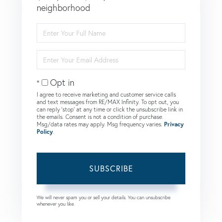
neighborhood
Enter
Full
Name
Enter
Your
Email
Opt in
I agree to receive marketing and customer service calls
and text messages from RE/MAX Infinity. To opt out, you
can reply 'stop' at any time or click the unsubscribe link in
the emails. Consent is not a condition of purchase.
Msg/data rates may apply. Msg frequency varies.
Privacy
Policy
.
SUBSCRIBE
We will never spam you or sell your details. You can unsubscribe
whenever you like.