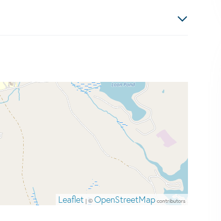
Leaflet
OpenStreetMap
| ©
contributors