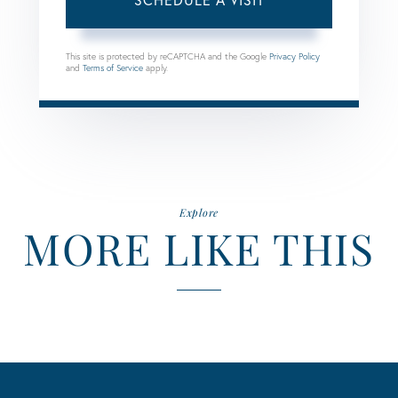
This site is protected by reCAPTCHA and the Google
Privacy Policy
and
Terms of Service
apply.
Explore
MORE LIKE THIS