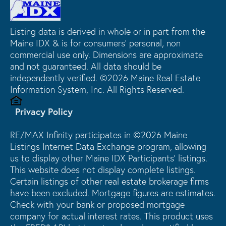
Listing data is derived in whole or in part from the
Maine IDX & is for consumers' personal, non
commercial use only. Dimensions are approximate
and not guaranteed. All data should be
independently verified. ©2026 Maine Real Estate
Information System, Inc. All Rights Reserved.
Privacy Policy
RE/MAX Infinity participates in ©2026 Maine
Listings Internet Data Exchange program, allowing
us to display other Maine IDX Participants' listings.
This website does not display complete listings.
Certain listings of other real estate brokerage firms
have been excluded. Mortgage figures are estimates.
Check with your bank or proposed mortgage
company for actual interest rates. This product uses