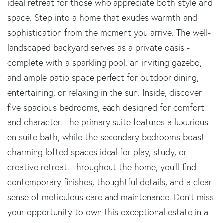
ideal retreat for those who appreciate both style and
space. Step into a home that exudes warmth and
sophistication from the moment you arrive. The well-
landscaped backyard serves as a private oasis -
complete with a sparkling pool, an inviting gazebo,
and ample patio space perfect for outdoor dining,
entertaining, or relaxing in the sun. Inside, discover
five spacious bedrooms, each designed for comfort
and character. The primary suite features a luxurious
en suite bath, while the secondary bedrooms boast
charming lofted spaces ideal for play, study, or
creative retreat. Throughout the home, you'll find
contemporary finishes, thoughtful details, and a clear
sense of meticulous care and maintenance. Don't miss
your opportunity to own this exceptional estate in a