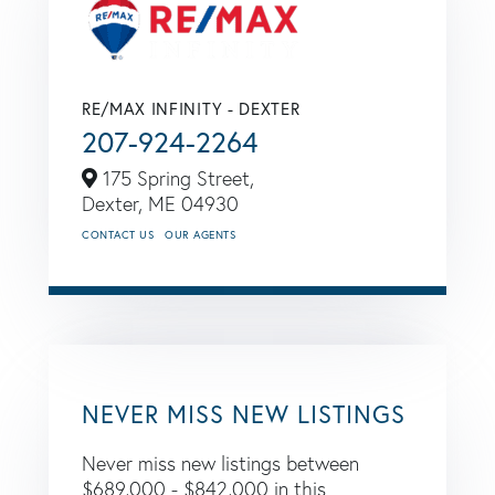
RE/MAX INFINITY - DEXTER
207-924-2264
175 Spring Street,
Dexter,
ME
04930
CONTACT US
OUR AGENTS
NEVER MISS NEW LISTINGS
Never miss new listings between
$689,000 - $842,000 in this