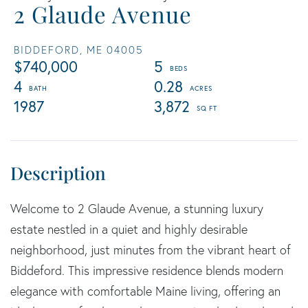
2 Glaude Avenue
BIDDEFORD,
ME
04005
$740,000
5
4
0.28
1987
3,872
Welcome to 2 Glaude Avenue, a stunning luxury
estate nestled in a quiet and highly desirable
neighborhood, just minutes from the vibrant heart of
Biddeford. This impressive residence blends modern
elegance with comfortable Maine living, offering an