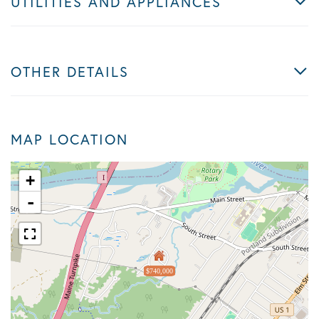
UTILITIES AND APPLIANCES
OTHER DETAILS
MAP LOCATION
+
-
$740,000