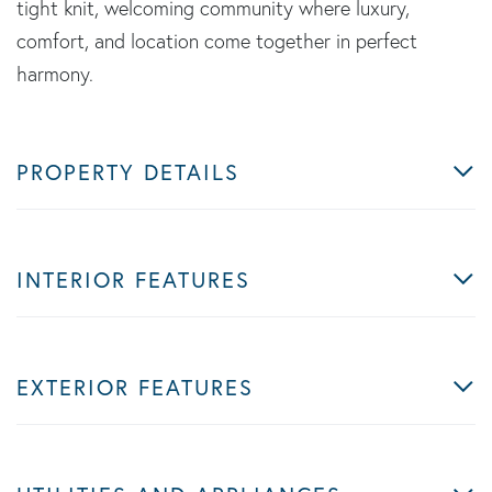
tight knit, welcoming community where luxury,
comfort, and location come together in perfect
harmony.
PROPERTY DETAILS
INTERIOR FEATURES
EXTERIOR FEATURES