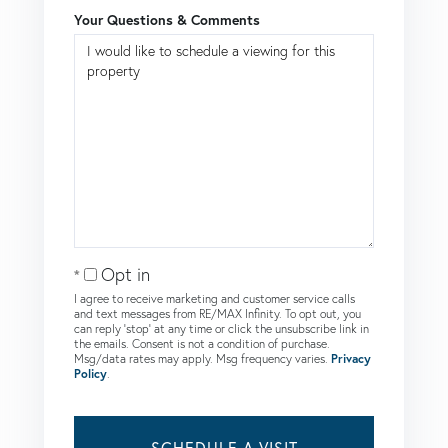
Your Questions & Comments
Opt in
I agree to receive marketing and customer service calls
and text messages from RE/MAX Infinity. To opt out, you
can reply 'stop' at any time or click the unsubscribe link in
the emails. Consent is not a condition of purchase.
Msg/data rates may apply. Msg frequency varies.
Privacy
Policy
.