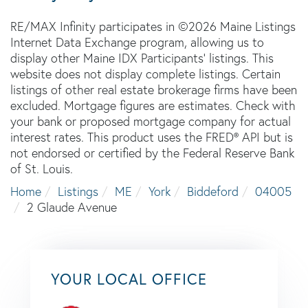
RE/MAX Infinity participates in ©2026 Maine Listings
Internet Data Exchange program, allowing us to
display other Maine IDX Participants' listings. This
website does not display complete listings. Certain
listings of other real estate brokerage firms have been
excluded. Mortgage figures are estimates. Check with
your bank or proposed mortgage company for actual
interest rates. This product uses the FRED® API but is
not endorsed or certified by the Federal Reserve Bank
of St. Louis.
Home
Listings
ME
York
Biddeford
04005
2 Glaude Avenue
YOUR LOCAL OFFICE