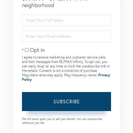
neighborhood
Enter
Full
Name
Enter
Your
Email
Opt in
I agree to receive marketing and customer service calls
and text messages from RE/MAX Infinity. To opt out, you
can reply 'stop' at any time or click the unsubscribe link in
the emails. Consent is not a condition of purchase.
Msg/data rates may apply. Msg frequency varies.
Privacy
Policy
.
SUBSCRIBE
We will never spam you or sell your details. You can unsubscribe
whenever you like.