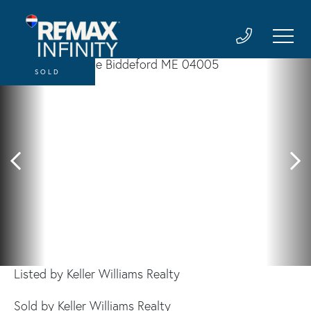
SOLD
Listed by Keller Williams Realty
Sold by Keller Williams Realty