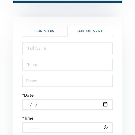
CONTACT US
SCHEDULE A VISIT
Schedule
a
Visit
*Date
*Time