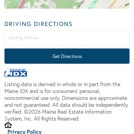
DRIVING DIRECTIONS
Driving
Directions
Get Directions
Listing data is derived in whole or in part from the
Maine IDX and is for consumers' personal,
noncommercial use only. Dimensions are approximate
and not guaranteed. All data should be independently
verified. ©2026 Maine Real Estate Information
System, Inc. All Rights Reserved.
Privacy Policy