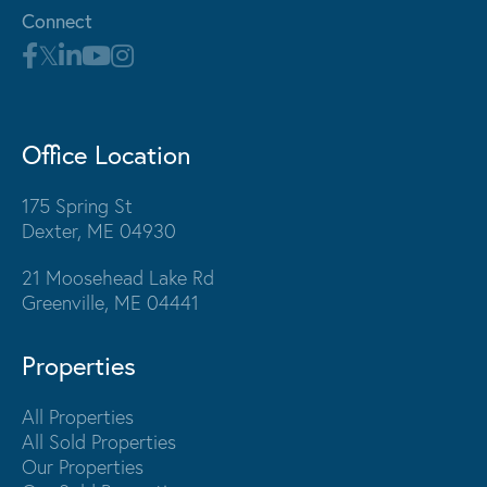
Connect
Office Location
175 Spring St
Dexter, ME 04930
21 Moosehead Lake Rd
Greenville, ME 04441
Properties
All Properties
All Sold Properties
Our Properties