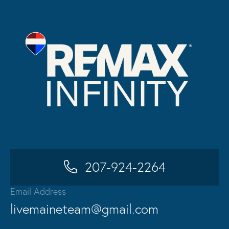
207-924-2264
Email Address
livemaineteam@gmail.com