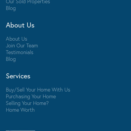
Our Sold Properties
Blog
About Us
About Us
Join Our Team
Testimonials
Blog
Services
Buy/Sell Your Home With Us
Purchasing Your Home
Selling Your Home?
Home Worth