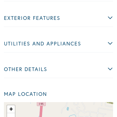
EXTERIOR FEATURES
UTILITIES AND APPLIANCES
OTHER DETAILS
MAP LOCATION
+
-