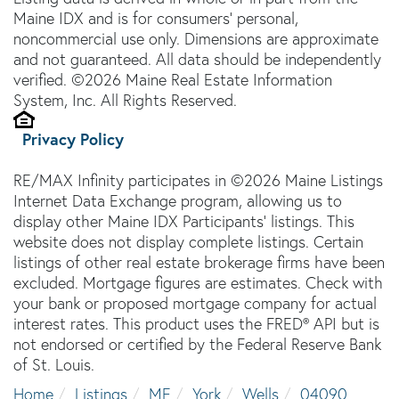
Maine IDX and is for consumers' personal,
noncommercial use only. Dimensions are approximate
and not guaranteed. All data should be independently
verified. ©2026 Maine Real Estate Information
System, Inc. All Rights Reserved.
Privacy Policy
RE/MAX Infinity participates in ©2026 Maine Listings
Internet Data Exchange program, allowing us to
display other Maine IDX Participants' listings. This
website does not display complete listings. Certain
listings of other real estate brokerage firms have been
excluded. Mortgage figures are estimates. Check with
your bank or proposed mortgage company for actual
interest rates. This product uses the FRED® API but is
not endorsed or certified by the Federal Reserve Bank
of St. Louis.
Home
Listings
ME
York
Wells
04090