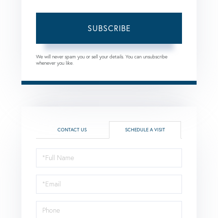
SUBSCRIBE
We will never spam you or sell your details. You can unsubscribe
whenever you like.
CONTACT US
SCHEDULE A VISIT
Schedule
a
Visit