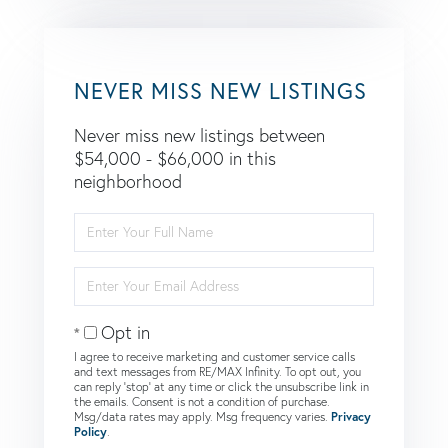
NEVER MISS NEW LISTINGS
Never miss new listings between
$54,000 - $66,000 in this
neighborhood
Enter
Full
Name
Enter
Your
Email
Opt in
I agree to receive marketing and customer service calls
and text messages from RE/MAX Infinity. To opt out, you
can reply 'stop' at any time or click the unsubscribe link in
the emails. Consent is not a condition of purchase.
Msg/data rates may apply. Msg frequency varies.
Privacy
Policy
.