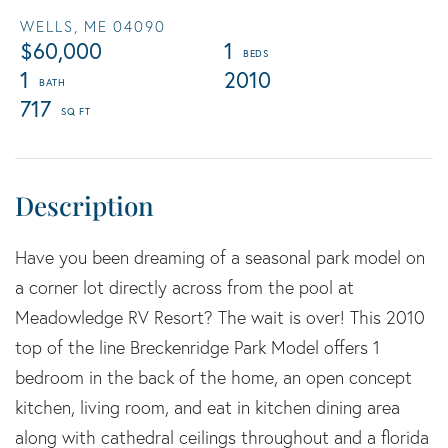
WELLS,
ME
04090
$60,000
1
1
2010
717
Have you been dreaming of a seasonal park model on
a corner lot directly across from the pool at
Meadowledge RV Resort? The wait is over! This 2010
top of the line Breckenridge Park Model offers 1
bedroom in the back of the home, an open concept
kitchen, living room, and eat in kitchen dining area
along with cathedral ceilings throughout and a florida