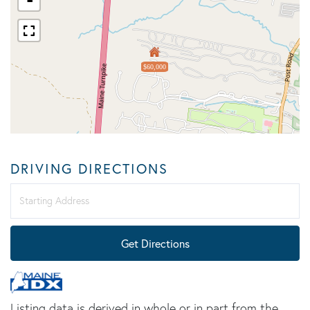
$60,000
DRIVING DIRECTIONS
Driving
Directions
Get Directions
Listing data is derived in whole or in part from the