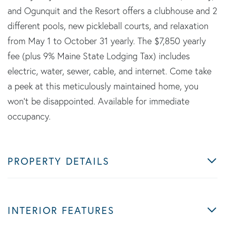
and Ogunquit and the Resort offers a clubhouse and 2
different pools, new pickleball courts, and relaxation
from May 1 to October 31 yearly. The $7,850 yearly
fee (plus 9% Maine State Lodging Tax) includes
electric, water, sewer, cable, and internet. Come take
a peek at this meticulously maintained home, you
won't be disappointed. Available for immediate
occupancy.
PROPERTY DETAILS
INTERIOR FEATURES