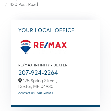
430 Post Road
YOUR LOCAL OFFICE
RE/MAX INFINITY - DEXTER
207-924-2264
175 Spring Street,
Dexter,
ME
04930
CONTACT US
OUR AGENTS