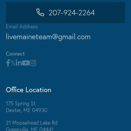
207-924-2264
Email Address
livemaineteam@gmail.com
Connect
Office Location
175 Spring St
Dexter, ME 04930
21 Moosehead Lake Rd
Greenville, ME 04441