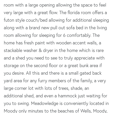
room with a large opening allowing the space to feel
very large with a great flow. The florida room offers a
futon style couch/bed allowing for additional sleeping
along with a brand new pull out sofa bed in the living
room allowing for sleeping for 6 comfortably. The
home has fresh paint with wooden accent walls, a
stackable washer & dryer in the home which is rare
and a shed you need to see to truly appreciate with
storage on the second floor or a great bunk area if
you desire. All this and there is a small gated back
yard area for any furry members of the family, a very
large corner lot with lots of trees, shade, an
additional shed, and even a hammock just waiting for
you to swing. Meadowledge is conveniently located in
Moody only minutes to the beaches of Wells, Moody,