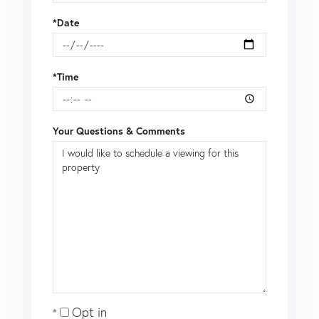
*Date
*Time
Your Questions & Comments
Opt in