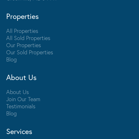
Properties
All Properties
All Sold Properties
Our Properties
Our Sold Properties
Blog
About Us
About Us
Join Our Team
Testimonials
Blog
Services