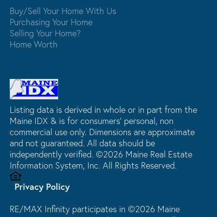
Buy/Sell Your Home With Us
Purchasing Your Home
Selling Your Home?
Home Worth
Listing data is derived in whole or in part from the
Maine IDX & is for consumers' personal, non
commercial use only. Dimensions are approximate
and not guaranteed. All data should be
independently verified. ©2026 Maine Real Estate
Information System, Inc. All Rights Reserved.
Privacy Policy
RE/MAX Infinity participates in ©2026 Maine