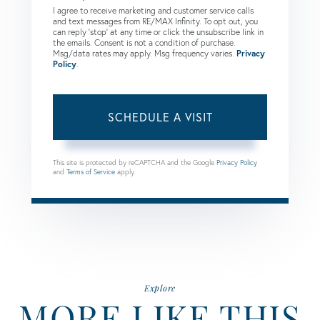
I agree to receive marketing and customer service calls
and text messages from RE/MAX Infinity. To opt out, you
can reply 'stop' at any time or click the unsubscribe link in
the emails. Consent is not a condition of purchase.
Msg/data rates may apply. Msg frequency varies.
Privacy
Policy
.
This site is protected by reCAPTCHA and the Google
Privacy Policy
and
Terms of Service
apply.
Explore
MORE LIKE THIS