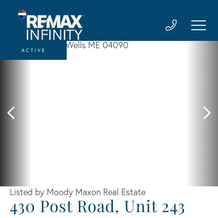
ACTIVE
Listed by Moody Maxon Real Estate
430 Post Road, Unit 243