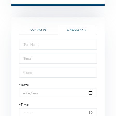
CONTACT US
SCHEDULE A VISIT
Schedule
a
Visit
*Date
*Time