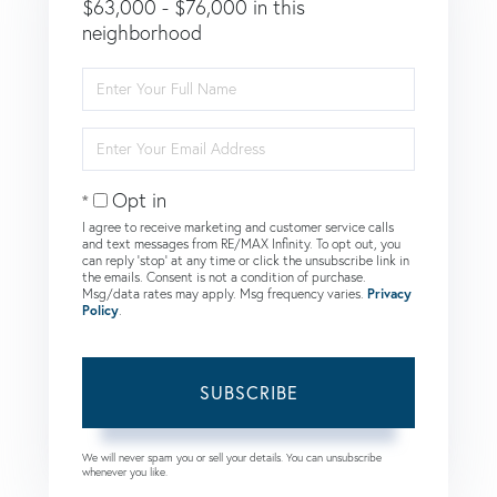
$63,000 - $76,000 in this
neighborhood
Enter
Full
Name
Enter
Your
Email
Opt in
I agree to receive marketing and customer service calls
and text messages from RE/MAX Infinity. To opt out, you
can reply 'stop' at any time or click the unsubscribe link in
the emails. Consent is not a condition of purchase.
Msg/data rates may apply. Msg frequency varies.
Privacy
Policy
.
SUBSCRIBE
We will never spam you or sell your details. You can unsubscribe
whenever you like.