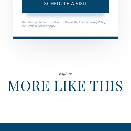
This site is protected by reCAPTCHA and the Google
Privacy Policy
and
Terms of Service
apply.
Explore
MORE LIKE THIS