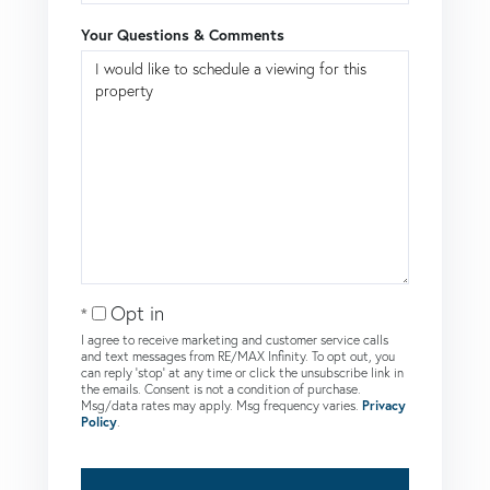
Your Questions & Comments
Opt in
I agree to receive marketing and customer service calls
and text messages from RE/MAX Infinity. To opt out, you
can reply 'stop' at any time or click the unsubscribe link in
the emails. Consent is not a condition of purchase.
Msg/data rates may apply. Msg frequency varies.
Privacy
Policy
.