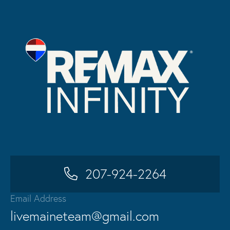
207-924-2264
Email Address
livemaineteam@gmail.com