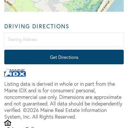
DRIVING DIRECTIONS
Driving
Directions
Get Directions
Listing data is derived in whole or in part from the
Maine IDX and is for consumers' personal,
noncommercial use only. Dimensions are approximate
and not guaranteed. All data should be independently
verified. ©2026 Maine Real Estate Information
System, Inc. All Rights Reserved.