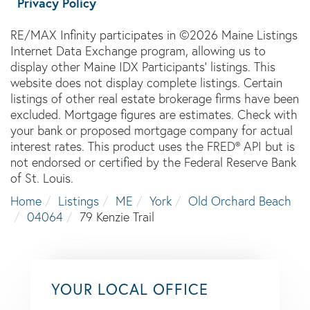
Privacy Policy
RE/MAX Infinity participates in ©2026 Maine Listings
Internet Data Exchange program, allowing us to
display other Maine IDX Participants' listings. This
website does not display complete listings. Certain
listings of other real estate brokerage firms have been
excluded. Mortgage figures are estimates. Check with
your bank or proposed mortgage company for actual
interest rates. This product uses the FRED® API but is
not endorsed or certified by the Federal Reserve Bank
of St. Louis.
Home
Listings
ME
York
Old Orchard Beach
04064
79 Kenzie Trail
YOUR LOCAL OFFICE