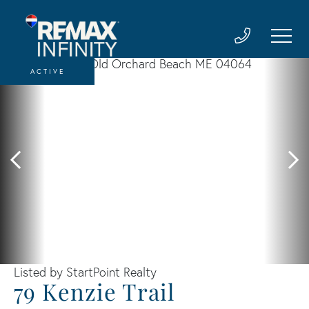
ACTIVE
Listed by StartPoint Realty
79 Kenzie Trail