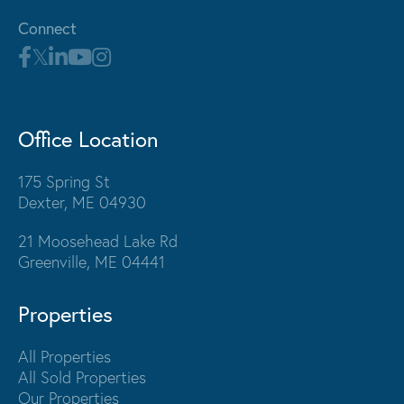
Connect
Office Location
175 Spring St
Dexter, ME 04930
21 Moosehead Lake Rd
Greenville, ME 04441
Properties
All Properties
All Sold Properties
Our Properties