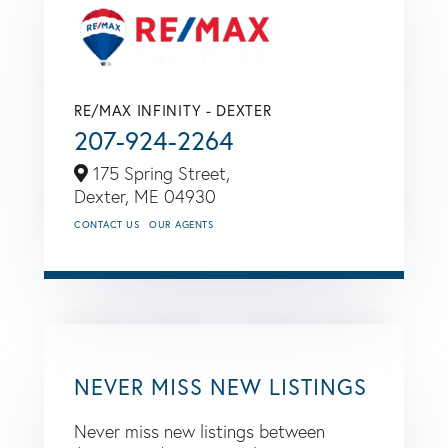
RE/MAX INFINITY - DEXTER
207-924-2264
175 Spring Street,
Dexter,
ME
04930
CONTACT US
OUR AGENTS
NEVER MISS NEW LISTINGS
Never miss new listings between