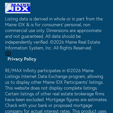
Listing data is derived in whole or in part from the
Maine IDX & is for consumers' personal, non
commercial use only. Dimensions are approximate
and not guaranteed. All data should be
independently verified. ©2026 Maine Real Estate
Information System, Inc. All Rights Reserved.
Privacy Policy
RE/MAX Infinity participates in ©2026 Maine
Listings Internet Data Exchange program, allowing
us to display other Maine IDX Participants' listings.
This website does not display complete listings.
Certain listings of other real estate brokerage firms
have been excluded. Mortgage figures are estimates.
Check with your bank or proposed mortgage
company for actual interest rates. This product uses