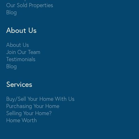
Our Sold Properties
Blog
About Us
About Us
Join Our Team
Testimonials
Blog
Services
Buy/Sell Your Home With Us
Purchasing Your Home
Selling Your Home?
Home Worth