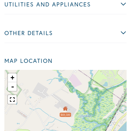
UTILITIES AND APPLIANCES
OTHER DETAILS
MAP LOCATION
+
-
$69,500