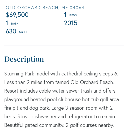
OLD ORCHARD BEACH,
ME
04064
$69,500
1
1
2015
630
Stunning Park model with cathedral ceiling sleeps 6.
Less than 2 miles from famed Old Orchard Beach.
Resort includes cable water sewer trash and offers
playground heated pool clubhouse hot tub grill area
fire pit and dog park. Large 3 season room with 2
beds. Stove dishwasher and refrigerator to remain.
Beautiful gated community. 2 golf courses nearby.