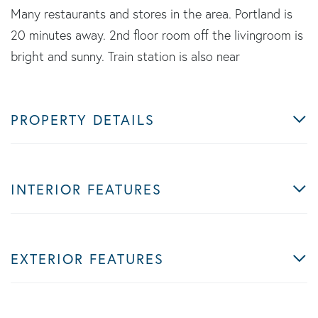
Many restaurants and stores in the area. Portland is
20 minutes away. 2nd floor room off the livingroom is
bright and sunny. Train station is also near
PROPERTY DETAILS
INTERIOR FEATURES
EXTERIOR FEATURES